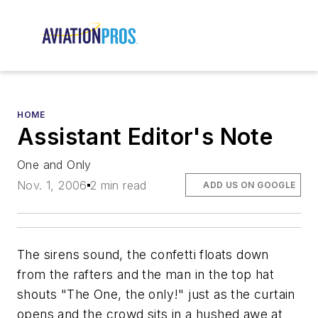
HOME
Assistant Editor's Note
One and Only
Nov. 1, 2006
2 min read
ADD US ON GOOGLE
The sirens sound, the confetti floats down
from the rafters and the man in the top hat
shouts "The One, the only!" just as the curtain
opens and the crowd sits in a hushed awe at