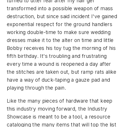
turned to utter fear after my hair gel
transformed into a possible weapon of mass
destruction, but since said incident I've gained
exponential respect for the ground handlers
working double-time to make sure wedding
dresses make it to the alter on time and little
Bobby receives his toy tug the morning of his
fifth birthday. It's troubling and frustrating
every time a wound is reopened a day after
the stitches are taken out, but ramp rats alike
have a way of duck-taping a gauze pad and
playing through the pain.
Like the many pieces of hardware that keep
this industry moving forward, the Industry
Showcase is meant to be a tool, a resource
cataloging the many items that will top the list