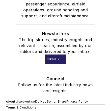
passenger experience, airfield
operations, ground handling and
support, and aircraft maintenance.
Newsletters
The top stories, industry insights and
relevant research, assembled by our
editors and delivered to your inbox.
SIGN UP
Connect
Follow us for the latest industry news
and insights.
About Us
Advertise
Do Not Sell or Share
Privacy Policy
Terms & Conditions