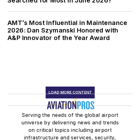
Searched for Most in June 2026?
AMT’s Most Influential in Maintenance
2026: Dan Szymanski Honored with
A&P Innovator of the Year Award
LOAD MORE CONTENT
Serving the needs of the global airport
universe by delivering news and trends
on critical topics including airport
infrastructure and services, security,