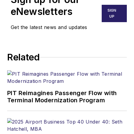
eNewsletters
SIGN
UP
Get the latest news and updates
Related
PIT Reimagines Passenger Flow with
Terminal Modernization Program