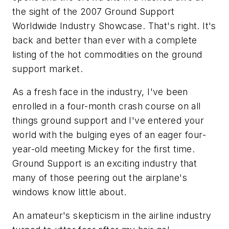
the sight of the 2007 Ground Support
Worldwide Industry Showcase. That's right. It's
back and better than ever with a complete
listing of the hot commodities on the ground
support market.
As a fresh face in the industry, I've been
enrolled in a four-month crash course on all
things ground support and I've entered your
world with the bulging eyes of an eager four-
year-old meeting Mickey for the first time.
Ground Support is an exciting industry that
many of those peering out the airplane's
windows know little about.
An amateur's skepticism in the airline industry