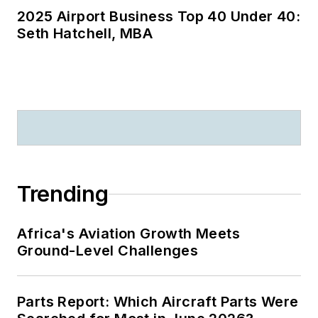
2025 Airport Business Top 40 Under 40:
Seth Hatchell, MBA
Trending
Africa's Aviation Growth Meets
Ground-Level Challenges
Parts Report: Which Aircraft Parts Were