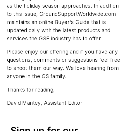
as the holiday season approaches. In addition
to this issue, GroundSupportWorldwide.com
maintains an online Buyer's Guide that is
updated daily with the latest products and
services the GSE industry has to offer.
Please enjoy our offering and if you have any
questions, comments or suggestions feel free
to shoot them our way. We love hearing from
anyone in the GS family.
Thanks for reading,
David Mantey, Assistant Editor.
Sign up for our