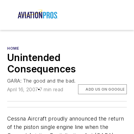
HOME
Unintended
Consequences
GARA: The good and the bad.
April 16, 2007
7 min read
ADD US ON GOOGLE
Cessna Aircraft proudly announced the return
of the piston single engine line when the