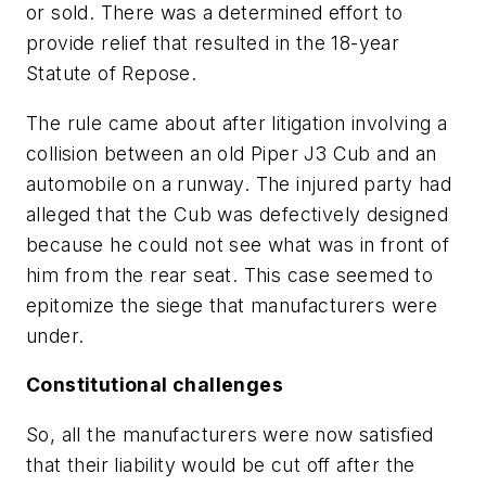
or sold. There was a determined effort to
provide relief that resulted in the 18-year
Statute of Repose.
The rule came about after litigation involving a
collision between an old Piper J3 Cub and an
automobile on a runway. The injured party had
alleged that the Cub was defectively designed
because he could not see what was in front of
him from the rear seat. This case seemed to
epitomize the siege that manufacturers were
under.
Constitutional challenges
So, all the manufacturers were now satisfied
that their liability would be cut off after the