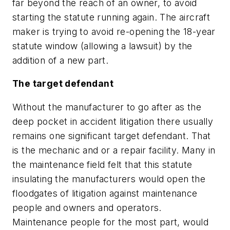
far beyond the reach of an owner, to avoid
starting the statute running again. The aircraft
maker is trying to avoid re-opening the 18-year
statute window (allowing a lawsuit) by the
addition of a new part.
The target defendant
Without the manufacturer to go after as the
deep pocket in accident litigation there usually
remains one significant target defendant. That
is the mechanic and or a repair facility. Many in
the maintenance field felt that this statute
insulating the manufacturers would open the
floodgates of litigation against maintenance
people and owners and operators.
Maintenance people for the most part, would