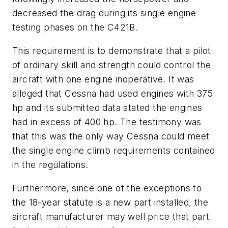
decreased the drag during its single engine
testing phases on the C421B.
This requirement is to demonstrate that a pilot
of ordinary skill and strength could control the
aircraft with one engine inoperative. It was
alleged that Cessna had used engines with 375
hp and its submitted data stated the engines
had in excess of 400 hp. The testimony was
that this was the only way Cessna could meet
the single engine climb requirements contained
in the regulations.
Furthermore, since one of the exceptions to
the 18-year statute is a new part installed, the
aircraft manufacturer may well price that part