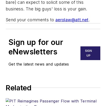
bare) can expect to solicit some of this
business. The big guys' loss is your gain.
Send your comments to
aerolaw@att.net
.
Sign up for our
eNewsletters
SIGN
UP
Get the latest news and updates
Related