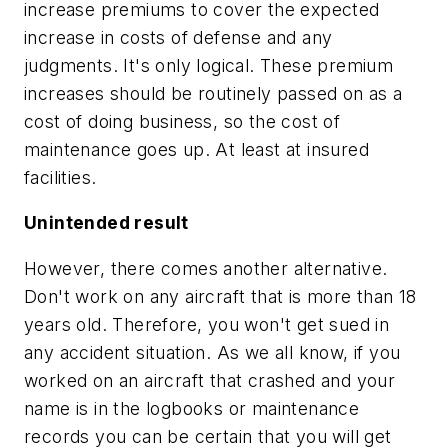
increase premiums to cover the expected
increase in costs of defense and any
judgments. It's only logical. These premium
increases should be routinely passed on as a
cost of doing business, so the cost of
maintenance goes up. At least at insured
facilities.
Unintended result
However, there comes another alternative.
Don't work on any aircraft that is more than 18
years old. Therefore, you won't get sued in
any accident situation. As we all know, if you
worked on an aircraft that crashed and your
name is in the logbooks or maintenance
records you can be certain that you will get