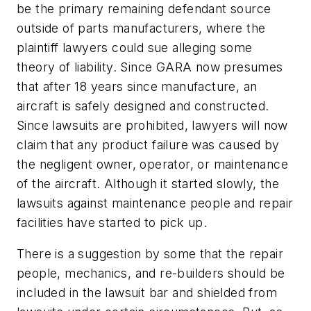
be the primary remaining defendant source
outside of parts manufacturers, where the
plaintiff lawyers could sue alleging some
theory of liability. Since GARA now presumes
that after 18 years since manufacture, an
aircraft is safely designed and constructed.
Since lawsuits are prohibited, lawyers will now
claim that any product failure was caused by
the negligent owner, operator, or maintenance
of the aircraft. Although it started slowly, the
lawsuits against maintenance people and repair
facilities have started to pick up.
There is a suggestion by some that the repair
people, mechanics, and re-builders should be
included in the lawsuit bar and shielded from