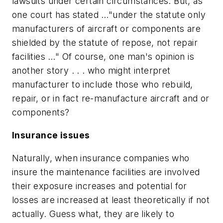
lawsuits under certain circumstances. But, as
one court has stated …"under the statute only
manufacturers of aircraft or components are
shielded by the statute of repose, not repair
facilities …" Of course, one man's opinion is
another story . . . who might interpret
manufacturer to include those who rebuild,
repair, or in fact re-manufacture aircraft and or
components?
Insurance issues
Naturally, when insurance companies who
insure the maintenance facilities are involved
their exposure increases and potential for
losses are increased at least theoretically if not
actually. Guess what, they are likely to