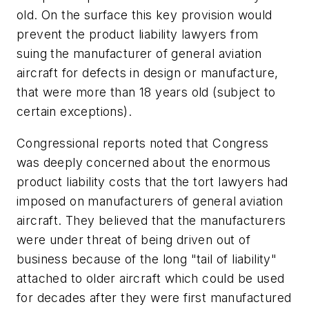
old. On the surface this key provision would
prevent the product liability lawyers from
suing the manufacturer of general aviation
aircraft for defects in design or manufacture,
that were more than 18 years old (subject to
certain exceptions).
Congressional reports noted that Congress
was deeply concerned about the enormous
product liability costs that the tort lawyers had
imposed on manufacturers of general aviation
aircraft. They believed that the manufacturers
were under threat of being driven out of
business because of the long "tail of liability"
attached to older aircraft which could be used
for decades after they were first manufactured