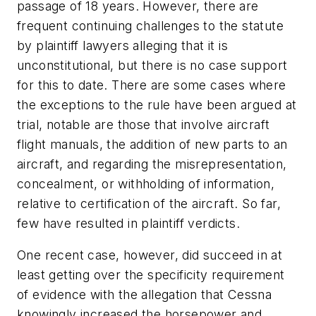
passage of 18 years. However, there are
frequent continuing challenges to the statute
by plaintiff lawyers alleging that it is
unconstitutional, but there is no case support
for this to date. There are some cases where
the exceptions to the rule have been argued at
trial, notable are those that involve aircraft
flight manuals, the addition of new parts to an
aircraft, and regarding the misrepresentation,
concealment, or withholding of information,
relative to certification of the aircraft. So far,
few have resulted in plaintiff verdicts.
One recent case, however, did succeed in at
least getting over the specificity requirement
of evidence with the allegation that Cessna
knowingly increased the horsepower and