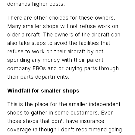
demands higher costs.
There are other choices for these owners.
Many smaller shops will not refuse work on
older aircraft. The owners of the aircraft can
also take steps to avoid the facilities that
refuse to work on their aircraft by not
spending any money with their parent
company FBOs and or buying parts through
their parts departments.
Windfall for smaller shops
This is the place for the smaller independent
shops to gather in some customers. Even
those shops that don't have insurance
coverage (although I don't recommend going