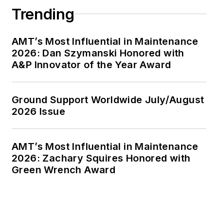
Trending
AMT’s Most Influential in Maintenance
2026: Dan Szymanski Honored with
A&P Innovator of the Year Award
Ground Support Worldwide July/August
2026 Issue
AMT’s Most Influential in Maintenance
2026: Zachary Squires Honored with
Green Wrench Award