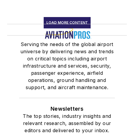
LOAD MORE CONTENT
Serving the needs of the global airport
universe by delivering news and trends
on critical topics including airport
infrastructure and services, security,
passenger experience, airfield
operations, ground handling and
support, and aircraft maintenance.
Newsletters
The top stories, industry insights and
relevant research, assembled by our
editors and delivered to your inbox.