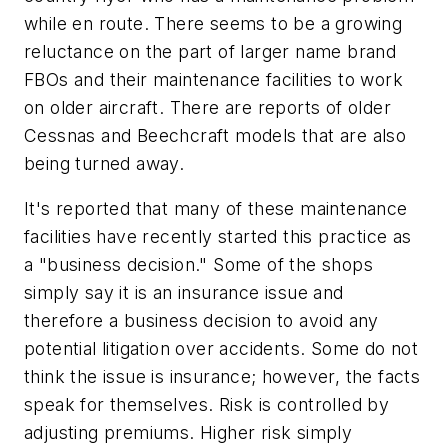
while en route. There seems to be a growing
reluctance on the part of larger name brand
FBOs and their maintenance facilities to work
on older aircraft. There are reports of older
Cessnas and Beechcraft models that are also
being turned away.
It's reported that many of these maintenance
facilities have recently started this practice as
a "business decision." Some of the shops
simply say it is an insurance issue and
therefore a business decision to avoid any
potential litigation over accidents. Some do not
think the issue is insurance; however, the facts
speak for themselves. Risk is controlled by
adjusting premiums. Higher risk simply