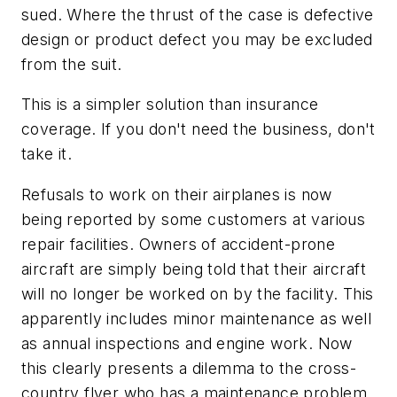
sued. Where the thrust of the case is defective
design or product defect you may be excluded
from the suit.
This is a simpler solution than insurance
coverage. If you don't need the business, don't
take it.
Refusals to work on their airplanes is now
being reported by some customers at various
repair facilities. Owners of accident-prone
aircraft are simply being told that their aircraft
will no longer be worked on by the facility. This
apparently includes minor maintenance as well
as annual inspections and engine work. Now
this clearly presents a dilemma to the cross-
country flyer who has a maintenance problem