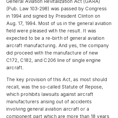
General Aviation Revitalization Act (GARA)
(Pub. Law 103-298) was passed by Congress
in 1994 and signed by President Clinton on
Aug. 17, 1994. Most of us in the general aviation
field were pleased with the result. It was
expected to be a re-birth of general aviation
aircraft manufacturing. And yes, the company
did proceed with the manufacture of new
C172, C182, and C206 line of single engine
aircraft.
The key provision of this Act, as most should
recall, was the so-called Statute of Repose,
which prohibits lawsuits against aircraft
manufacturers arising out of accidents
involving general aviation aircraft or a
component part which are more than 18 years