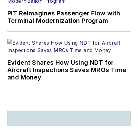
PIT Reimagines Passenger Flow with
Terminal Modernization Program
Evident Shares How Using NDT for
Aircraft Inspections Saves MROs Time
and Money