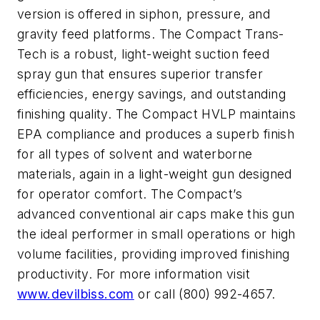
version is offered in siphon, pressure, and
gravity feed platforms. The Compact Trans-
Tech is a robust, light-weight suction feed
spray gun that ensures superior transfer
efficiencies, energy savings, and outstanding
finishing quality. The Compact HVLP maintains
EPA compliance and produces a superb finish
for all types of solvent and waterborne
materials, again in a light-weight gun designed
for operator comfort. The Compact’s
advanced conventional air caps make this gun
the ideal performer in small operations or high
volume facilities, providing improved finishing
productivity. For more information visit
www.devilbiss.com
or call (800) 992-4657.