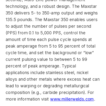
technology, and a robust design. The Maxstar
350 delivers 5- to 350-amp output and weighs
135.5 pounds. The Maxstar 350 enables users
to adjust the number of pulses per second
(PPS) from 0.1 to 5,000 PPS, control the
amount of time each pulse cycle spends at
peak amperage from 5 to 95 percent of total
cycle time, and set the background or “low”
current pulsing value to between 5 to 99
percent of peak amperage. Typical
applications include stainless steel, nickel
alloys and other metals where excess heat can
lead to warping or degrading metallurgical
composition (e.g., carbide precipitation). For
more information visit
www.millerwelds.com
.