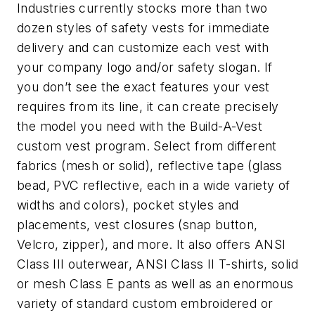
Industries currently stocks more than two
dozen styles of safety vests for immediate
delivery and can customize each vest with
your company logo and/or safety slogan. If
you don’t see the exact features your vest
requires from its line, it can create precisely
the model you need with the Build-A-Vest
custom vest program. Select from different
fabrics (mesh or solid), reflective tape (glass
bead, PVC reflective, each in a wide variety of
widths and colors), pocket styles and
placements, vest closures (snap button,
Velcro, zipper), and more. It also offers ANSI
Class III outerwear, ANSI Class II T-shirts, solid
or mesh Class E pants as well as an enormous
variety of standard custom embroidered or