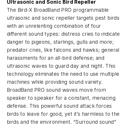
Ultrasonic and Sonic Bird Repeller
The Bird-X BroadBand PRO programmable
ultrasonic and sonic repeller targets pest birds
with an unrelenting combination of four
different sound types: distress cries to indicate
danger to pigeons, starlings, gulls and more;
predator cries, like falcons and hawks; general
harassments for an all-bird defense; and
ultrasonic waves to guard day and night. This
technology eliminates the need to use multiple
machines while providing sound variety.
BroadBand PRO sound waves move from
speaker to speaker for a constant, menacing
defense. This powerful sound attack forces
birds to leave for good, yet it’s harmless to the
birds and the environment. “Surround sound”