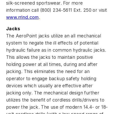
silk-screened sportswear. For more
information call (800) 234-5611 Ext. 250 or visit
www.rrind.com
.
Jacks
The AeroPoint jacks utilize an all mechanical
system to negate the ill effects of potential
hydraulic failure as in common hydraulic jacks.
This allows the jacks to maintain positive
holding power at all times, during and after
jacking. This eliminates the need for an
operator to engage backup safety holding
devices which usually are effective after
jacking only. The mechanical design further
utilizes the benefit of cordless drills/drivers to
power the jack. The use of modern 14.4- or 18-