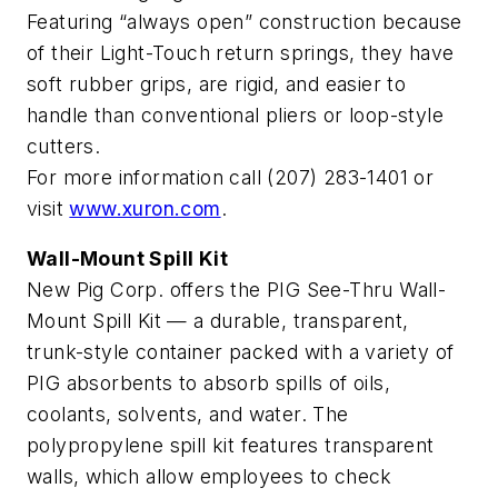
Featuring “always open” construction because
of their Light-Touch return springs, they have
soft rubber grips, are rigid, and easier to
handle than conventional pliers or loop-style
cutters.
For more information call (207) 283-1401 or
visit
www.xuron.com
.
Wall-Mount Spill Kit
New Pig Corp. offers the PIG See-Thru Wall-
Mount Spill Kit — a durable, transparent,
trunk-style container packed with a variety of
PIG absorbents to absorb spills of oils,
coolants, solvents, and water. The
polypropylene spill kit features transparent
walls, which allow employees to check