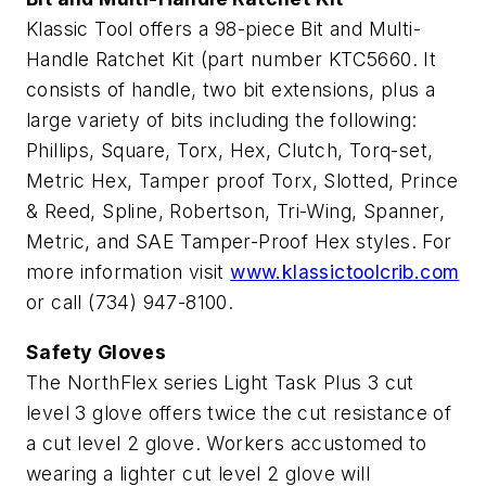
Klassic Tool offers a 98-piece Bit and Multi-
Handle Ratchet Kit (part number KTC5660. It
consists of handle, two bit extensions, plus a
large variety of bits including the following:
Phillips, Square, Torx, Hex, Clutch, Torq-set,
Metric Hex, Tamper proof Torx, Slotted, Prince
& Reed, Spline, Robertson, Tri-Wing, Spanner,
Metric, and SAE Tamper-Proof Hex styles. For
more information visit
www.klassictoolcrib.com
or call (734) 947-8100.
Safety Gloves
The NorthFlex series Light Task Plus 3 cut
level 3 glove offers twice the cut resistance of
a cut level 2 glove. Workers accustomed to
wearing a lighter cut level 2 glove will