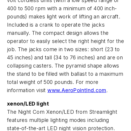
volt cordless drills (with a low speed range of
400 to 500 rpm with a minimum of 400 inch-
pounds) makes light work of lifting an aircraft.
Included is a crank to operate the jacks
manually. The compact design allows the
operator to easily select the right height for the
job. The jacks come in two sizes: short (23 to
45 inches) and tall (34 to 76 inches) and are on
collapsing casters. The pyramid shape allows
the stand to be filled with ballast to a maximum
total weight of 500 pounds. For more
information visit
www.AeroPointInd.com
.
xenon/LED light
The Night Com Xenon/LED from Streamlight
features multiple lighting modes including
state-of-the-art LED night vision protection.