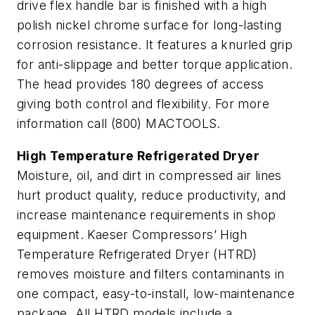
drive flex handle bar is finished with a high
polish nickel chrome surface for long-lasting
corrosion resistance. It features a knurled grip
for anti-slippage and better torque application.
The head provides 180 degrees of access
giving both control and flexibility. For more
information call (800) MACTOOLS.
High Temperature Refrigerated Dryer
Moisture, oil, and dirt in compressed air lines
hurt product quality, reduce productivity, and
increase maintenance requirements in shop
equipment. Kaeser Compressors’ High
Temperature Refrigerated Dryer (HTRD)
removes moisture and filters contaminants in
one compact, easy-to-install, low-maintenance
package. All HTRD models include a