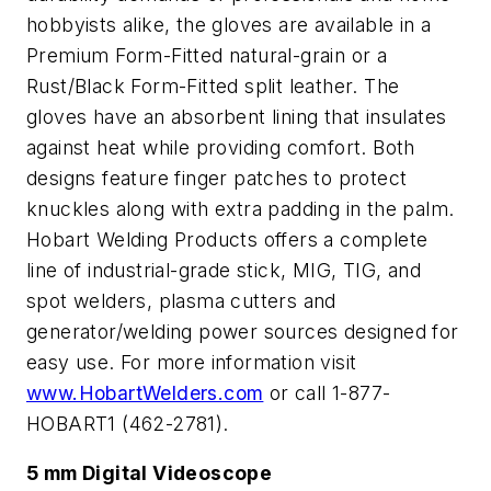
hobbyists alike, the gloves are available in a
Premium Form-Fitted natural-grain or a
Rust/Black Form-Fitted split leather. The
gloves have an absorbent lining that insulates
against heat while providing comfort. Both
designs feature finger patches to protect
knuckles along with extra padding in the palm.
Hobart Welding Products offers a complete
line of industrial-grade stick, MIG, TIG, and
spot welders, plasma cutters and
generator/welding power sources designed for
easy use. For more information visit
www.HobartWelders.com
or call 1-877-
HOBART1 (462-2781).
5 mm Digital Videoscope