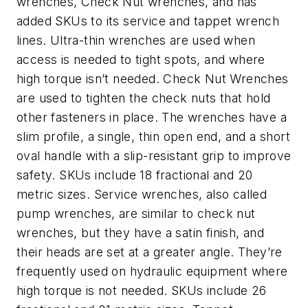
wrenches, Check Nut wrenches, and has
added SKUs to its service and tappet wrench
lines. Ultra-thin wrenches are used when
access is needed to tight spots, and where
high torque isn’t needed. Check Nut Wrenches
are used to tighten the check nuts that hold
other fasteners in place. The wrenches have a
slim profile, a single, thin open end, and a short
oval handle with a slip-resistant grip to improve
safety. SKUs include 18 fractional and 20
metric sizes. Service wrenches, also called
pump wrenches, are similar to check nut
wrenches, but they have a satin finish, and
their heads are set at a greater angle. They’re
frequently used on hydraulic equipment where
high torque is not needed. SKUs include 26