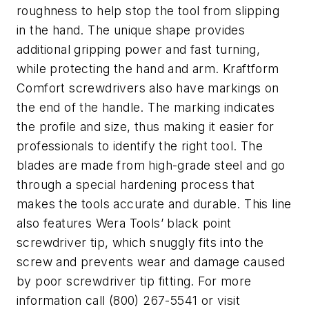
roughness to help stop the tool from slipping
in the hand. The unique shape provides
additional gripping power and fast turning,
while protecting the hand and arm. Kraftform
Comfort screwdrivers also have markings on
the end of the handle. The marking indicates
the profile and size, thus making it easier for
professionals to identify the right tool. The
blades are made from high-grade steel and go
through a special hardening process that
makes the tools accurate and durable. This line
also features Wera Tools’ black point
screwdriver tip, which snuggly fits into the
screw and prevents wear and damage caused
by poor screwdriver tip fitting. For more
information call (800) 267-5541 or visit