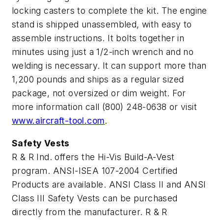
locking casters to complete the kit. The engine
stand is shipped unassembled, with easy to
assemble instructions. It bolts together in
minutes using just a 1/2-inch wrench and no
welding is necessary. It can support more than
1,200 pounds and ships as a regular sized
package, not oversized or dim weight. For
more information call (800) 248-0638 or visit
www.aircraft-tool.com
.
Safety Vests
R & R Ind. offers the Hi-Vis Build-A-Vest
program. ANSI-ISEA 107-2004 Certified
Products are available. ANSI Class II and ANSI
Class III Safety Vests can be purchased
directly from the manufacturer. R & R