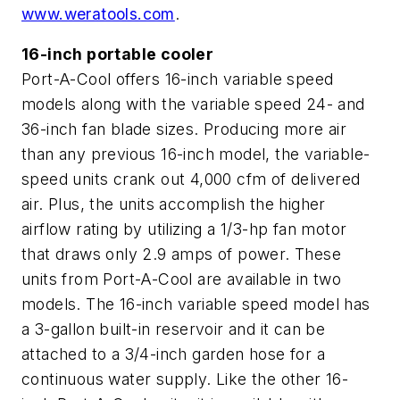
www.weratools.com
.
16-inch portable cooler
Port-A-Cool offers 16-inch variable speed
models along with the variable speed 24- and
36-inch fan blade sizes. Producing more air
than any previous 16-inch model, the variable-
speed units crank out 4,000 cfm of delivered
air. Plus, the units accomplish the higher
airflow rating by utilizing a 1/3-hp fan motor
that draws only 2.9 amps of power. These
units from Port-A-Cool are available in two
models. The 16-inch variable speed model has
a 3-gallon built-in reservoir and it can be
attached to a 3/4-inch garden hose for a
continuous water supply. Like the other 16-