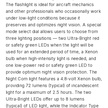
The flashlight is ideal for aircraft mechanics
and other professionals who occasionally work
under low-light conditions because it
preserves and optimizes night vision. A special
mode select dial allows users to choose from
three lighting positions — two Ultra-Bright red
or safety green LEDs when the light will be
used for an extended period of time, a Xenon
bulb when high-intensity light is needed, and
one low-power red or safety green LED to
provide optimum night vision protection. The
Night Com light features a 4.8-volt Xenon bulb,
providing 72 lumens (typical) of incandescent
light for a maximum of 2.5 hours. The two
Ultra-Bright LEDs offer up to 8 lumens
(typical) of LED light, while the Indicator Type