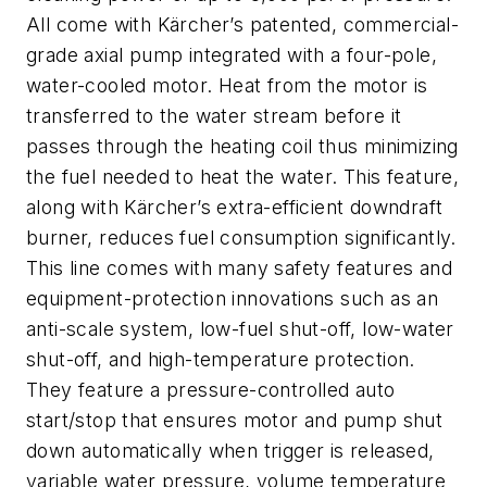
All come with Kärcher’s patented, commercial-
grade axial pump integrated with a four-pole,
water-cooled motor. Heat from the motor is
transferred to the water stream before it
passes through the heating coil thus minimizing
the fuel needed to heat the water. This feature,
along with Kärcher’s extra-efficient downdraft
burner, reduces fuel consumption significantly.
This line comes with many safety features and
equipment-protection innovations such as an
anti-scale system, low-fuel shut-off, low-water
shut-off, and high-temperature protection.
They feature a pressure-controlled auto
start/stop that ensures motor and pump shut
down automatically when trigger is released,
variable water pressure, volume temperature