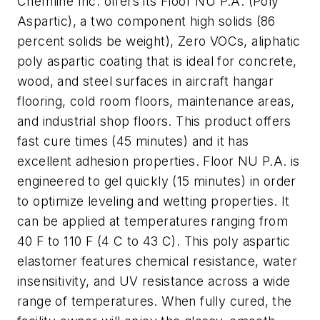
Chemline Inc. offers its Floor NU P.A. (Poly
Aspartic), a two component high solids (86
percent solids be weight), Zero VOCs, aliphatic
poly aspartic coating that is ideal for concrete,
wood, and steel surfaces in aircraft hangar
flooring, cold room floors, maintenance areas,
and industrial shop floors. This product offers
fast cure times (45 minutes) and it has
excellent adhesion properties. Floor NU P.A. is
engineered to gel quickly (15 minutes) in order
to optimize leveling and wetting properties. It
can be applied at temperatures ranging from
40 F to 110 F (4 C to 43 C). This poly aspartic
elastomer features chemical resistance, water
insensitivity, and UV resistance across a wide
range of temperatures. When fully cured, the