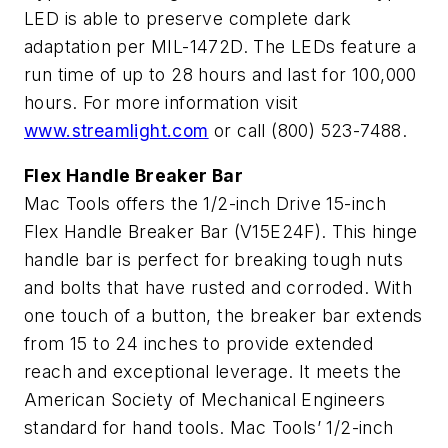
LED is able to preserve complete dark
adaptation per MIL-1472D. The LEDs feature a
run time of up to 28 hours and last for 100,000
hours. For more information visit
www.streamlight.com
or call (800) 523-7488.
Flex Handle Breaker Bar
Mac Tools offers the 1/2-inch Drive 15-inch
Flex Handle Breaker Bar (V15E24F). This hinge
handle bar is perfect for breaking tough nuts
and bolts that have rusted and corroded. With
one touch of a button, the breaker bar extends
from 15 to 24 inches to provide extended
reach and exceptional leverage. It meets the
American Society of Mechanical Engineers
standard for hand tools. Mac Tools’ 1/2-inch