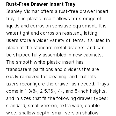
Rust-Free Drawer Insert Tray
Stanley Vidmar offers a rust-free drawer insert
tray. The plastic insert allows for storage of
liquids and corrosion sensitive equipment. It is
water tight and corrosion resistant, letting
users store a wider variety of items. It’s used in
place of the standard metal dividers, and can
be shipped fully assembled in new cabinets.
The smooth white plastic insert has
transparent partitions and dividers that are
easily removed for cleaning, and that lets
users reconfigure the drawer as needed. Trays
come in 1 3/8-, 2 5/16-, 4-, and 5-inch heights,
and in sizes that fit the following drawer types:
standard, small version, extra wide, double
wide, shallow depth, small version shallow