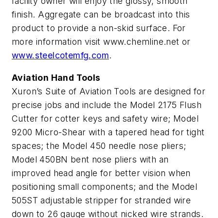
facility owner will enjoy the glossy, smooth
finish. Aggregate can be broadcast into this
product to provide a non-skid surface. For
more information visit www.chemline.net or
www.steelcotemfg.com
.
Aviation Hand Tools
Xuron’s Suite of Aviation Tools are designed for
precise jobs and include the Model 2175 Flush
Cutter for cotter keys and safety wire; Model
9200 Micro-Shear with a tapered head for tight
spaces; the Model 450 needle nose pliers;
Model 450BN bent nose pliers with an
improved head angle for better vision when
positioning small components; and the Model
505ST adjustable stripper for stranded wire
down to 26 gauge without nicked wire strands.