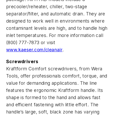
precooler/reheater, chiller, two-stage
separator/filter, and automatic drain. They are
designed to work well in environments where
contaminant levels are high, and to handle high
inlet temperatures. For more information call
(800) 777-7873 or visit
www.kaeser.com/cleanair
.
Screwdrivers
Kraftform Comfort screwdrivers, from Wera
Tools, offer professionals comfort, torque, and
value for demanding applications. The line
features the ergonomic Kraftform handle. Its
shape is formed to the hand and allows fast
and efficient fastening with little effort. The
handle’s large, soft, black zone has varying