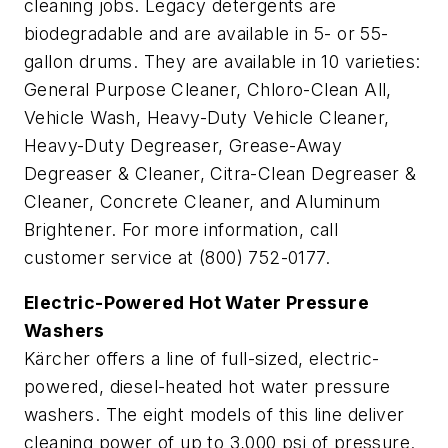
cleaning jobs. Legacy detergents are
biodegradable and are available in 5- or 55-
gallon drums. They are available in 10 varieties:
General Purpose Cleaner, Chloro-Clean All,
Vehicle Wash, Heavy-Duty Vehicle Cleaner,
Heavy-Duty Degreaser, Grease-Away
Degreaser & Cleaner, Citra-Clean Degreaser &
Cleaner, Concrete Cleaner, and Aluminum
Brightener. For more information, call
customer service at (800) 752-0177.
Electric-Powered Hot Water Pressure
Washers
Kärcher offers a line of full-sized, electric-
powered, diesel-heated hot water pressure
washers. The eight models of this line deliver
cleaning power of up to 3,000 psi of pressure.