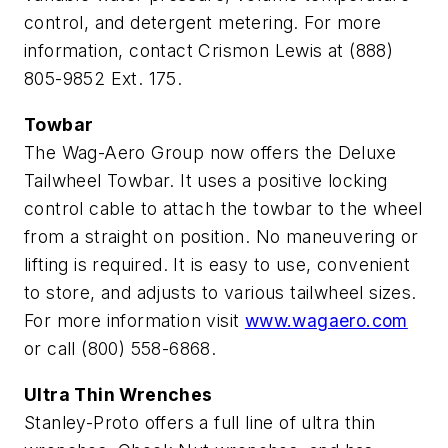
control, and detergent metering. For more
information, contact Crismon Lewis at (888)
805-9852 Ext. 175.
Towbar
The Wag-Aero Group now offers the Deluxe
Tailwheel Towbar. It uses a positive locking
control cable to attach the towbar to the wheel
from a straight on position. No maneuvering or
lifting is required. It is easy to use, convenient
to store, and adjusts to various tailwheel sizes.
For more information visit
www.wagaero.com
or call (800) 558-6868.
Ultra Thin Wrenches
Stanley-Proto offers a full line of ultra thin