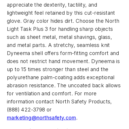
appreciate the dexterity, tactility, and
lightweight feel retained by this cut-resistant
glove. Gray color hides dirt. Choose the North
Light Task Plus 3 for handling sharp objects
such as sheet metal, metal shavings, glass,
and metal parts. A stretchy, seamless knit
Dyneema shell offers form-fitting comfort and
does not restrict hand movement. Dyneema is
up to 15 times stronger than steel and the
polyurethane palm-coating adds exceptional
abrasion resistance. The uncoated back allows
for ventilation and comfort. For more
information contact North Safety Products,
(888) 422-3798 or
marketing@northsafety.com
.