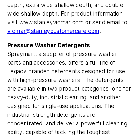
depth, extra wide shallow depth, and double
wide shallow depth. For product information
visit www.stanleyvidmar.com or send email to
vidmar@stanleycustomercare.com
.
Pressure Washer Detergents
Spraymart, a supplier of pressure washer
parts and accessories, offers a full line of
Legacy branded detergents designed for use
with high-pressure washers. The detergents
are available in two product categories: one for
heavy-duty, industrial cleaning, and another
designed for single-use applications. The
industrial-strength detergents are
concentrated, and deliver a powerful cleaning
ability, capable of tackling the toughest