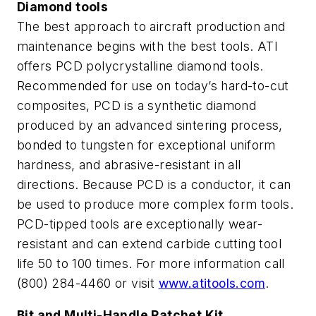
Diamond tools
The best approach to aircraft production and
maintenance begins with the best tools. ATI
offers PCD polycrystalline diamond tools.
Recommended for use on today’s hard-to-cut
composites, PCD is a synthetic diamond
produced by an advanced sintering process,
bonded to tungsten for exceptional uniform
hardness, and abrasive-resistant in all
directions. Because PCD is a conductor, it can
be used to produce more complex form tools.
PCD-tipped tools are exceptionally wear-
resistant and can extend carbide cutting tool
life 50 to 100 times. For more information call
(800) 284-4460 or visit
www.atitools.com
.
Bit and Multi-Handle Ratchet Kit