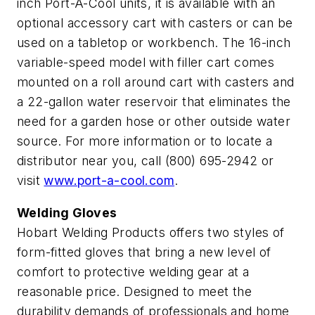
inch Port-A-Cool units, it is available with an
optional accessory cart with casters or can be
used on a tabletop or workbench. The 16-inch
variable-speed model with filler cart comes
mounted on a roll around cart with casters and
a 22-gallon water reservoir that eliminates the
need for a garden hose or other outside water
source. For more information or to locate a
distributor near you, call (800) 695-2942 or
visit
www.port-a-cool.com
.
Welding Gloves
Hobart Welding Products offers two styles of
form-fitted gloves that bring a new level of
comfort to protective welding gear at a
reasonable price. Designed to meet the
durability demands of professionals and home