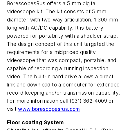
BorescopesRus offers a 5 mm digital
videoscope kit. The kit consists of 5 mm
diameter with two-way articulation, 1,300 mm
long with AC/DC capability. It is battery
powered for portability with a shoulder strap.
The design concept of this unit targeted the
requirements for a midpriced quality
videoscope that was compact, portable, and
capable of recording a running inspection
video. The built-in hard drive allows a direct
link and download to a computer for extended
record keeping and/or transmission capability.
For more information call (931) 362-4009 or
visit
www.borescopesrus.com
.
Floor coating System