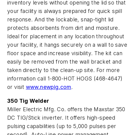
inventory levels without opening the lid so that
your facility is always prepared for quick spill
response. And the lockable, snap-tight lid
protects absorbents from dirt and moisture.
Ideal for placement in any location throughout
your facility, it hangs securely on a wall to save
floor space and increase visibility. The kit can
easily be removed from the wall bracket and
taken directly to the clean-up site. For more
information call 1-800-HOT HOGS (468-4647)
or visit
www.newpig.com
.
350 Tig Welder
Miller Electric Mfg. Co. offers the Maxstar 350
DC TIG/Stick inverter. It offers high-speed
pulsing capabilities (up to 5,000 pulses per
second), Auto-Line power management