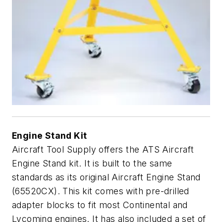
Engine Stand Kit
Aircraft Tool Supply offers the ATS Aircraft
Engine Stand kit. It is built to the same
standards as its original Aircraft Engine Stand
(65520CX). This kit comes with pre-drilled
adapter blocks to fit most Continental and
Lycoming engines. It has also included a set of