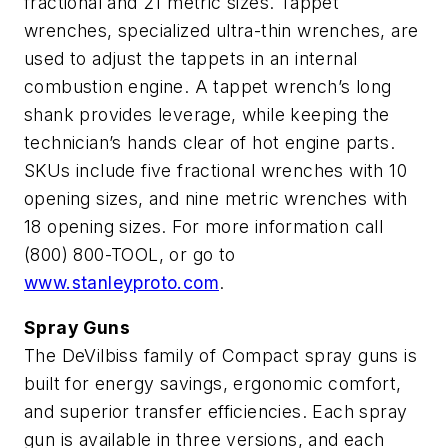
fractional and 21 metric sizes. Tappet
wrenches, specialized ultra-thin wrenches, are
used to adjust the tappets in an internal
combustion engine. A tappet wrench’s long
shank provides leverage, while keeping the
technician’s hands clear of hot engine parts.
SKUs include five fractional wrenches with 10
opening sizes, and nine metric wrenches with
18 opening sizes. For more information call
(800) 800-TOOL, or go to
www.stanleyproto.com
.
Spray Guns
The DeVilbiss family of Compact spray guns is
built for energy savings, ergonomic comfort,
and superior transfer efficiencies. Each spray
gun is available in three versions, and each