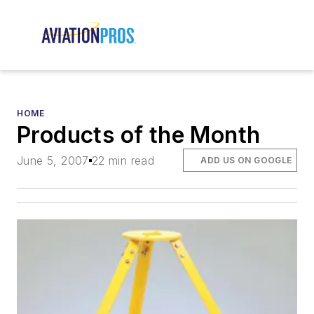
HOME
Products of the Month
June 5, 2007
22 min read
ADD US ON GOOGLE