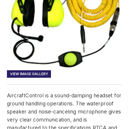
VIEW IMAGE GALLERY
AircraftControl is a sound-damping headset for
ground handling operations. The waterproof
speaker and noise-canceling microphone gives
very clear communication, and is
manufactured to the specifications RTCA and