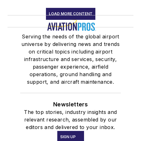
LOAD MORE CONTENT
Serving the needs of the global airport
universe by delivering news and trends
on critical topics including airport
infrastructure and services, security,
passenger experience, airfield
operations, ground handling and
support, and aircraft maintenance.
Newsletters
The top stories, industry insights and
relevant research, assembled by our
editors and delivered to your inbox.
SIGN UP