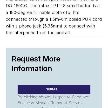
DO-160CO. The robust PTT-8 send button has
a 180-degree turnable cloth clip. It's
connected through a 1.5m–6m coiled PUR cord
with a phone jack (6.35mm) to connect with
the interphone from the aircraft.
Request More
Information
SUBMIT
By clicking above, I agree to Endeavor
Business Media's Terms of Service