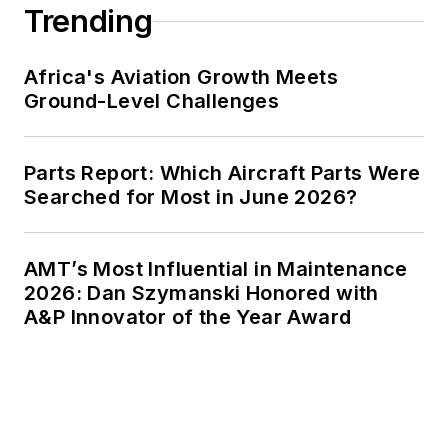
Trending
Africa's Aviation Growth Meets
Ground-Level Challenges
Parts Report: Which Aircraft Parts Were
Searched for Most in June 2026?
AMT’s Most Influential in Maintenance
2026: Dan Szymanski Honored with
A&P Innovator of the Year Award