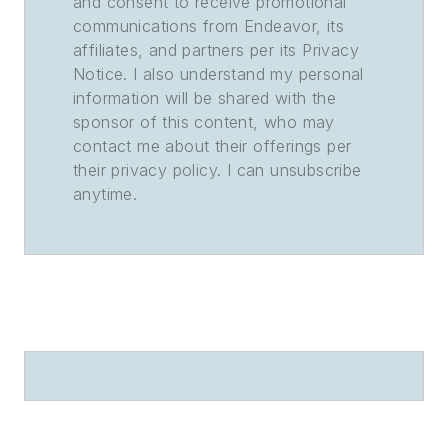
and consent to receive promotional
communications from Endeavor, its
affiliates, and partners per its Privacy
Notice. I also understand my personal
information will be shared with the
sponsor of this content, who may
contact me about their offerings per
their privacy policy. I can unsubscribe
anytime.