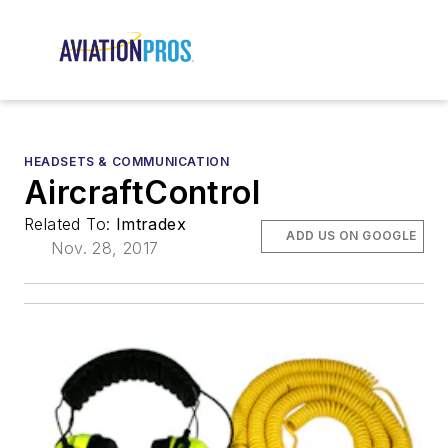
HEADSETS & COMMUNICATION
AircraftControl
Related To:
Imtradex
ADD US ON GOOGLE
Nov. 28, 2017