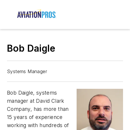
Bob Daigle
Systems Manager
Bob Daigle, systems
manager at David Clark
Company, has more than
15 years of experience
working with hundreds of