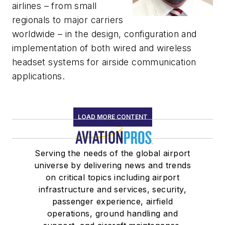
airlines – from small
regionals to major carriers
worldwide – in the design, configuration and
implementation of both wired and wireless
headset systems for airside communication
applications.
LOAD MORE CONTENT
Serving the needs of the global airport
universe by delivering news and trends
on critical topics including airport
infrastructure and services, security,
passenger experience, airfield
operations, ground handling and