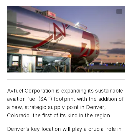
Avfuel Corporation is expanding its sustainable
aviation fuel (SAF) footprint with the addition of
a new, strategic supply point in Denver,
Colorado, the first of its kind in the region.
Denver’s key location will play a crucial role in