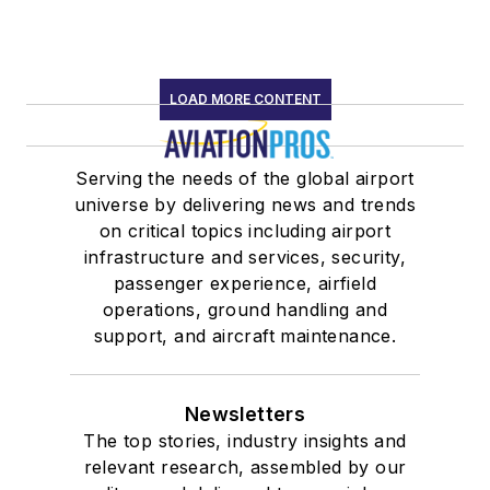
LOAD MORE CONTENT
Serving the needs of the global airport
universe by delivering news and trends
on critical topics including airport
infrastructure and services, security,
passenger experience, airfield
operations, ground handling and
support, and aircraft maintenance.
Newsletters
The top stories, industry insights and
relevant research, assembled by our