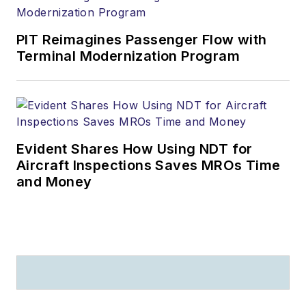
PIT Reimagines Passenger Flow with
Terminal Modernization Program
Evident Shares How Using NDT for
Aircraft Inspections Saves MROs Time
and Money