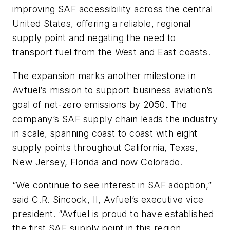
improving SAF accessibility across the central
United States, offering a reliable, regional
supply point and negating the need to
transport fuel from the West and East coasts.
The expansion marks another milestone in
Avfuel’s mission to support business aviation’s
goal of net-zero emissions by 2050. The
company’s SAF supply chain leads the industry
in scale, spanning coast to coast with eight
supply points throughout California, Texas,
New Jersey, Florida and now Colorado.
“We continue to see interest in SAF adoption,”
said C.R. Sincock, II, Avfuel’s executive vice
president. “Avfuel is proud to have established
the first SAF supply point in this region,