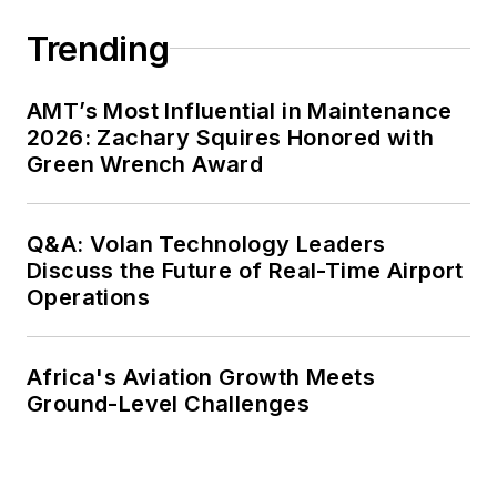
Trending
AMT’s Most Influential in Maintenance
2026: Zachary Squires Honored with
Green Wrench Award
Q&A: Volan Technology Leaders
Discuss the Future of Real-Time Airport
Operations
Africa's Aviation Growth Meets
Ground-Level Challenges