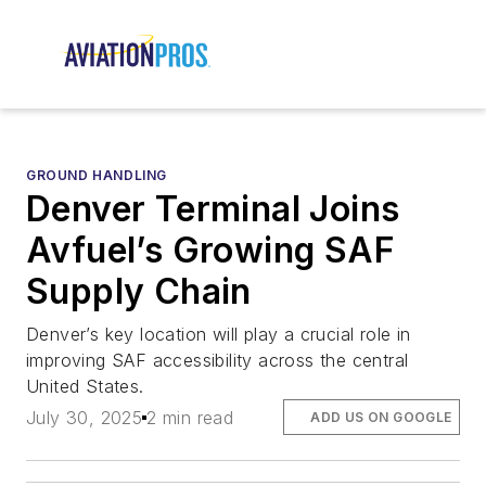
GROUND HANDLING
Denver Terminal Joins
Avfuel’s Growing SAF
Supply Chain
Denver’s key location will play a crucial role in
improving SAF accessibility across the central
United States.
July 30, 2025
2 min read
ADD US ON GOOGLE