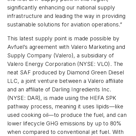
significantly enhancing our national supply
infrastructure and leading the way in providing
sustainable solutions for aviation operations.”
This latest supply point is made possible by
Avfuel’s agreement with Valero Marketing and
Supply Company (Valero), a subsidiary of
Valero Energy Corporation (NYSE: VLO). The
neat SAF produced by Diamond Green Diesel
LLC, a joint venture between a Valero affiliate
and an affiliate of Darling Ingredients Inc.
(NYSE: DAR), is made using the HEFA SPK
pathway process, meaning it uses lipids—like
used cooking oil—to produce the fuel, and can
lower lifecycle GHG emissions by up to 80%
when compared to conventional jet fuel. With