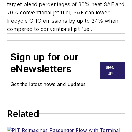
target blend percentages of 30% neat SAF and
70% conventional jet fuel, SAF can lower
lifecycle GHG emissions by up to 24% when
compared to conventional jet fuel.
Sign up for our
eNewsletters
SIGN
UP
Get the latest news and updates
Related