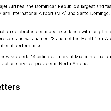
et Airlines, the Dominican Republic’s largest and fast
 Miami International Airport (MIA) and Santo Domingo, 
viation celebrates continued excellence with long-ti
recard and was named “Station of the Month” for Apr
ational performance.
 supports 14 airline partners at Miami Internationa
r aviation services provider in North America.
etters