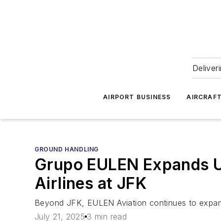
Deliver
AIRPORT BUSINESS
AIRCRAF
GROUND HANDLING
Grupo EULEN Expands U.
Airlines at JFK
Beyond JFK, EULEN Aviation continues to expan
July 21, 2025
3 min read