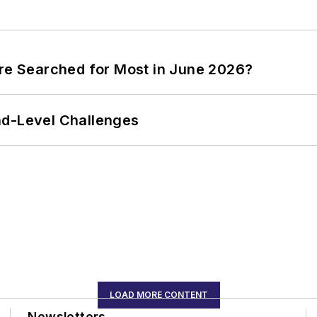
ere Searched for Most in June 2026?
nd-Level Challenges
LOAD MORE CONTENT
Newsletters