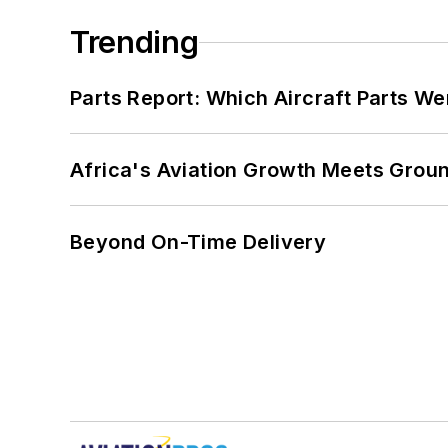
Trending
Parts Report: Which Aircraft Parts W
Africa's Aviation Growth Meets Grou
Beyond On-Time Delivery