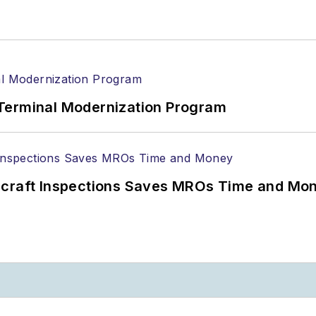
Terminal Modernization Program
ircraft Inspections Saves MROs Time and Mo