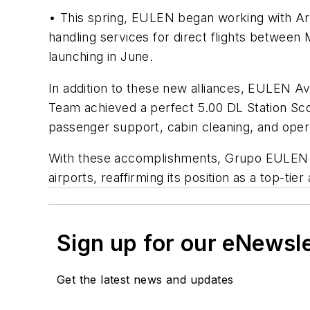
• This spring, EULEN began working with Araj
handling services for direct flights between
launching in June.
In addition to these new alliances, EULEN A
Team achieved a perfect 5.00 DL Station Sco
passenger support, cabin cleaning, and oper
With these accomplishments, Grupo EULEN now
airports, reaffirming its position as a top-tie
Sign up for our eNewsl
Get the latest news and updates