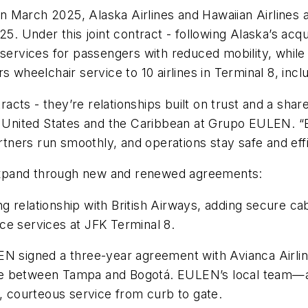
n in March 2025, Alaska Airlines and Hawaiian Airlines
25. Under this joint contract - following Alaska’s acq
services for passengers with reduced mobility, while h
rs wheelchair service to 10 airlines in Terminal 8, in
cts - they’re relationships built on trust and a shar
he United States and the Caribbean at Grupo EULEN. “
artners run smoothly, and operations stay safe and effi
expand through new and renewed agreements:
 relationship with British Airways, adding secure ca
ance services at JFK Terminal 8.
N signed a three-year agreement with Avianca Airline
ce between Tampa and Bogotá. EULEN’s local team—a
courteous service from curb to gate.