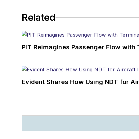
Related
PIT Reimagines Passenger Flow with 
Evident Shares How Using NDT for A