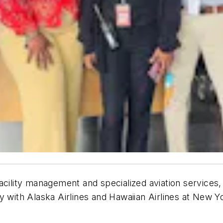
acility management and specialized aviation services, 
 with Alaska Airlines and Hawaiian Airlines at New Yor