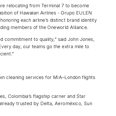
 are relocating from Terminal 7 to become
uisition of Hawaiian Airlines - Grupo EULEN
onoring each airline’s distinct brand identity
cluding members of the Oneworld Alliance.
ed commitment to quality,” said John Jones,
Every day, our teams go the extra mile to
cient.”
bin cleaning services for MIA–London flights
s, Colombia’s flagship carrier and Star
lready trusted by Delta, Aeroméxico, Sun