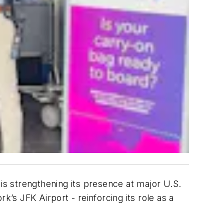
is strengthening its presence at major U.S.
k’s JFK Airport - reinforcing its role as a