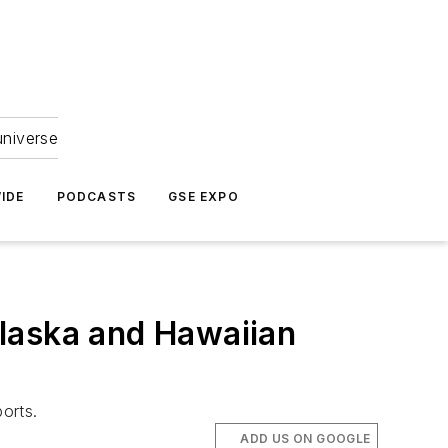
universe
IDE
PODCASTS
GSE EXPO
laska and Hawaiian
orts.
ADD US ON GOOGLE