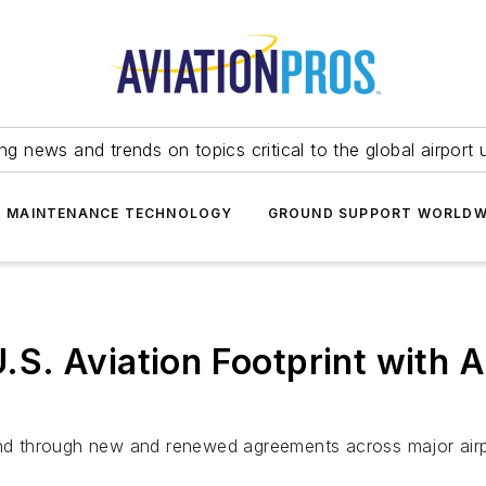
ing news and trends on topics critical to the global airport 
T MAINTENANCE TECHNOLOGY
GROUND SUPPORT WORLDW
S. Aviation Footprint with A
d through new and renewed agreements across major airp