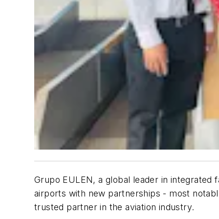
Grupo EULEN, a global leader in integrated f
airports with new partnerships - most notably
trusted partner in the aviation industry.