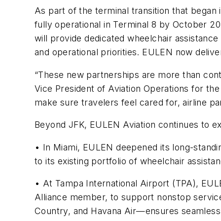
As part of the terminal transition that bega
fully operational in Terminal 8 by October 20
will provide dedicated wheelchair assistance 
and operational priorities. EULEN now delive
“These new partnerships are more than contra
Vice President of Aviation Operations for t
make sure travelers feel cared for, airline p
Beyond JFK, EULEN Aviation continues to 
• In Miami, EULEN deepened its long-standing
to its existing portfolio of wheelchair assist
• At Tampa International Airport (TPA), EULE
Alliance member, to support nonstop servi
Country, and Havana Air—ensures seamless, 