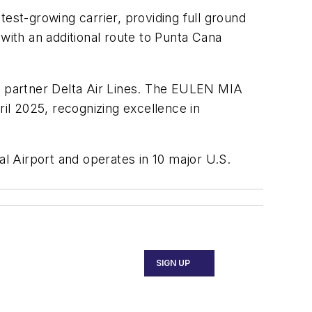
est-growing carrier, providing full ground
with an additional route to Punta Cana
me partner Delta Air Lines. The EULEN MIA
il 2025, recognizing excellence in
l Airport and operates in 10 major U.S.
SIGN UP