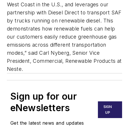
West Coast in the U.S., and leverages our
partnership with Diesel Direct to transport SAF
by trucks running on renewable diesel. This
demonstrates how renewable fuels can help
our customers easily reduce greenhouse gas
emissions across different transportation
modes,” said Carl Nyberg, Senior Vice
President, Commercial, Renewable Products at
Neste.
Sign up for our
eNewsletters
SIGN
UP
Get the latest news and updates