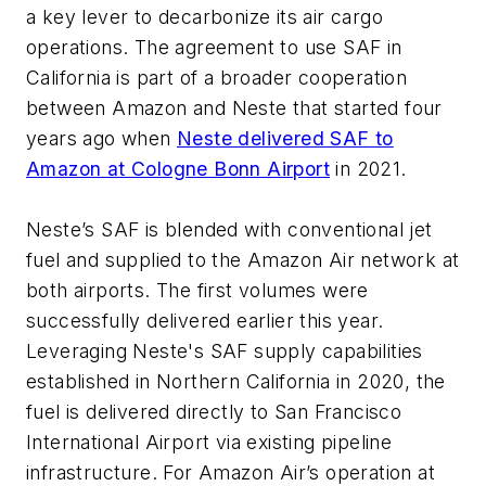
a key lever to decarbonize its air cargo
operations. The agreement to use SAF in
California is part of a broader cooperation
between Amazon and Neste that started four
years ago when
Neste delivered SAF to
Amazon at Cologne Bonn Airport
in 2021.
Neste’s SAF is blended with conventional jet
fuel and supplied to the Amazon Air network at
both airports. The first volumes were
successfully delivered earlier this year.
Leveraging Neste's SAF supply capabilities
established in Northern California in 2020, the
fuel is delivered directly to San Francisco
International Airport via existing pipeline
infrastructure. For Amazon Air’s operation at