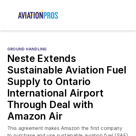
GROUND HANDLING
Neste Extends
Sustainable Aviation Fuel
Supply to Ontario
International Airport
Through Deal with
Amazon Air
This agreement makes Amazon the first company
to purchase and use sustainable aviation fuel (SAF)