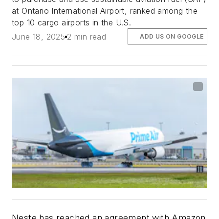
at Ontario International Airport, ranked among the
top 10 cargo airports in the U.S.
June 18, 2025
2 min read
ADD US ON GOOGLE
Neste has reached an agreement with Amazon