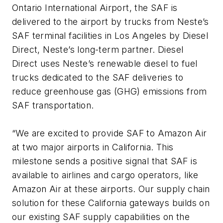
Ontario International Airport, the SAF is
delivered to the airport by trucks from Neste’s
SAF terminal facilities in Los Angeles by Diesel
Direct, Neste’s long-term partner. Diesel
Direct uses Neste’s renewable diesel to fuel
trucks dedicated to the SAF deliveries to
reduce greenhouse gas (GHG) emissions from
SAF transportation.
“We are excited to provide SAF to Amazon Air
at two major airports in California. This
milestone sends a positive signal that SAF is
available to airlines and cargo operators, like
Amazon Air at these airports. Our supply chain
solution for these California gateways builds on
our existing SAF supply capabilities on the