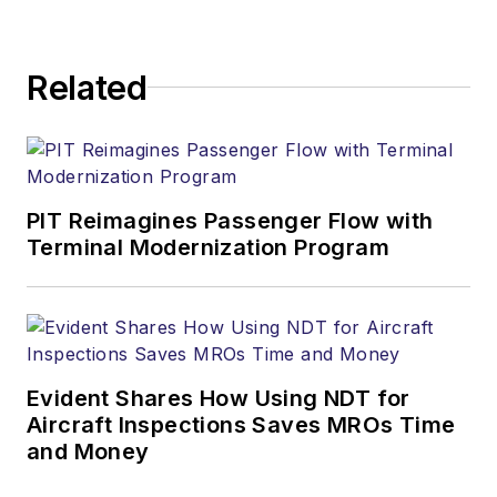
Related
PIT Reimagines Passenger Flow with
Terminal Modernization Program
Evident Shares How Using NDT for
Aircraft Inspections Saves MROs Time
and Money