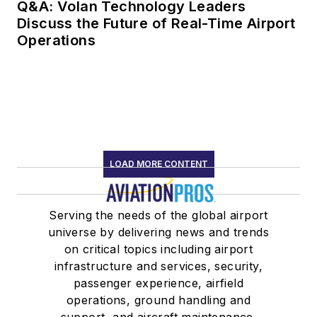
Q&A: Volan Technology Leaders
Discuss the Future of Real-Time Airport
Operations
LOAD MORE CONTENT
Serving the needs of the global airport
universe by delivering news and trends
on critical topics including airport
infrastructure and services, security,
passenger experience, airfield
operations, ground handling and
support, and aircraft maintenance.