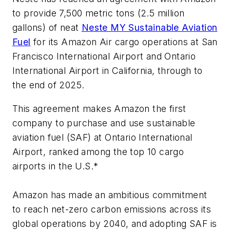
to provide 7,500 metric tons (2.5 million
gallons) of neat
Neste MY Sustainable Aviation
Fuel
for its Amazon Air cargo operations at San
Francisco International Airport and Ontario
International Airport in California, through to
the end of 2025.
This agreement makes Amazon the first
company to purchase and use sustainable
aviation fuel (SAF) at Ontario International
Airport, ranked among the top 10 cargo
airports in the U.S.*
Amazon has made an ambitious commitment
to reach net-zero carbon emissions across its
global operations by 2040, and adopting SAF is