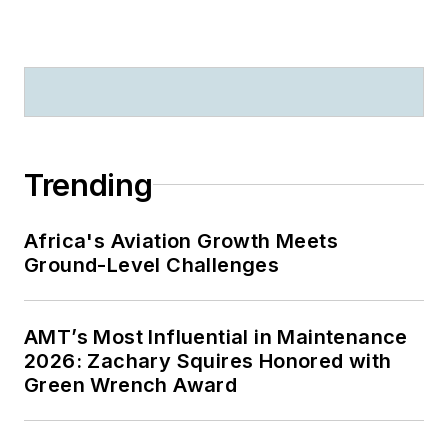
Trending
Africa's Aviation Growth Meets
Ground-Level Challenges
AMT’s Most Influential in Maintenance
2026: Zachary Squires Honored with
Green Wrench Award