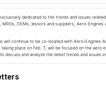
xclusively dedicated to the trends and issues related
es, MROs, OEMs, lessors and suppliers, Aero-Engines 
s will continue to be co-located with Aero-Engines A
taking place on Feb. 7, will be focused on the aero e
to discuss and analyze the latest trends and issues in
etters