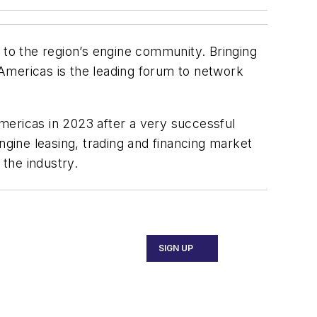
 to the region’s engine community. Bringing
Americas is the leading forum to network
mericas in 2023 after a very successful
ngine leasing, trading and financing market
 the industry.
SIGN UP