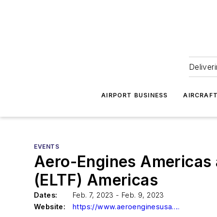
Deliver
AIRPORT BUSINESS
AIRCRAF
EVENTS
Aero-Engines Americas 
(ELTF) Americas
Dates:
Feb. 7, 2023 - Feb. 9, 2023
Website:
https://www.aeroenginesusa.com/en/home.html