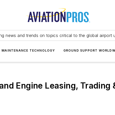
ing news and trends on topics critical to the global airport 
T MAINTENANCE TECHNOLOGY
GROUND SUPPORT WORLDW
and Engine Leasing, Trading