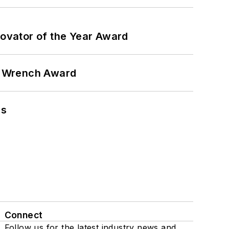
ovator of the Year Award
n Wrench Award
ns
Connect
Follow us for the latest industry news and