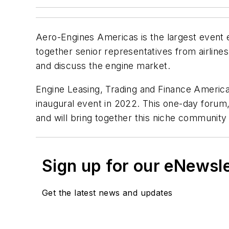
Aero-Engines Americas is the largest event e
together senior representatives from airlin
and discuss the engine market.
Engine Leasing, Trading and Finance America
inaugural event in 2022. This one-day forum, 
and will bring together this niche community 
Sign up for our eNewsl
Get the latest news and updates