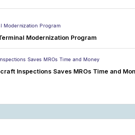
Terminal Modernization Program
ircraft Inspections Saves MROs Time and Mo