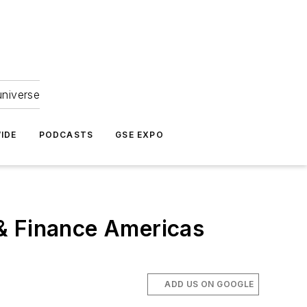
universe
IDE
PODCASTS
GSE EXPO
 & Finance Americas
ADD US ON GOOGLE