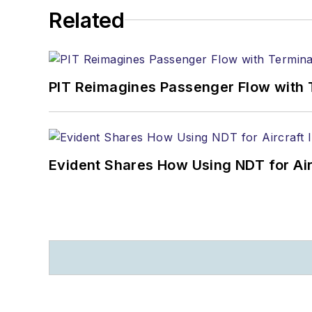
Related
PIT Reimagines Passenger Flow with 
Evident Shares How Using NDT for A