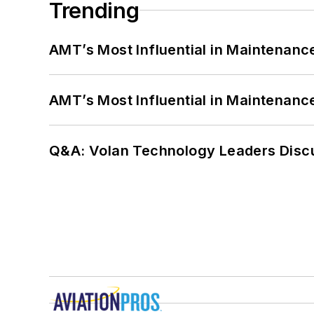
Trending
AMT’s Most Influential in Maintenan
AMT’s Most Influential in Maintenan
Q&A: Volan Technology Leaders Discu