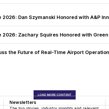
ce 2026: Dan Szymanski Honored with A&P Inn
ce 2026: Zachary Squires Honored with Gree
ss the Future of Real-Time Airport Operatio
LOAD MORE CONTENT
Newsletters
The top stories, industry insights and relevant