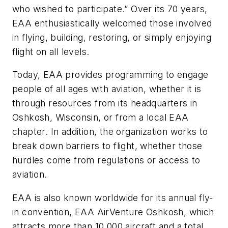
who wished to participate.” Over its 70 years,
EAA enthusiastically welcomed those involved
in flying, building, restoring, or simply enjoying
flight on all levels.
Today, EAA provides programming to engage
people of all ages with aviation, whether it is
through resources from its headquarters in
Oshkosh, Wisconsin, or from a local EAA
chapter. In addition, the organization works to
break down barriers to flight, whether those
hurdles come from regulations or access to
aviation.
EAA is also known worldwide for its annual fly-
in convention, EAA AirVenture Oshkosh, which
attracts more than 10,000 aircraft and a total