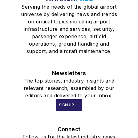
Serving the needs of the global airport
universe by delivering news and trends
on critical topics including airport
infrastructure and services, security,
passenger experience, airfield
operations, ground handling and
support, and aircraft maintenance.
Newsletters
The top stories, industry insights and
relevant research, assembled by our
editors and delivered to your inbox.
SIGN UP
Connect
Follow us for the latest industry news