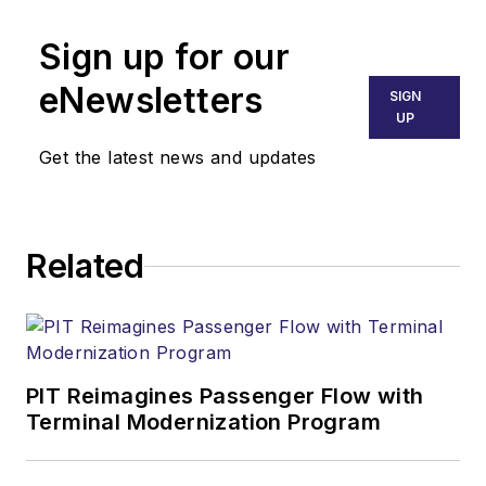
Sign up for our
eNewsletters
SIGN
UP
Get the latest news and updates
Related
PIT Reimagines Passenger Flow with
Terminal Modernization Program