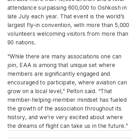
attendance surpassing 600,000 to Oshkosh in
late July each year. That event is the world’s
largest fly-in convention, with more than 5,000
volunteers welcoming visitors from more than
90 nations.
“While there are many associations one can
join, EAA is among that unique set where
members are significantly engaged and
encouraged to participate, where aviation can
grow on a local level,” Pelton said. “That
member-helping-member mindset has fueled
the growth of the association throughout its
history, and we’re very excited about where
the dreams of flight can take us in the future.”