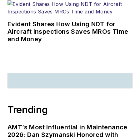
Evident Shares How Using NDT for
Aircraft Inspections Saves MROs Time
and Money
Trending
AMT’s Most Influential in Maintenance
2026: Dan Szymanski Honored with