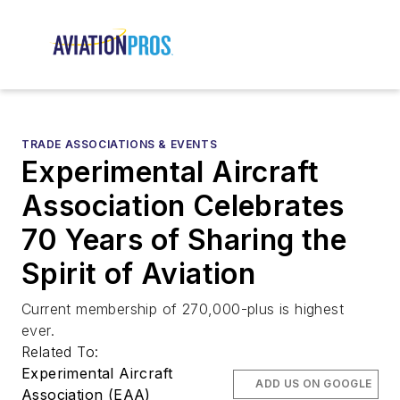
TRADE ASSOCIATIONS & EVENTS
Experimental Aircraft
Association Celebrates
70 Years of Sharing the
Spirit of Aviation
Current membership of 270,000-plus is highest
ever.
Related To:
Experimental Aircraft
ADD US ON GOOGLE
Association (EAA)