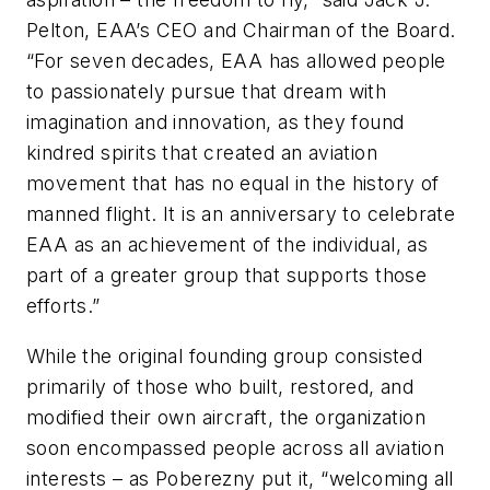
Pelton, EAA’s CEO and Chairman of the Board.
“For seven decades, EAA has allowed people
to passionately pursue that dream with
imagination and innovation, as they found
kindred spirits that created an aviation
movement that has no equal in the history of
manned flight. It is an anniversary to celebrate
EAA as an achievement of the individual, as
part of a greater group that supports those
efforts.”
While the original founding group consisted
primarily of those who built, restored, and
modified their own aircraft, the organization
soon encompassed people across all aviation
interests – as Poberezny put it, “welcoming all