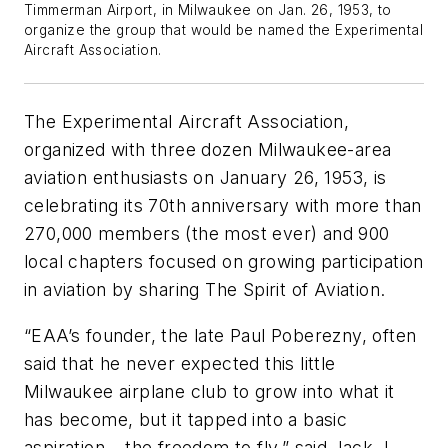
Timmerman Airport, in Milwaukee on Jan. 26, 1953, to
organize the group that would be named the Experimental
Aircraft Association.
The Experimental Aircraft Association,
organized with three dozen Milwaukee-area
aviation enthusiasts on January 26, 1953, is
celebrating its 70th anniversary with more than
270,000 members (the most ever) and 900
local chapters focused on growing participation
in aviation by sharing The Spirit of Aviation.
“EAA’s founder, the late Paul Poberezny, often
said that he never expected this little
Milwaukee airplane club to grow into what it
has become, but it tapped into a basic
aspiration – the freedom to fly,” said Jack J.