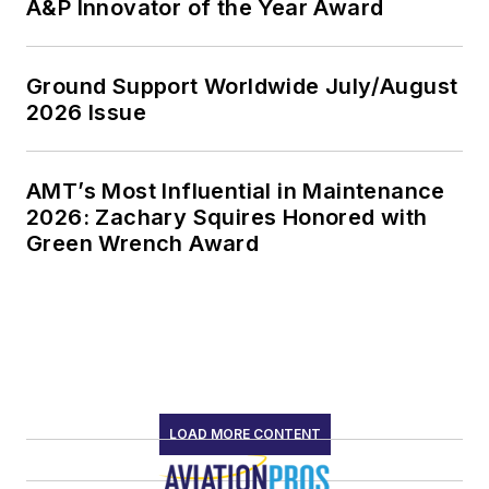
A&P Innovator of the Year Award
Ground Support Worldwide July/August
2026 Issue
AMT’s Most Influential in Maintenance
2026: Zachary Squires Honored with
Green Wrench Award
LOAD MORE CONTENT