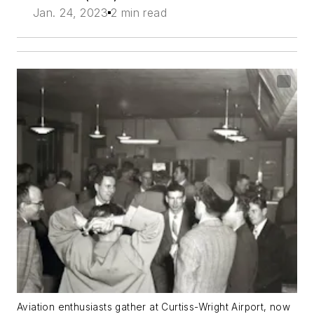
Jan. 24, 2023
2 min read
Aviation enthusiasts gather at Curtiss-Wright Airport, now