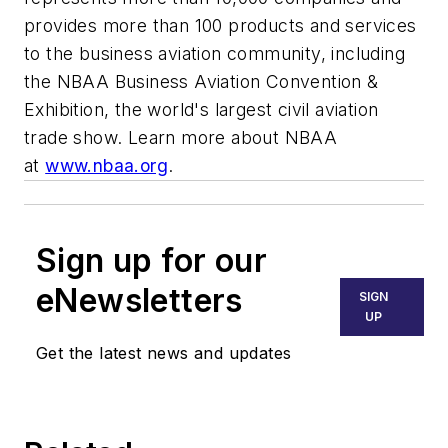
provides more than 100 products and services
to the business aviation community, including
the NBAA Business Aviation Convention &
Exhibition, the world's largest civil aviation
trade show. Learn more about NBAA
at
www.nbaa.org
.
Sign up for our
eNewsletters
SIGN
UP
Get the latest news and updates