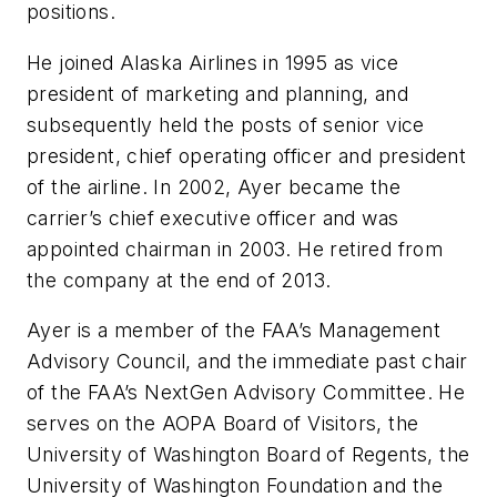
positions.
He joined Alaska Airlines in 1995 as vice
president of marketing and planning, and
subsequently held the posts of senior vice
president, chief operating officer and president
of the airline. In 2002, Ayer became the
carrier’s chief executive officer and was
appointed chairman in 2003. He retired from
the company at the end of 2013.
Ayer is a member of the FAA’s Management
Advisory Council, and the immediate past chair
of the FAA’s NextGen Advisory Committee. He
serves on the AOPA Board of Visitors, the
University of Washington Board of Regents, the
University of Washington Foundation and the