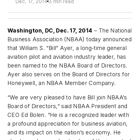
Dec. 17, 2014
3 min read
Washington, DC, Dec. 17, 2014
– The National
Business Association (NBAA) today announced
that William S. “Bill” Ayer, a long-time general
aviation pilot and aviation industry leader, has
been named to the NBAA Board of Directors.
Ayer also serves on the Board of Directors for
Honeywell, an NBAA Member Company.
“We are very pleased to have Bill join NBAA’s
Board of Directors,” said NBAA President and
CEO Ed Bolen. “He is a recognized leader with
a profound appreciation for business aviation,
and its impact on the nation’s economy. He