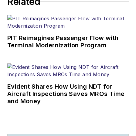
Related
PIT Reimagines Passenger Flow with
Terminal Modernization Program
Evident Shares How Using NDT for
Aircraft Inspections Saves MROs Time
and Money