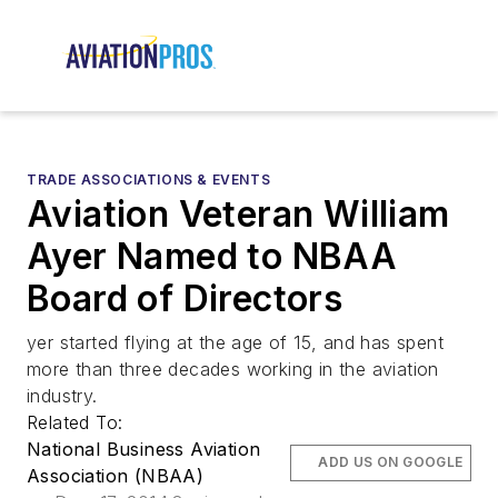
TRADE ASSOCIATIONS & EVENTS
Aviation Veteran William
Ayer Named to NBAA
Board of Directors
yer started flying at the age of 15, and has spent
more than three decades working in the aviation
industry.
Related To:
National Business Aviation
ADD US ON GOOGLE
Association (NBAA)