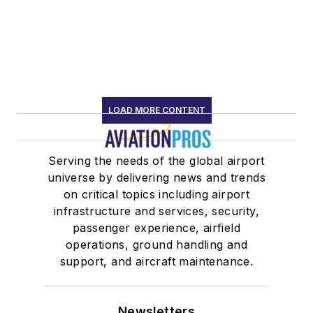
LOAD MORE CONTENT
Serving the needs of the global airport
universe by delivering news and trends
on critical topics including airport
infrastructure and services, security,
passenger experience, airfield
operations, ground handling and
support, and aircraft maintenance.
Newsletters