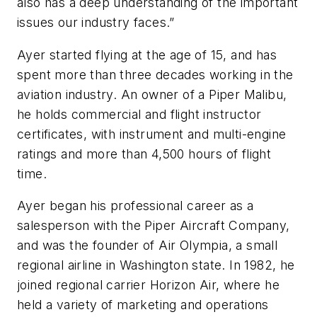
also has a deep understanding of the important
issues our industry faces.”
Ayer started flying at the age of 15, and has
spent more than three decades working in the
aviation industry. An owner of a Piper Malibu,
he holds commercial and flight instructor
certificates, with instrument and multi-engine
ratings and more than 4,500 hours of flight
time.
Ayer began his professional career as a
salesperson with the Piper Aircraft Company,
and was the founder of Air Olympia, a small
regional airline in Washington state. In 1982, he
joined regional carrier Horizon Air, where he
held a variety of marketing and operations