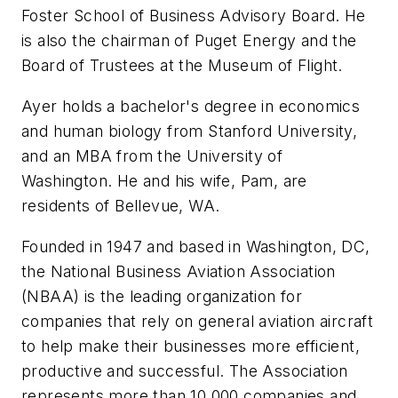
Foster School of Business Advisory Board. He
is also the chairman of Puget Energy and the
Board of Trustees at the Museum of Flight.
Ayer holds a bachelor's degree in economics
and human biology from Stanford University,
and an MBA from the University of
Washington. He and his wife, Pam, are
residents of Bellevue, WA.
Founded in 1947 and based in Washington, DC,
the National Business Aviation Association
(NBAA) is the leading organization for
companies that rely on general aviation aircraft
to help make their businesses more efficient,
productive and successful. The Association
represents more than 10,000 companies and