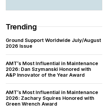
Trending
Ground Support Worldwide July/August
2026 Issue
AMT’s Most Influential in Maintenance
2026: Dan Szymanski Honored with
A&P Innovator of the Year Award
AMT’s Most Influential in Maintenance
2026: Zachary Squires Honored with
Green Wrench Award