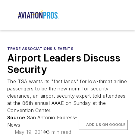
TRADE ASSOCIATIONS & EVENTS
Airport Leaders Discuss
Security
The TSA wants its "fast lanes" for low-threat airline
passengers to be the new norm for security
clearance, an airport security expert told attendees
at the 86th annual AAAE on Sunday at the
Convention Center.
Source
San Antonio Express-
News
ADD US ON GOOGLE
May 19, 2014
3 min read