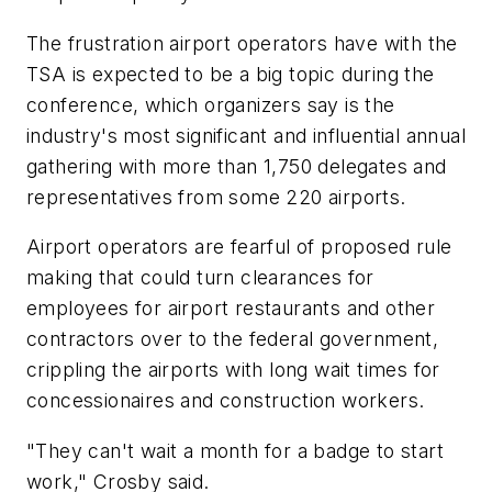
The frustration airport operators have with the
TSA is expected to be a big topic during the
conference, which organizers say is the
industry's most significant and influential annual
gathering with more than 1,750 delegates and
representatives from some 220 airports.
Airport operators are fearful of proposed rule
making that could turn clearances for
employees for airport restaurants and other
contractors over to the federal government,
crippling the airports with long wait times for
concessionaires and construction workers.
"They can't wait a month for a badge to start
work," Crosby said.