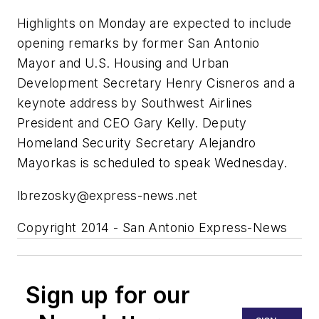
Highlights on Monday are expected to include
opening remarks by former San Antonio
Mayor and U.S. Housing and Urban
Development Secretary Henry Cisneros and a
keynote address by Southwest Airlines
President and CEO Gary Kelly. Deputy
Homeland Security Secretary Alejandro
Mayorkas is scheduled to speak Wednesday.
lbrezosky@express-news.net
Copyright 2014 - San Antonio Express-News
Sign up for our