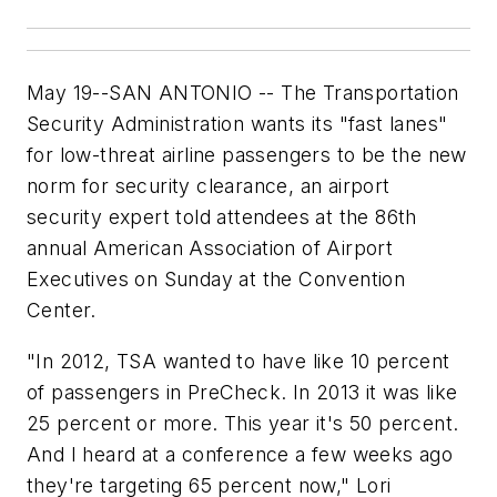
May 19--SAN ANTONIO -- The Transportation
Security Administration wants its "fast lanes"
for low-threat airline passengers to be the new
norm for security clearance, an airport
security expert told attendees at the 86th
annual American Association of Airport
Executives on Sunday at the Convention
Center.
"In 2012, TSA wanted to have like 10 percent
of passengers in PreCheck. In 2013 it was like
25 percent or more. This year it's 50 percent.
And I heard at a conference a few weeks ago
they're targeting 65 percent now," Lori