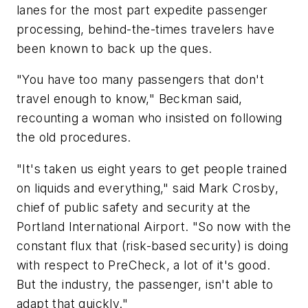
lanes for the most part expedite passenger
processing, behind-the-times travelers have
been known to back up the ques.
"You have too many passengers that don't
travel enough to know," Beckman said,
recounting a woman who insisted on following
the old procedures.
"It's taken us eight years to get people trained
on liquids and everything," said Mark Crosby,
chief of public safety and security at the
Portland International Airport. "So now with the
constant flux that (risk-based security) is doing
with respect to PreCheck, a lot of it's good.
But the industry, the passenger, isn't able to
adapt that quickly."