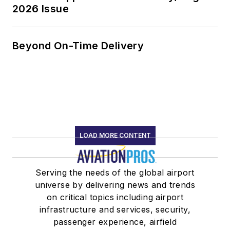
2026 Issue
Beyond On-Time Delivery
LOAD MORE CONTENT
Serving the needs of the global airport
universe by delivering news and trends
on critical topics including airport
infrastructure and services, security,
passenger experience, airfield