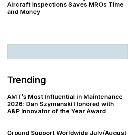
Aircraft Inspections Saves MROs Time
and Money
Trending
AMT’s Most Influential in Maintenance
2026: Dan Szymanski Honored with
A&P Innovator of the Year Award
Ground Support Worldwide July/August