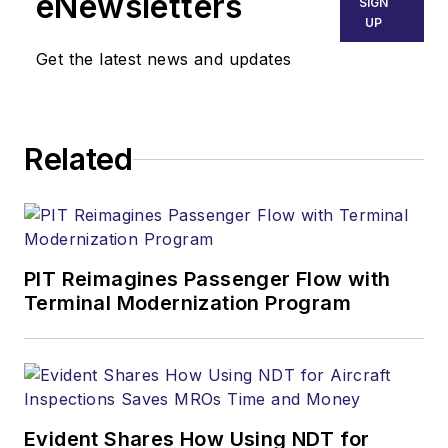
eNewsletters
SIGN
UP
Get the latest news and updates
Related
PIT Reimagines Passenger Flow with
Terminal Modernization Program
Evident Shares How Using NDT for