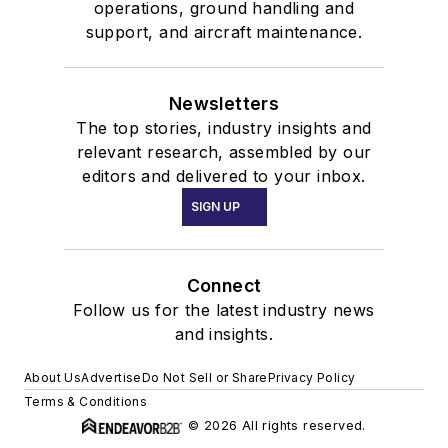
operations, ground handling and
support, and aircraft maintenance.
Newsletters
The top stories, industry insights and
relevant research, assembled by our
editors and delivered to your inbox.
SIGN UP
Connect
Follow us for the latest industry news
and insights.
About Us
Advertise
Do Not Sell or Share
Privacy Policy
Terms & Conditions
© 2026 All rights reserved.