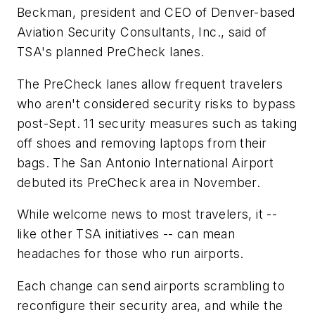
Beckman, president and CEO of Denver-based
Aviation Security Consultants, Inc., said of
TSA's planned PreCheck lanes.
The PreCheck lanes allow frequent travelers
who aren't considered security risks to bypass
post-Sept. 11 security measures such as taking
off shoes and removing laptops from their
bags. The San Antonio International Airport
debuted its PreCheck area in November.
While welcome news to most travelers, it --
like other TSA initiatives -- can mean
headaches for those who run airports.
Each change can send airports scrambling to
reconfigure their security area, and while the