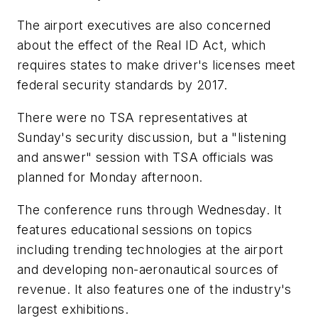
The airport executives are also concerned
about the effect of the Real ID Act, which
requires states to make driver's licenses meet
federal security standards by 2017.
There were no TSA representatives at
Sunday's security discussion, but a "listening
and answer" session with TSA officials was
planned for Monday afternoon.
The conference runs through Wednesday. It
features educational sessions on topics
including trending technologies at the airport
and developing non-aeronautical sources of
revenue. It also features one of the industry's
largest exhibitions.