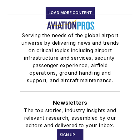
LOAD MORE CONTENT
Serving the needs of the global airport
universe by delivering news and trends
on critical topics including airport
infrastructure and services, security,
passenger experience, airfield
operations, ground handling and
support, and aircraft maintenance.
Newsletters
The top stories, industry insights and
relevant research, assembled by our
editors and delivered to your inbox.
SIGN UP