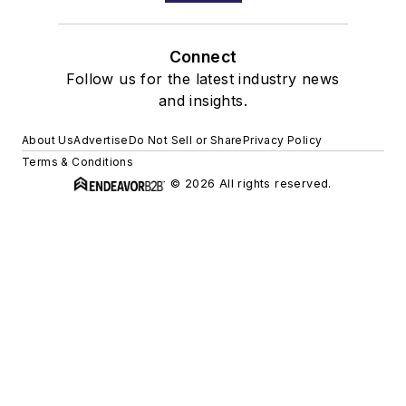
Connect
Follow us for the latest industry news
and insights.
About Us
Advertise
Do Not Sell or Share
Privacy Policy
Terms & Conditions
© 2026 All rights reserved.