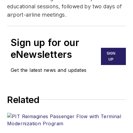
educational sessions, followed by two days of
airport-airline meetings.
Sign up for our
eNewsletters
SIGN
UP
Get the latest news and updates
Related