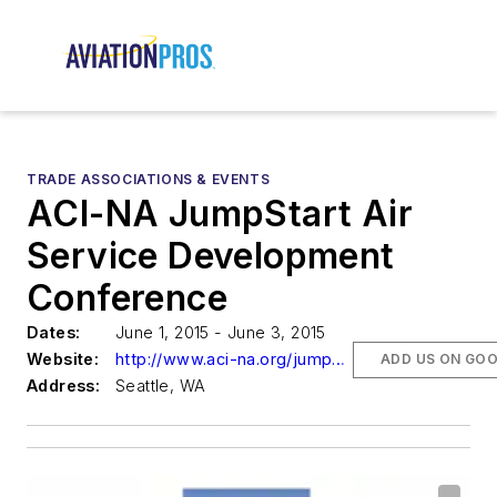
TRADE ASSOCIATIONS & EVENTS
ACI-NA JumpStart Air
Service Development
Conference
Dates:
June 1, 2015 - June 3, 2015
Website:
http://www.aci-na.org/jumpstart
ADD US ON GO
Address:
Seattle, WA