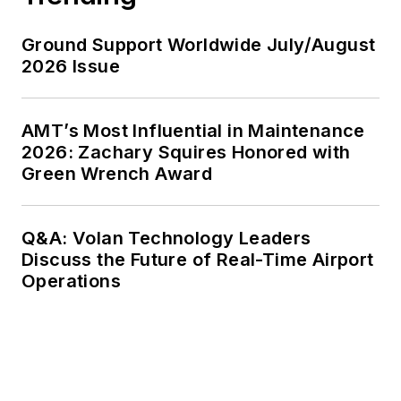
Ground Support Worldwide July/August
2026 Issue
AMT’s Most Influential in Maintenance
2026: Zachary Squires Honored with
Green Wrench Award
Q&A: Volan Technology Leaders
Discuss the Future of Real-Time Airport
Operations