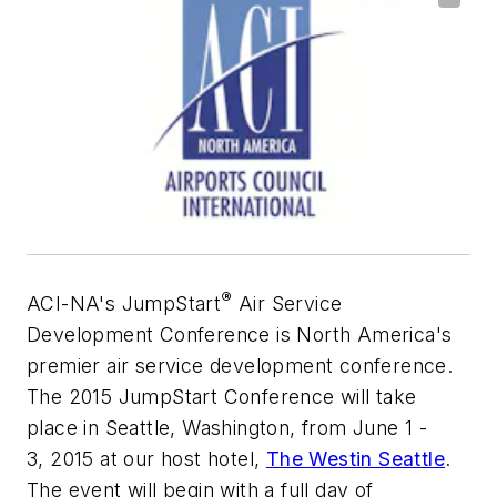
®
ACI-NA's JumpStart
Air Service
Development Conference is North America's
premier air service development conference.
The 2015 JumpStart Conference will take
place in Seattle, Washington, from June 1 -
3, 2015 at our host hotel,
The Westin Seattle
.
The event will begin with a full day of