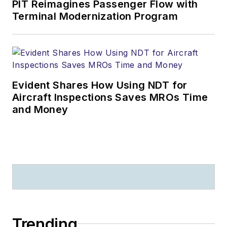
PIT Reimagines Passenger Flow with
Terminal Modernization Program
Evident Shares How Using NDT for
Aircraft Inspections Saves MROs Time
and Money
Trending