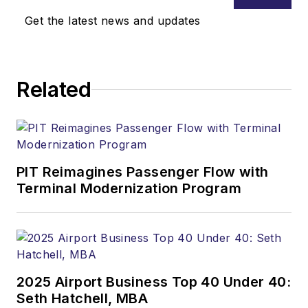
Get the latest news and updates
Related
PIT Reimagines Passenger Flow with
Terminal Modernization Program
2025 Airport Business Top 40 Under 40:
Seth Hatchell, MBA