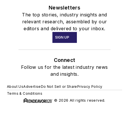
Newsletters
The top stories, industry insights and
relevant research, assembled by our
editors and delivered to your inbox.
SIGN UP
Connect
Follow us for the latest industry news
and insights.
About Us
Advertise
Do Not Sell or Share
Privacy Policy
Terms & Conditions
© 2026 All rights reserved.