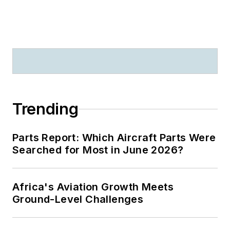
Trending
Parts Report: Which Aircraft Parts Were
Searched for Most in June 2026?
Africa's Aviation Growth Meets
Ground-Level Challenges