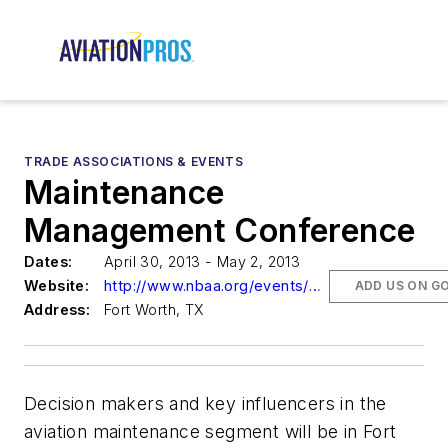
TRADE ASSOCIATIONS & EVENTS
Maintenance
Management Conference
Dates:
April 30, 2013 - May 2, 2013
Website:
http://www.nbaa.org/events/mmc
ADD US ON G
Address:
Fort Worth, TX
Decision makers and key influencers in the
aviation maintenance segment will be in Fort