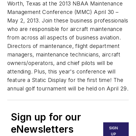
Worth, Texas at the 2013 NBAA Maintenance
Management Conference (MMC) April 30 –
May 2, 2013. Join these business professionals
who are responsible for aircraft maintenance
from across all aspects of business aviation.
Directors of maintenance, flight department
managers, maintenance technicians, aircraft
owners/operators, and chief pilots will be
attending. Plus, this year's conference will
feature a Static Display for the first time! The
annual golf tournament will be held on April 29.
Sign up for our
eNewsletters
SIGN
UP