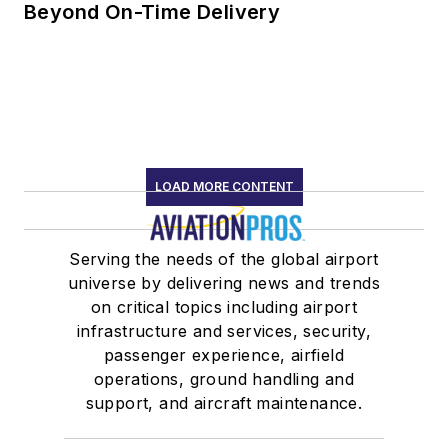
Beyond On-Time Delivery
LOAD MORE CONTENT
Serving the needs of the global airport
universe by delivering news and trends
on critical topics including airport
infrastructure and services, security,
passenger experience, airfield
operations, ground handling and
support, and aircraft maintenance.