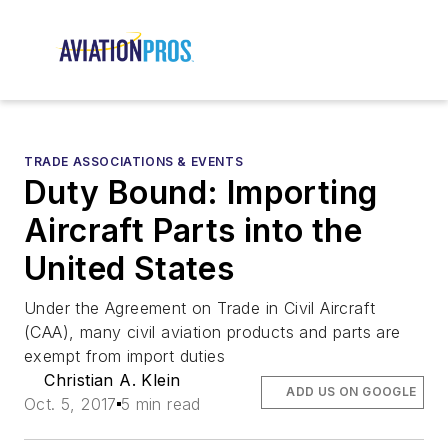
TRADE ASSOCIATIONS & EVENTS
Duty Bound: Importing
Aircraft Parts into the
United States
Under the Agreement on Trade in Civil Aircraft
(CAA), many civil aviation products and parts are
exempt from import duties
Christian A. Klein
ADD US ON GOOGLE
Oct. 5, 2017
5 min read