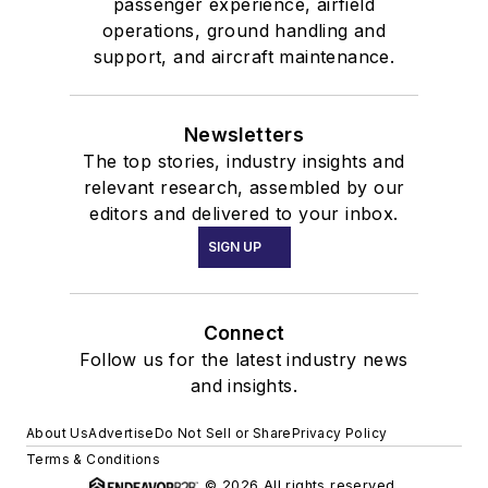
passenger experience, airfield
operations, ground handling and
support, and aircraft maintenance.
Newsletters
The top stories, industry insights and
relevant research, assembled by our
editors and delivered to your inbox.
SIGN UP
Connect
Follow us for the latest industry news
and insights.
About Us
Advertise
Do Not Sell or Share
Privacy Policy
Terms & Conditions
© 2026 All rights reserved.