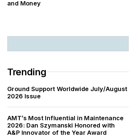
and Money
Trending
Ground Support Worldwide July/August
2026 Issue
AMT’s Most Influential in Maintenance
2026: Dan Szymanski Honored with
A&P Innovator of the Year Award