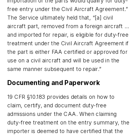
importation of the parts would qualify for duty-
free entry under the Civil Aircraft Agreement.”
The Service ultimately held that, “[a] civil
aircraft part, removed from a foreign aircraft …
and imported for repair, is eligible for duty-free
treatment under the Civil Aircraft Agreement if
the part is either FAA certified or approved for
use on a civil aircraft and will be used in the
same manner subsequent to repair.”
Documenting and Paperwork
19 CFR §10.183 provides details on how to
claim, certify, and document duty-free
admissions under the CAA. When claiming
duty-free treatment on the entry summary, the
importer is deemed to have certified that the