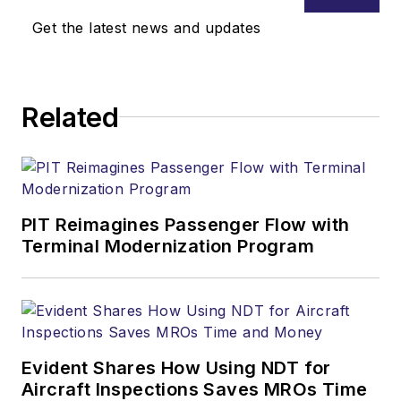
registered federal
Get the latest news and updates
lobbyist and provides
strategic
communications and
Related
legal counsel
services to clients.
He is executive vice
president of the
Aeronautical Repair
PIT Reimagines Passenger Flow with
Terminal Modernization Program
Station Association
.
Evident Shares How Using NDT for
Aircraft Inspections Saves MROs Time