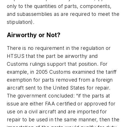
only to the quantities of parts, components,
and subassemblies as are required to meet the
stipulation).
Airworthy or Not?
There is no requirement in the regulation or
HTSUS that the part be airworthy and
Customs rulings support that position. For
example, in 2005 Customs examined the tariff
exemption for parts removed from a foreign
aircraft sent to the United States for repair.
The government concluded: “if the parts at
issue are either FAA certified or approved for
use on a civil aircraft and are imported for
repair to be used in the same manner, then the