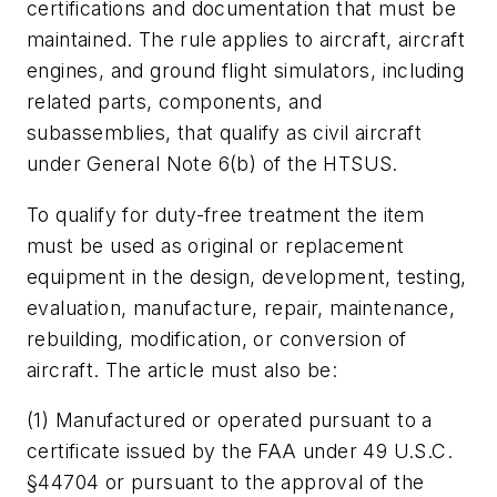
certifications and documentation that must be
maintained. The rule applies to aircraft, aircraft
engines, and ground flight simulators, including
related parts, components, and
subassemblies, that qualify as civil aircraft
under General Note 6(b) of the HTSUS.
To qualify for duty-free treatment the item
must be used as original or replacement
equipment in the design, development, testing,
evaluation, manufacture, repair, maintenance,
rebuilding, modification, or conversion of
aircraft. The article must also be:
(1) Manufactured or operated pursuant to a
certificate issued by the FAA under 49 U.S.C.
§44704 or pursuant to the approval of the