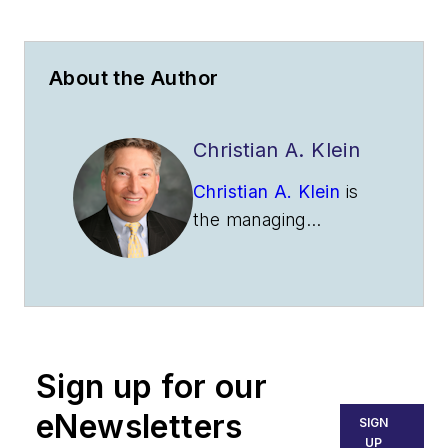
About the Author
Christian A. Klein
Christian A. Klein
is
the managing
member of
Obadal,
Filler, MacLeod &
Klein, P.L.C.
overseeing the firm’s
policy advocacy
Sign up for our
practice. He
represents trade
eNewsletters
SIGN
associations as a
UP