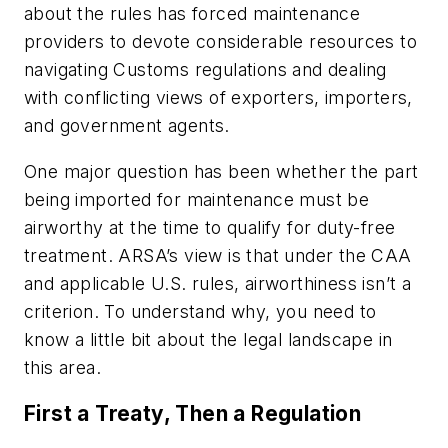
about the rules has forced maintenance
providers to devote considerable resources to
navigating Customs regulations and dealing
with conflicting views of exporters, importers,
and government agents.
One major question has been whether the part
being imported for maintenance must be
airworthy at the time to qualify for duty-free
treatment. ARSA’s view is that under the CAA
and applicable U.S. rules, airworthiness isn’t a
criterion. To understand why, you need to
know a little bit about the legal landscape in
this area.
First a Treaty, Then a Regulation