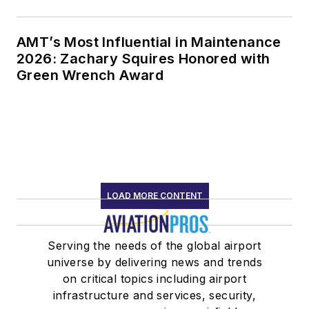
AMT’s Most Influential in Maintenance
2026: Zachary Squires Honored with
Green Wrench Award
LOAD MORE CONTENT
Serving the needs of the global airport
universe by delivering news and trends
on critical topics including airport
infrastructure and services, security,