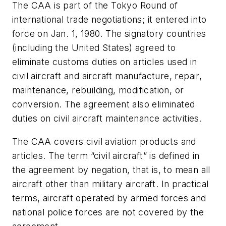
The CAA is part of the Tokyo Round of
international trade negotiations; it entered into
force on Jan. 1, 1980. The signatory countries
(including the United States) agreed to
eliminate customs duties on articles used in
civil aircraft and aircraft manufacture, repair,
maintenance, rebuilding, modification, or
conversion. The agreement also eliminated
duties on civil aircraft maintenance activities.
The CAA covers civil aviation products and
articles. The term “civil aircraft” is defined in
the agreement by negation, that is, to mean all
aircraft other than military aircraft. In practical
terms, aircraft operated by armed forces and
national police forces are not covered by the