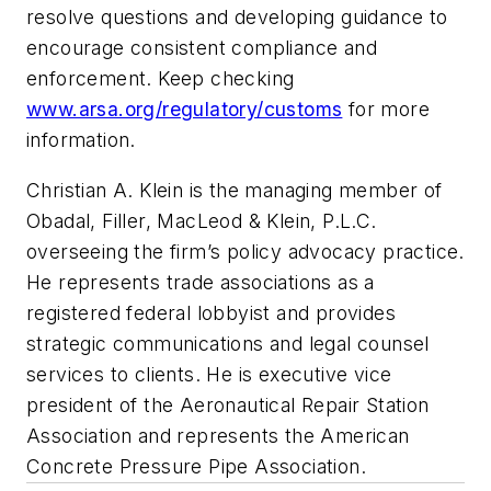
resolve questions and developing guidance to
encourage consistent compliance and
enforcement. Keep checking
www.arsa.org/regulatory/customs
for more
information.
Christian A. Klein is the managing member of
Obadal, Filler, MacLeod & Klein, P.L.C.
overseeing the firm’s policy advocacy practice.
He represents trade associations as a
registered federal lobbyist and provides
strategic communications and legal counsel
services to clients. He is executive vice
president of the Aeronautical Repair Station
Association and represents the American
Concrete Pressure Pipe Association.