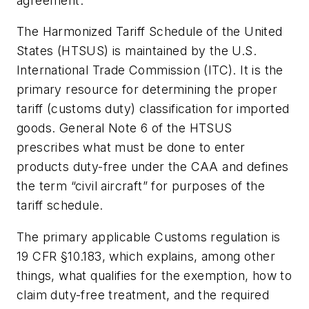
agreement.
The Harmonized Tariff Schedule of the United
States (HTSUS) is maintained by the U.S.
International Trade Commission (ITC). It is the
primary resource for determining the proper
tariff (customs duty) classification for imported
goods. General Note 6 of the HTSUS
prescribes what must be done to enter
products duty-free under the CAA and defines
the term “civil aircraft” for purposes of the
tariff schedule.
The primary applicable Customs regulation is
19 CFR §10.183, which explains, among other
things, what qualifies for the exemption, how to
claim duty-free treatment, and the required