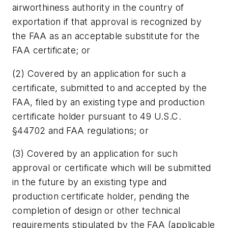
airworthiness authority in the country of
exportation if that approval is recognized by
the FAA as an acceptable substitute for the
FAA certificate; or
(2) Covered by an application for such a
certificate, submitted to and accepted by the
FAA, filed by an existing type and production
certificate holder pursuant to 49 U.S.C.
§44702 and FAA regulations; or
(3) Covered by an application for such
approval or certificate which will be submitted
in the future by an existing type and
production certificate holder, pending the
completion of design or other technical
requirements stipulated by the FAA (applicable