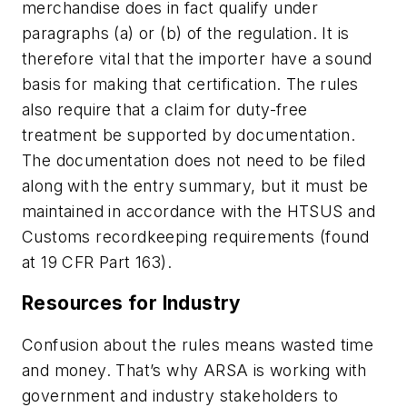
merchandise does in fact qualify under
paragraphs (a) or (b) of the regulation. It is
therefore vital that the importer have a sound
basis for making that certification. The rules
also require that a claim for duty-free
treatment be supported by documentation.
The documentation does not need to be filed
along with the entry summary, but it must be
maintained in accordance with the HTSUS and
Customs recordkeeping requirements (found
at 19 CFR Part 163).
Resources for Industry
Confusion about the rules means wasted time
and money. That’s why ARSA is working with
government and industry stakeholders to