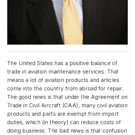
The United States has a positive balance of
trade in aviation maintenance services. That
means a lot of aviation products and articles
come into the country from abroad for repair.
The good news is that under the Agreement on
Trade in Civil Aircraft (CAA), many civil aviation
products and parts are exempt from import
duties, which (in theory) can reduce costs of
doing business. The bad news is that confusion