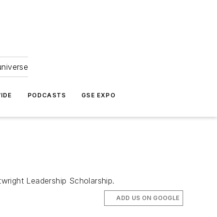
universe
IDE
PODCASTS
GSE EXPO
wright Leadership Scholarship.
ADD US ON GOOGLE