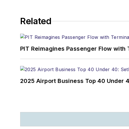
Related
PIT Reimagines Passenger Flow with 
2025 Airport Business Top 40 Under 4