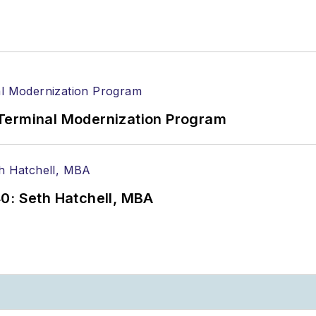
Terminal Modernization Program
0: Seth Hatchell, MBA