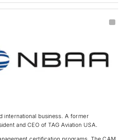
d international business. A former
esident and CEO of TAG Aviation USA.
management certification programs. The CAM