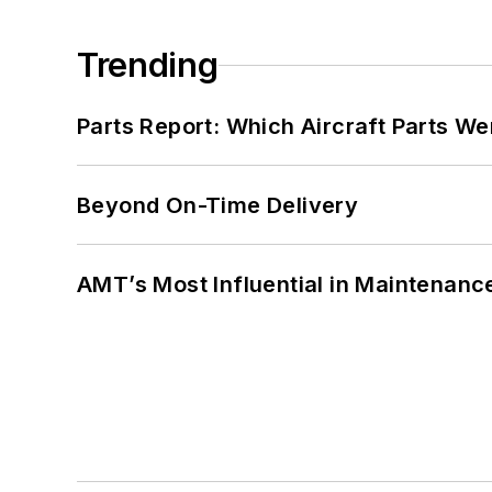
Trending
Parts Report: Which Aircraft Parts W
Beyond On-Time Delivery
AMT’s Most Influential in Maintenan