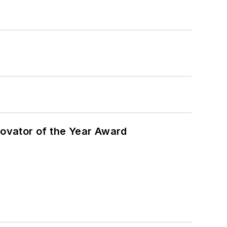
ovator of the Year Award