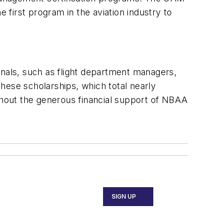
first program in the aviation industry to
onals, such as flight department managers,
These scholarships, which total nearly
hout the generous financial support of NBAA
SIGN UP