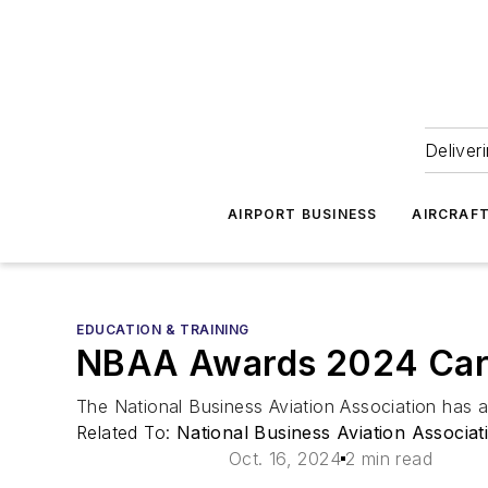
Deliver
AIRPORT BUSINESS
AIRCRAF
EDUCATION & TRAINING
NBAA Awards 2024 Cart
The National Business Aviation Association has 
Related To:
National Business Aviation Associa
Oct. 16, 2024
2 min read