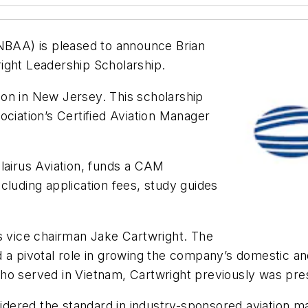
(NBAA) is pleased to announce Brian
ight Leadership Scholarship.
tion in New Jersey. This scholarship
ociation’s Certified Aviation Manager
lairus Aviation, funds a CAM
including application fees, study guides
us vice chairman Jake Cartwright. The
 a pivotal role in growing the company’s domestic an
who served in Vietnam, Cartwright previously was pr
dered the standard in industry-sponsored aviation 