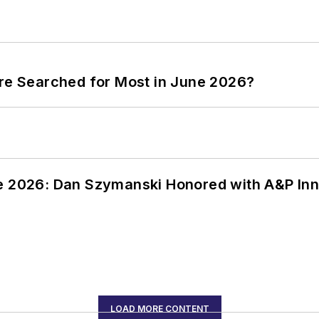
ere Searched for Most in June 2026?
ce 2026: Dan Szymanski Honored with A&P Inn
LOAD MORE CONTENT