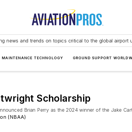
ing news and trends on topics critical to the global airport 
T MAINTENANCE TECHNOLOGY
GROUND SUPPORT WORLDW
wright Scholarship
announced Brian Perry as the 2024 winner of the Jake Cart
tion (NBAA)