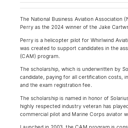
The National Business Aviation Association 
Perry as the 2024 winner of the Jake Cartwr
Perry is a helicopter pilot for Whirlwind Avia
was created to support candidates in the ass
(CAM) program.
The scholarship, which is underwritten by So
candidate, paying for all certification costs, 
and the exam registration fee.
The scholarship is named in honor of Solari
highly respected industry veteran has played
commercial pilot and Marine Corps aviator 
Launched in 2003, the CAM program is consi