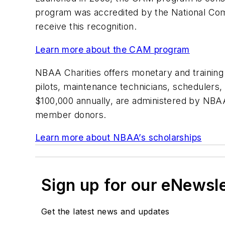
program was accredited by the National Commi
receive this recognition.
Learn more about the CAM program
NBAA Charities offers monetary and training 
pilots, maintenance technicians, schedulers, 
$100,000 annually, are administered by NBA
member donors.
Learn more about NBAA’s scholarships
Sign up for our eNewsl
Get the latest news and updates