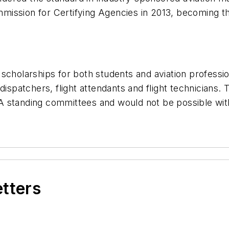
ssion for Certifying Agencies in 2013, becoming the 
scholarships for both students and aviation professi
dispatchers, flight attendants and flight technicians. 
A standing committees and would not be possible wit
etters