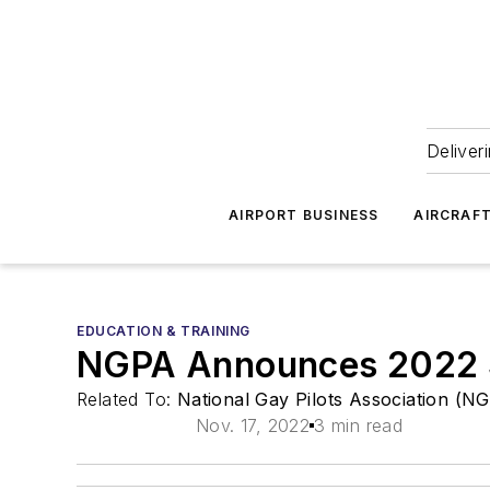
Deliver
AIRPORT BUSINESS
AIRCRAF
EDUCATION & TRAINING
NGPA Announces 2022 S
Related To:
National Gay Pilots Association (N
Nov. 17, 2022
3 min read