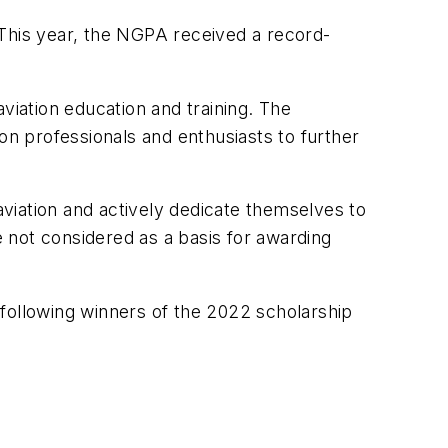
his year, the NGPA received a record-
viation education and training. The
on professionals and enthusiasts to further
viation and actively dedicate themselves to
 not considered as a basis for awarding
 following winners of the 2022 scholarship