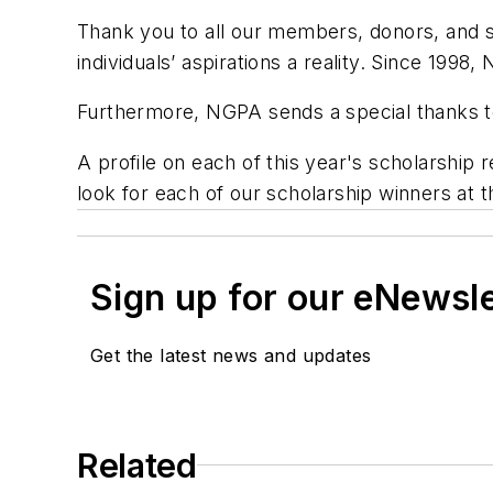
Thank you to all our members, donors, and
individuals’ aspirations a reality. Since 1998
Furthermore, NGPA sends a special thanks to
A profile on each of this year's scholarship r
look for each of our scholarship winners a
Sign up for our eNewsl
Get the latest news and updates
Related