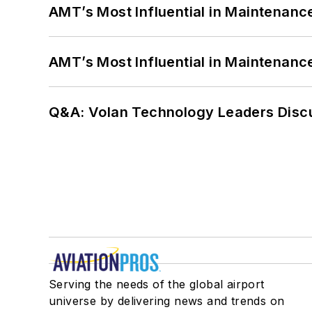
AMT’s Most Influential in Maintenan
AMT’s Most Influential in Maintenan
Q&A: Volan Technology Leaders Discu
Serving the needs of the global airport
universe by delivering news and trends on