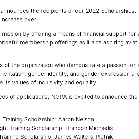
nounces the recipients of our 2022 Scholarships. T
 increase over
mission by offering a means of financial support for a
ideful membership offerings as it aids aspiring aviati
 of the organization who demonstrate a passion for a
entation, gender identity, and gender expression are
s values of inclusivity and equality.
eds of applications, NGPA is excited to announce the
t Training Scholarship: Aaron Nelson
ght Training Scholarship: Brandon Michaelis
 Training Scholarship: James Walters-Plotnik