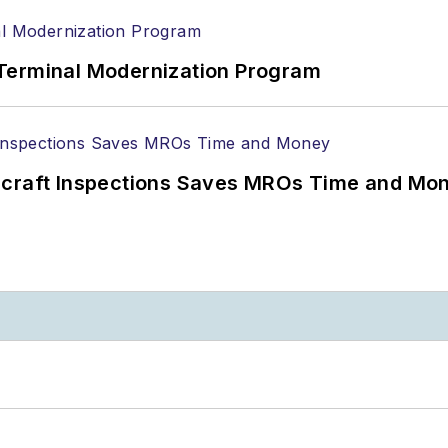
Terminal Modernization Program
ircraft Inspections Saves MROs Time and Mo