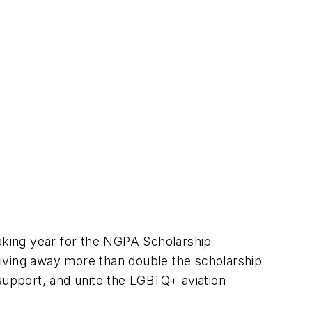
aking year for the NGPA Scholarship
giving away more than double the scholarship
 support, and unite the LGBTQ+ aviation