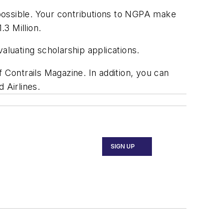
ossible. Your contributions to NGPA make
.3 Million.
luating scholarship applications.
of Contrails Magazine. In addition, you can
 Airlines.
SIGN UP