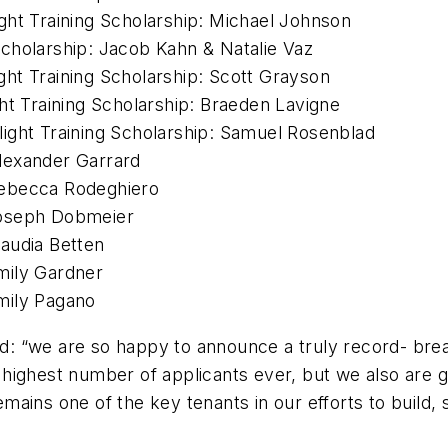
ght Training Scholarship: Michael Johnson
cholarship: Jacob Kahn & Natalie Vaz
ht Training Scholarship: Scott Grayson
ht Training Scholarship: Braeden Lavigne
ight Training Scholarship: Samuel Rosenblad
lexander Garrard
Rebecca Rodeghiero
Joseph Dobmeier
audia Betten
mily Gardner
mily Pagano
: “we are so happy to announce a truly record- bre
highest number of applicants ever, but we also are 
ains one of the key tenants in our efforts to build,