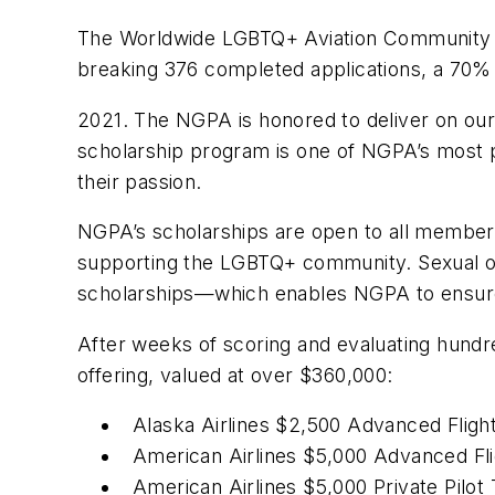
The Worldwide LGBTQ+ Aviation Community an
breaking 376 completed applications, a 70%
2021. The NGPA is honored to deliver on our 
scholarship program is one of NGPA’s most pr
their passion.
NGPA’s scholarships are open to all members
supporting the LGBTQ+ community. Sexual ori
scholarships—which enables NGPA to ensure it
After weeks of scoring and evaluating hundr
offering, valued at over $360,000:
Alaska Airlines $2,500 Advanced Fligh
American Airlines $5,000 Advanced Fli
American Airlines $5,000 Private Pilot