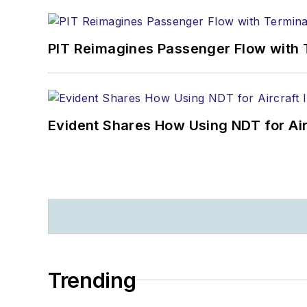
PIT Reimagines Passenger Flow with 
Evident Shares How Using NDT for A
Trending