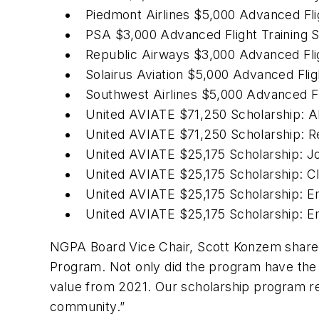
Piedmont Airlines $5,000 Advanced Fli
PSA $3,000 Advanced Flight Training S
Republic Airways $3,000 Advanced Flig
Solairus Aviation $5,000 Advanced Flig
Southwest Airlines $5,000 Advanced Fl
United AVIATE $71,250 Scholarship: A
United AVIATE $71,250 Scholarship: 
United AVIATE $25,175 Scholarship: 
United AVIATE $25,175 Scholarship: Cl
United AVIATE $25,175 Scholarship: E
United AVIATE $25,175 Scholarship: E
NGPA Board Vice Chair, Scott Konzem shared
Program. Not only did the program have the 
value from 2021. Our scholarship program rem
community.”