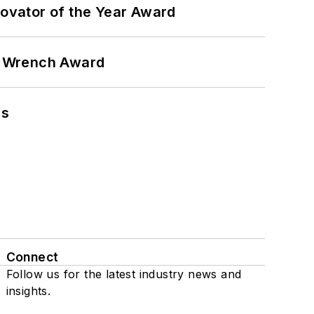
ovator of the Year Award
n Wrench Award
ns
Connect
Follow us for the latest industry news and
insights.