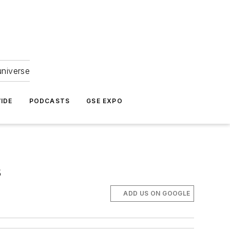
universe
IDE
PODCASTS
GSE EXPO
s
ADD US ON GOOGLE