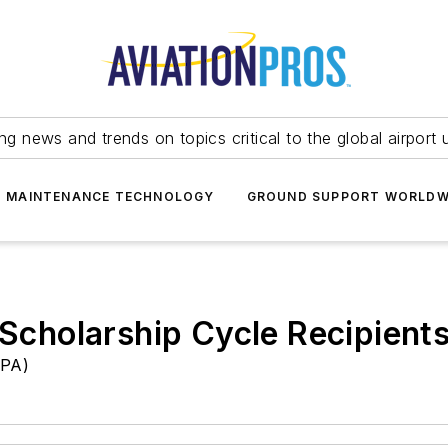
ing news and trends on topics critical to the global airport 
T MAINTENANCE TECHNOLOGY
GROUND SUPPORT WORLDW
cholarship Cycle Recipient
GPA)