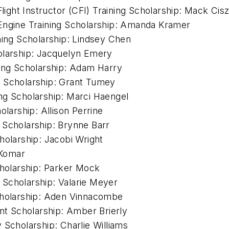
Flight Instructor (CFI) Training Scholarship: Mack Cis
-Engine Training Scholarship: Amanda Kramer
ning Scholarship: Lindsey Chen
olarship: Jacquelyn Emery
ning Scholarship: Adam Harry
g Scholarship: Grant Tumey
ng Scholarship: Marci Haengel
olarship: Allison Perrine
 Scholarship: Brynne Barr
Scholarship: Jacobi Wright
 Komar
cholarship: Parker Mock
Scholarship: Valarie Meyer
Scholarship: Aden Vinnacombe
t Scholarship: Amber Brierly
cholarship: Charlie Williams