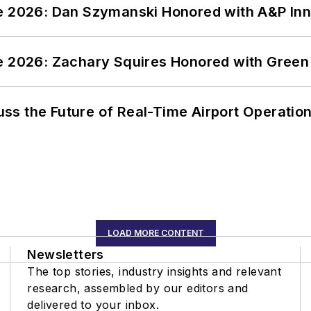
ce 2026: Dan Szymanski Honored with A&P Inn
ce 2026: Zachary Squires Honored with Gree
ss the Future of Real-Time Airport Operatio
LOAD MORE CONTENT
Newsletters
The top stories, industry insights and relevant
research, assembled by our editors and
delivered to your inbox.