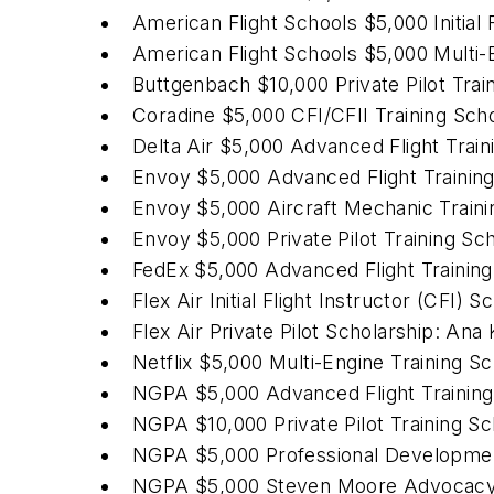
American Flight Schools $5,000 Initial 
American Flight Schools $5,000 Multi
Buttgenbach $10,000 Private Pilot Trai
Coradine $5,000 CFI/CFII Training Sch
Delta Air $5,000 Advanced Flight Trai
Envoy $5,000 Advanced Flight Trainin
Envoy $5,000 Aircraft Mechanic Traini
Envoy $5,000 Private Pilot Training Sch
FedEx $5,000 Advanced Flight Training
Flex Air Initial Flight Instructor (CFI) 
Flex Air Private Pilot Scholarship: Ana
Netflix $5,000 Multi-Engine Training S
NGPA $5,000 Advanced Flight Training 
NGPA $10,000 Private Pilot Training 
NGPA $5,000 Professional Developmen
NGPA $5,000 Steven Moore Advocacy S