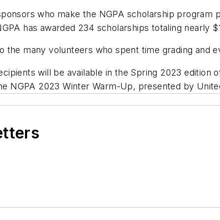
 sponsors who make the NGPA scholarship program p
, NGPA has awarded 234 scholarships totaling nearly $1
 the many volunteers who spent time grading and eva
ecipients will be available in the Spring 2023 edition 
t the NGPA 2023 Winter Warm-Up, presented by United
etters