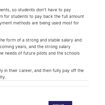
yments, so students don't have to pay
erm for students to pay back the full amount
payment methods are being used most for
he form of a strong and stable salary and
 coming years, and the strong salary
the needs of future pilots and the schools
n their career, and then fully pay off the
lty.