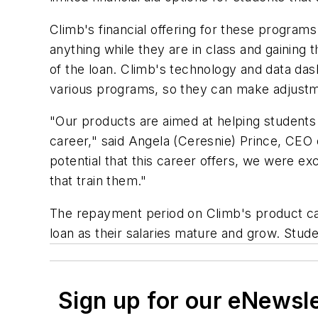
Climb's financial offering for these programs
anything while they are in class and gaining 
of the loan. Climb's technology and data d
various programs, so they can make adjustm
"Our products are aimed at helping students 
career," said Angela (Ceresnie) Prince, CEO 
potential that this career offers, we were exc
that train them."
The repayment period on Climb's product can
loan as their salaries mature and grow. Stude
Sign up for our eNewsl