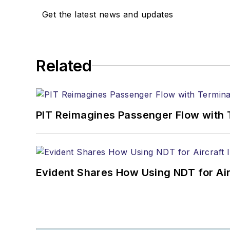
Get the latest news and updates
Related
PIT Reimagines Passenger Flow with 
Evident Shares How Using NDT for A