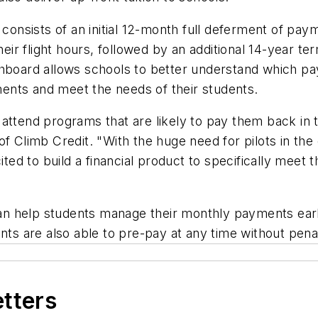
 consists of an initial 12-month full deferment of pa
their flight hours, followed by an additional 14-year t
ashboard allows schools to better understand which 
ents and meet the needs of their students.
attend programs that are likely to pay them back in t
of Climb Credit. "With the huge need for pilots in the
ited to build a financial product to specifically meet 
 help students manage their monthly payments early i
nts are also able to pre-pay at any time without pena
etters