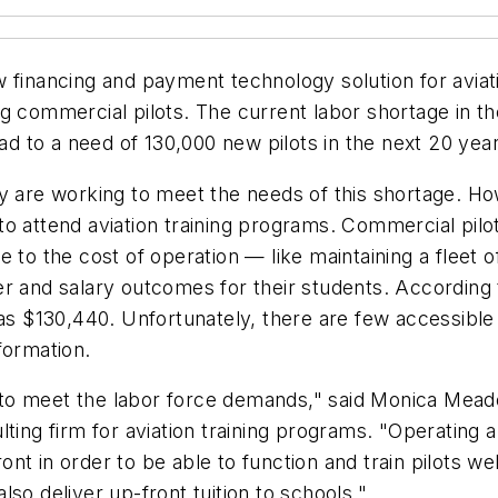
 financing and payment technology solution for aviatio
g commercial pilots. The current labor shortage in th
ead to a need of 130,000 new pilots in the next 20 yea
ry are working to meet the needs of this shortage. H
ed to attend aviation training programs. Commercial pil
 to the cost of operation — like maintaining a fleet o
r and salary outcomes for their students. According 
as $130,440. Unfortunately, there are few accessible fi
formation.
try to meet the labor force demands," said Monica M
ting firm for aviation training programs. "Operating a
t in order to be able to function and train pilots we
also deliver up-front tuition to schools."