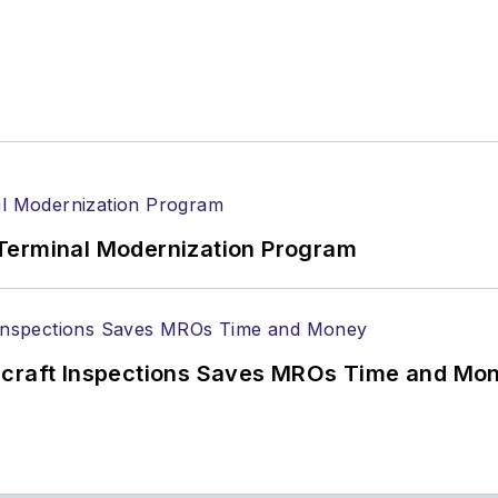
Terminal Modernization Program
ircraft Inspections Saves MROs Time and Mo