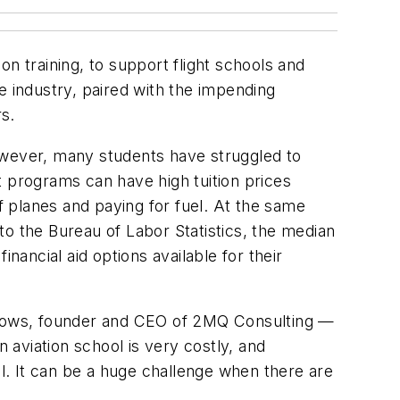
n training, to support flight schools and
e industry, paired with the impending
rs.
owever, many students have struggled to
ot programs can have high tuition prices
f planes and paying for fuel. At the same
to the Bureau of Labor Statistics, the median
nancial aid options available for their
eadows, founder and CEO of 2MQ Consulting —
n aviation school is very costly, and
ll. It can be a huge challenge when there are