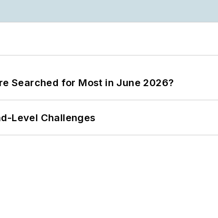
ere Searched for Most in June 2026?
nd-Level Challenges