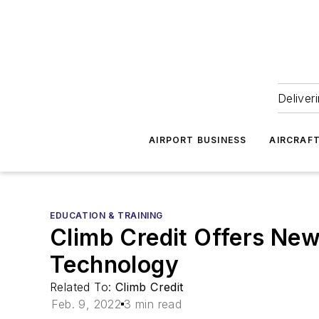
Deliver
AIRPORT BUSINESS
AIRCRAF
EDUCATION & TRAINING
Climb Credit Offers Ne
Technology
Related To:
Climb Credit
Feb. 9, 2022
3 min read