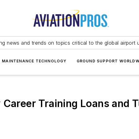
ing news and trends on topics critical to the global airport 
T MAINTENANCE TECHNOLOGY
GROUND SUPPORT WORLDW
w Career Training Loans and 