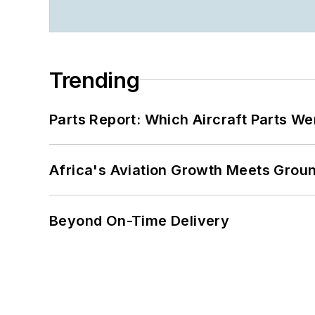
Trending
Parts Report: Which Aircraft Parts W
Africa's Aviation Growth Meets Grou
Beyond On-Time Delivery