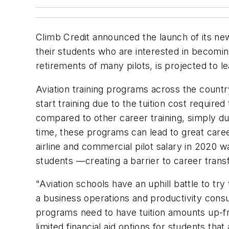
Climb Credit announced the launch of its new
their students who are interested in becomin
retirements of many pilots, is projected to l
Aviation training programs across the count
start training due to the tuition cost requir
compared to other career training, simply due
time, these programs can lead to great caree
airline and commercial pilot salary in 2020 w
students —creating a barrier to career trans
"Aviation schools have an uphill battle to 
a business operations and productivity consul
programs need to have tuition amounts up-fron
limited financial aid options for students that 