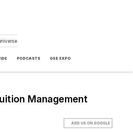
universe
IDE
PODCASTS
GSE EXPO
Tuition Management
ADD US ON GOOGLE