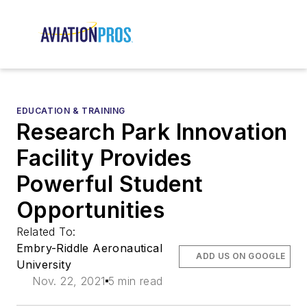
EDUCATION & TRAINING
Research Park Innovation
Facility Provides
Powerful Student
Opportunities
Related To:
Embry-Riddle Aeronautical
ADD US ON GOOGLE
University
Nov. 22, 2021
5 min read