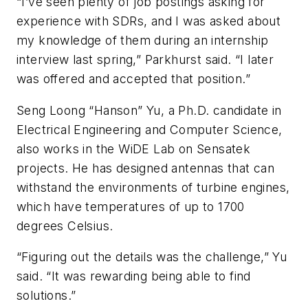
“I’ve seen plenty of job postings asking for
experience with SDRs, and I was asked about
my knowledge of them during an internship
interview last spring,” Parkhurst said. “I later
was offered and accepted that position.”
Seng Loong “Hanson” Yu, a Ph.D. candidate in
Electrical Engineering and Computer Science,
also works in the WiDE Lab on Sensatek
projects. He has designed antennas that can
withstand the environments of turbine engines,
which have temperatures of up to 1700
degrees Celsius.
“Figuring out the details was the challenge,” Yu
said. “It was rewarding being able to find
solutions.”