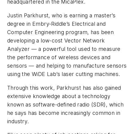
headquartered in the MicaPlex.
Justin Parkhurst, who is earning a master’s
degree in Embry-Riddle’s Electrical and
Computer Engineering program, has been
developing a low-cost Vector Network
Analyzer — a powerful tool used to measure
the performance of wireless devices and
sensors — and helping to manufacture sensors
using the WiDE Lab’s laser cutting machines.
Through this work, Parkhurst has also gained
extensive knowledge about a technology
known as software-defined radio (SDR), which
he says has become increasingly common in
industry.