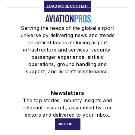
LOAD MORE CONTENT
Serving the needs of the global airport
universe by delivering news and trends
on critical topics including airport
infrastructure and services, security,
passenger experience, airfield
operations, ground handling and
support, and aircraft maintenance.
Newsletters
The top stories, industry insights and
relevant research, assembled by our
editors and delivered to your inbox.
SIGN UP