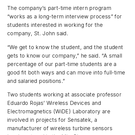
The company’s part-time intern program
“works as a long-term interview process” for
students interested in working for the
company, St. John said.
“We get to know the student, and the student
gets to know our company,” he said. “A small
percentage of our part-time students are a
good fit both ways and can move into full-time
and salaried positions.”
Two students working at associate professor
Eduardo Rojas’ Wireless Devices and
Electromagnetics (WiDE) Laboratory are
involved in projects for Sensatek, a
manufacturer of wireless turbine sensors