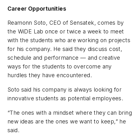
Career Opportunities
Reamonn Soto, CEO of Sensatek, comes by
the WiDE Lab once or twice a week to meet
with the students who are working on projects
for his company. He said they discuss cost,
schedule and performance — and creative
ways for the students to overcome any
hurdles they have encountered.
Soto said his company is always looking for
innovative students as potential employees.
“The ones with a mindset where they can bring
new ideas are the ones we want to keep,” he
said.