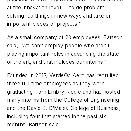
at the innovation level — to do problem-
solving, do things in new ways and take on
important pieces of projects.”
As a small company of 20 employees, Bartsch
said, “We can’t employ people who aren’t
playing important roles in advancing the state
of the art, and that includes our interns.”
Founded in 2017, VerdeGo Aero has recruited
three full-time employees as they were
graduating from Embry-Riddle and has hosted
many interns from the College of Engineering
and the David B. O’Maley College of Business,
including four that started in the past six
months, Bartsch said.