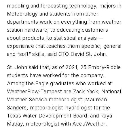
modeling and forecasting technology, majors in
Meteorology and students from other
departments work on everything from weather
station hardware, to educating customers
about products, to statistical analysis —
experience that teaches them specific, general
and “soft” skills, said CTO David St. John.
St. John said that, as of 2021, 25 Embry-Riddle
students have worked for the company.
Among the Eagle graduates who worked at
WeatherFlow-Tempest are Zack Yack, National
Weather Service meteorologist; Maureen
Sanders, meteorologist-hydrologist for the
Texas Water Development Board; and Raya
Maday, meteorologist with AccuWeather.