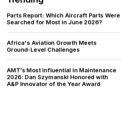
Parts Report: Which Aircraft Parts Were
Searched for Most in June 2026?
Africa's Aviation Growth Meets
Ground-Level Challenges
AMT’s Most Influential in Maintenance
2026: Dan Szymanski Honored with
A&P Innovator of the Year Award