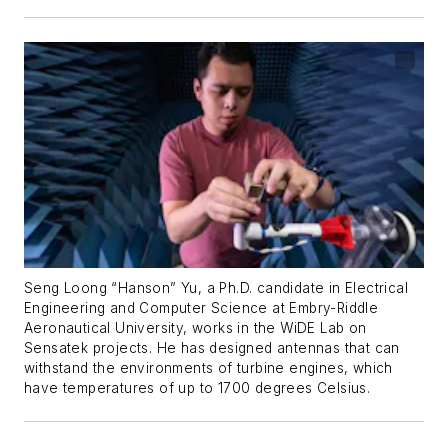
Seng Loong “Hanson” Yu, a Ph.D. candidate in Electrical
Engineering and Computer Science at Embry-Riddle
Aeronautical University, works in the WiDE Lab on
Sensatek projects. He has designed antennas that can
withstand the environments of turbine engines, which
have temperatures of up to 1700 degrees Celsius.