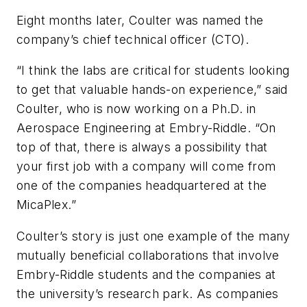
Eight months later, Coulter was named the
company’s chief technical officer (CTO).
“I think the labs are critical for students looking
to get that valuable hands-on experience,” said
Coulter, who is now working on a Ph.D. in
Aerospace Engineering at Embry-Riddle. “On
top of that, there is always a possibility that
your first job with a company will come from
one of the companies headquartered at the
MicaPlex.”
Coulter’s story is just one example of the many
mutually beneficial collaborations that involve
Embry-Riddle students and the companies at
the university’s research park. As companies