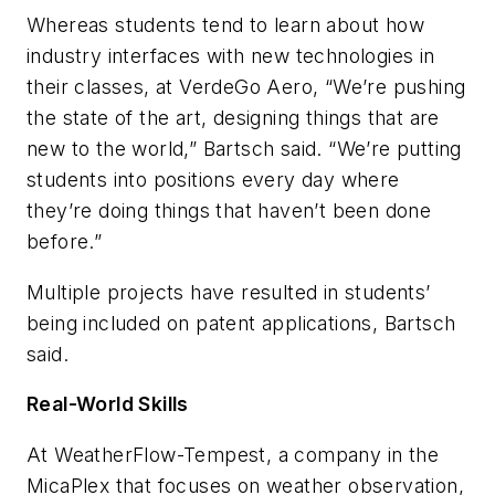
Whereas students tend to learn about how
industry interfaces with new technologies in
their classes, at VerdeGo Aero, “We’re pushing
the state of the art, designing things that are
new to the world,” Bartsch said. “We’re putting
students into positions every day where
they’re doing things that haven’t been done
before.”
Multiple projects have resulted in students’
being included on patent applications, Bartsch
said.
Real-World Skills
At WeatherFlow-Tempest, a company in the
MicaPlex that focuses on weather observation,