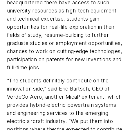
headquartered there have access to such
university resources as high-tech equipment
and technical expertise, students gain
opportunities for real-life exploration in their
fields of study, resume-building to further
graduate studies or employment opportunities,
chances to work on cutting-edge technologies,
participation on patents for new inventions and
full-time jobs.
“The students definitely contribute on the
innovation side,” said Eric Bartsch, CEO of
VerdeGo Aero, another MicaPlex tenant, which
provides hybrid-electric powertrain systems
and engineering services to the emerging
electric aircraft industry. “We put them into
positions where they’re expected to contribute