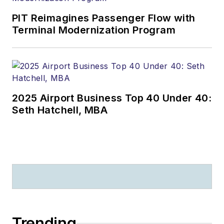
PIT Reimagines Passenger Flow with
Terminal Modernization Program
2025 Airport Business Top 40 Under 40:
Seth Hatchell, MBA
Trending