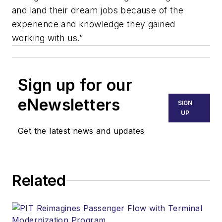
and land their dream jobs because of the
experience and knowledge they gained
working with us.”
Sign up for our
eNewsletters
SIGN
UP
Get the latest news and updates
Related