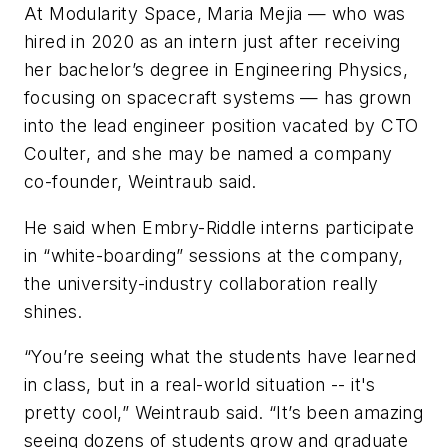
At Modularity Space, Maria Mejia — who was
hired in 2020 as an intern just after receiving
her bachelor’s degree in Engineering Physics,
focusing on spacecraft systems — has grown
into the lead engineer position vacated by CTO
Coulter, and she may be named a company
co-founder, Weintraub said.
He said when Embry-Riddle interns participate
in “white-boarding” sessions at the company,
the university-industry collaboration really
shines.
“You’re seeing what the students have learned
in class, but in a real-world situation -- it's
pretty cool,” Weintraub said. “It’s been amazing
seeing dozens of students grow and graduate