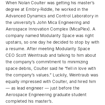
When Nolan Coulter was getting his master’s
degree at Embry-Riddle, he worked in the
Advanced Dynamics and Control Laboratory in
the university’s John Mica Engineering and
Aerospace Innovation Complex (MicaPlex). A
company named Modularity Space was right
upstairs, so one day he decided to stop by with
a resume. After meeting Modularity Space
CEO Scott Weintraub and talking to him about
the company’s commitment to minimizing
space debris, Coulter said he “fell in love with
the company’s values.” Luckily, Weintraub was
equally impressed with Coulter, and hired him
— as lead engineer — just before the
Aerospace Engineering graduate student
completed his master’s.