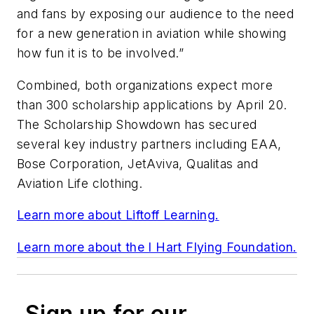
and fans by exposing our audience to the need
for a new generation in aviation while showing
how fun it is to be involved.”
Combined, both organizations expect more
than 300 scholarship applications by April 20.
The Scholarship Showdown has secured
several key industry partners including EAA,
Bose Corporation, JetAviva, Qualitas and
Aviation Life clothing.
Learn more about Liftoff Learning.
Learn more about the I Hart Flying Foundation.
Sign up for our