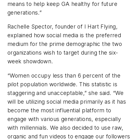
means to help keep GA healthy for future
generations.”
Rachelle Spector, founder of I Hart Flying,
explained how social media is the preferred
medium for the prime demographic the two
organizations wish to target during the six-
week showdown.
“Women occupy less than 6 percent of the
pilot population worldwide. This statistic is
staggering and unacceptable,” she said. “We
will be utilizing social media primarily as it has
become the most influential platform to
engage with various generations, especially
with millennials. We also decided to use raw,
organic and fun videos to engage our followers