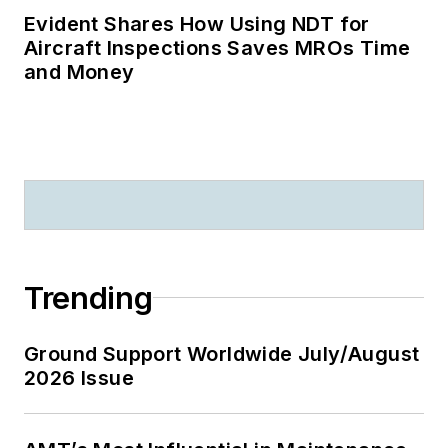
Evident Shares How Using NDT for
Aircraft Inspections Saves MROs Time
and Money
Trending
Ground Support Worldwide July/August
2026 Issue