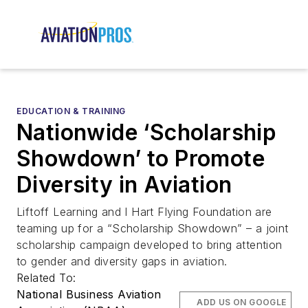
EDUCATION & TRAINING
Nationwide ‘Scholarship
Showdown’ to Promote
Diversity in Aviation
Liftoff Learning and I Hart Flying Foundation are
teaming up for a “Scholarship Showdown” – a joint
scholarship campaign developed to bring attention
to gender and diversity gaps in aviation.
Related To:
National Business Aviation
ADD US ON GOOGLE