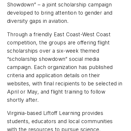
Showdown” – a joint scholarship campaign
developed to bring attention to gender and
diversity gaps in aviation.
Through a friendly East Coast-West Coast
competition, the groups are offering flight
scholarships over a six-week themed
“scholarship showdown” social media
campaign. Each organization has published
criteria and application details on their
websites, with final recipients to be selected in
April or May, and flight training to follow
shortly after.
Virginia-based Liftoff Learning provides
students, educators and local communities
with the resources to pursue science,