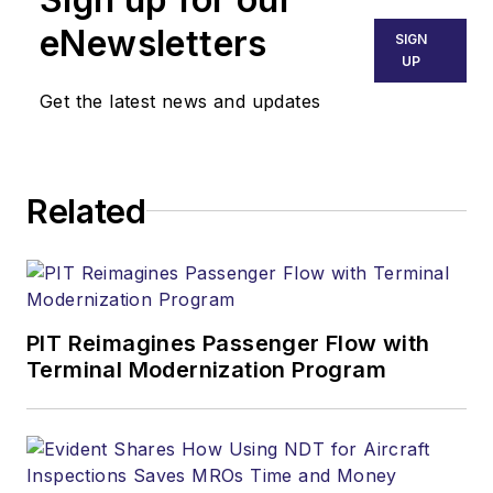
eNewsletters
SIGN
UP
Get the latest news and updates
Related
PIT Reimagines Passenger Flow with
Terminal Modernization Program