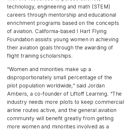
technology, engineering and math (STEM)
careers through mentorship and educational
enrichment programs based on the concepts
of aviation. California-based I Hart Flying
Foundation assists young women in achieving
their aviation goals through the awarding of
flight training scholarships.
“Women and minorities make up a
disproportionately small percentage of the
pilot population worldwide,” said Jordan
Ambers, a co-founder of Liftoff Learning. “The
industry needs more pilots to keep commercial
airline routes active, and the general aviation
community will benefit greatly from getting
more women and minorities involved as a