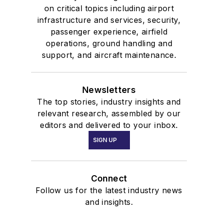
on critical topics including airport
infrastructure and services, security,
passenger experience, airfield
operations, ground handling and
support, and aircraft maintenance.
Newsletters
The top stories, industry insights and
relevant research, assembled by our
editors and delivered to your inbox.
SIGN UP
Connect
Follow us for the latest industry news
and insights.