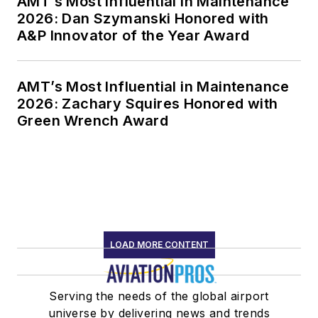
AMT’s Most Influential in Maintenance
2026: Dan Szymanski Honored with
A&P Innovator of the Year Award
AMT’s Most Influential in Maintenance
2026: Zachary Squires Honored with
Green Wrench Award
LOAD MORE CONTENT
Serving the needs of the global airport
universe by delivering news and trends