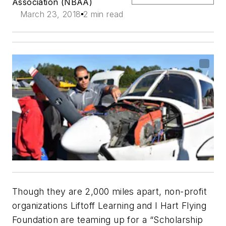
Association (NBAA)
March 23, 2018
2 min read
Though they are 2,000 miles apart, non-profit
organizations Liftoff Learning and I Hart Flying
Foundation are teaming up for a “Scholarship