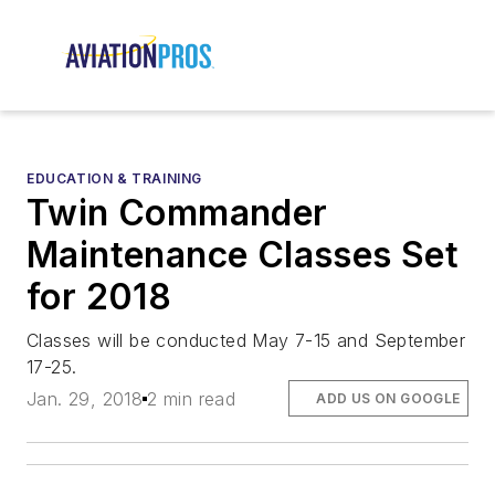
EDUCATION & TRAINING
Twin Commander
Maintenance Classes Set
for 2018
Classes will be conducted May 7-15 and September
17-25.
Jan. 29, 2018
2 min read
ADD US ON GOOGLE