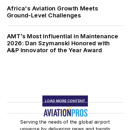
Africa's Aviation Growth Meets
Ground-Level Challenges
AMT’s Most Influential in Maintenance
2026: Dan Szymanski Honored with
A&P Innovator of the Year Award
LOAD MORE CONTENT
Serving the needs of the global airport
universe by delivering news and trends