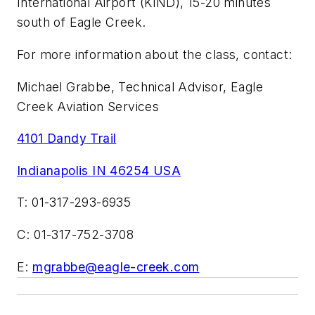
International Airport (KIND), 15-20 minutes
south of Eagle Creek.
For more information about the class, contact:
Michael Grabbe, Technical Advisor, Eagle
Creek Aviation Services
4101 Dandy Trail
Indianapolis IN 46254 USA
T: 01-317-293-6935
C: 01-317-752-3708
E:
mgrabbe@eagle-creek.com