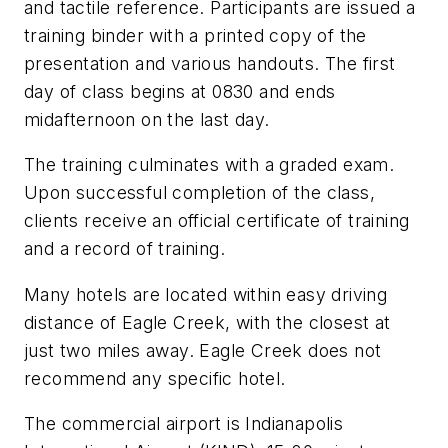
and tactile reference. Participants are issued a
training binder with a printed copy of the
presentation and various handouts. The first
day of class begins at 0830 and ends
midafternoon on the last day.
The training culminates with a graded exam.
Upon successful completion of the class,
clients receive an official certificate of training
and a record of training.
Many hotels are located within easy driving
distance of Eagle Creek, with the closest at
just two miles away. Eagle Creek does not
recommend any specific hotel.
The commercial airport is Indianapolis