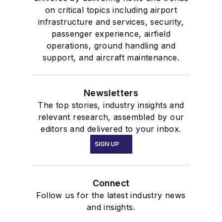
on critical topics including airport
infrastructure and services, security,
passenger experience, airfield
operations, ground handling and
support, and aircraft maintenance.
Newsletters
The top stories, industry insights and
relevant research, assembled by our
editors and delivered to your inbox.
SIGN UP
Connect
Follow us for the latest industry news
and insights.