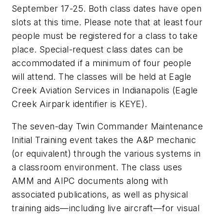
September 17-25. Both class dates have open
slots at this time. Please note that at least four
people must be registered for a class to take
place. Special-request class dates can be
accommodated if a minimum of four people
will attend. The classes will be held at Eagle
Creek Aviation Services in Indianapolis (Eagle
Creek Airpark identifier is KEYE).
The seven-day Twin Commander Maintenance
Initial Training event takes the A&P mechanic
(or equivalent) through the various systems in
a classroom environment. The class uses
AMM and AIPC documents along with
associated publications, as well as physical
training aids—including live aircraft—for visual