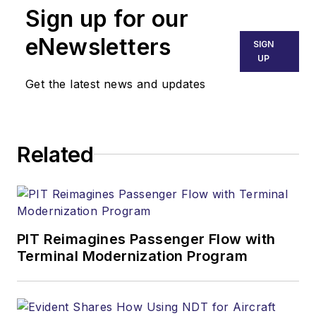
Sign up for our
eNewsletters
SIGN
UP
Get the latest news and updates
Related
PIT Reimagines Passenger Flow with
Terminal Modernization Program