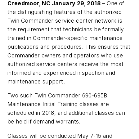
Creedmoor, NC January 29, 2018
– One of
the distinguishing features of the authorized
Twin Commander service center network is
the requirement that technicians be formally
trained in Commander-specific maintenance
publications and procedures. This ensures that
Commander owners and operators who use
authorized service centers receive the most
informed and experienced inspection and
maintenance support.
Two such Twin Commander 690-695B
Maintenance Initial Training classes are
scheduled in 2018, and additional classes can
be held if demand warrants.
Classes will be conducted May 7-15 and