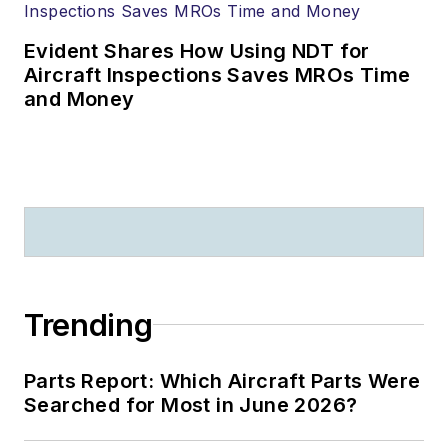
Evident Shares How Using NDT for
Aircraft Inspections Saves MROs Time
and Money
Trending
Parts Report: Which Aircraft Parts Were
Searched for Most in June 2026?