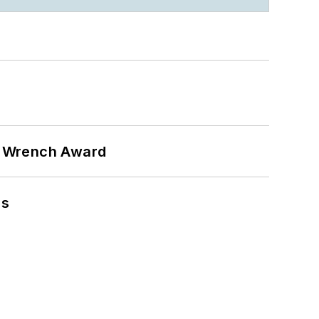
n Wrench Award
ns