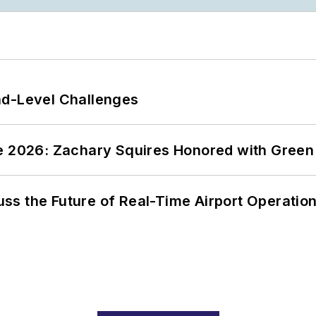
nd-Level Challenges
ce 2026: Zachary Squires Honored with Gree
ss the Future of Real-Time Airport Operatio