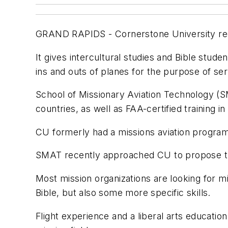
GRAND RAPIDS - Cornerstone University rece
It gives intercultural studies and Bible stud
ins and outs of planes for the purpose of ser
School of Missionary Aviation Technology (SM
countries, as well as FAA-certified training in
CU formerly had a missions aviation program 
SMAT recently approached CU to propose tha
Most mission organizations are looking for mi
Bible, but also some more specific skills.
Flight experience and a liberal arts educatio