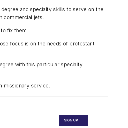
 degree and specialty skills to serve on the
an commercial jets.
to fix them.
ose focus is on the needs of protestant
gree with this particular specialty
in missionary service.
SIGN UP