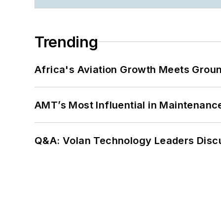
Trending
Africa's Aviation Growth Meets Grou
AMT’s Most Influential in Maintenan
Q&A: Volan Technology Leaders Discu