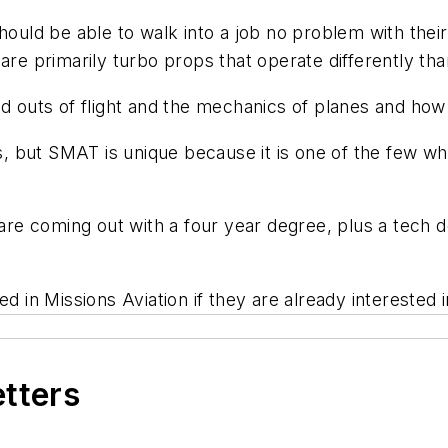
hould be able to walk into a job no problem with their
are primarily turbo props that operate differently th
nd outs of flight and the mechanics of planes and how 
 but SMAT is unique because it is one of the few wh
 are coming out with a four year degree, plus a tech de
d in Missions Aviation if they are already interested 
etters