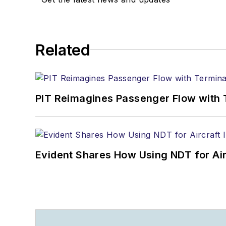
Related
PIT Reimagines Passenger Flow with 
Evident Shares How Using NDT for A