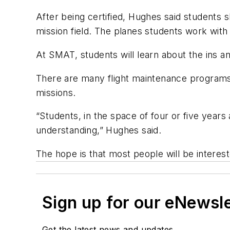
After being certified, Hughes said students s
mission field. The planes students work with 
At SMAT, students will learn about the ins a
There are many flight maintenance programs,
missions.
“Students, in the space of four or five years
understanding,” Hughes said.
The hope is that most people will be intereste
Sign up for our eNewsl
Get the latest news and updates