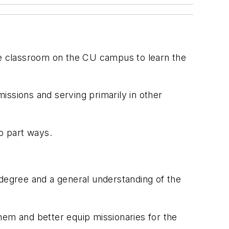
 the classroom on the CU campus to learn the
issions and serving primarily in other
to part ways.
e degree and a general understanding of the
them and better equip missionaries for the