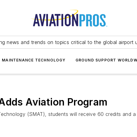
ing news and trends on topics critical to the global airport 
T MAINTENANCE TECHNOLOGY
GROUND SUPPORT WORLDW
 Adds Aviation Program
echnology (SMAT), students will receive 60 credits and a ce