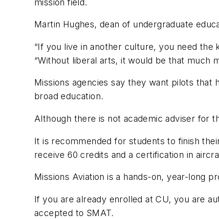
mission field.
Martin Hughes, dean of undergraduate educati
“If you live in another culture, you need the
“Without liberal arts, it would be that much
Missions agencies say they want pilots that 
broad education.
Although there is not academic adviser for th
It is recommended for students to finish the
receive 60 credits and a certification in aircr
Missions Aviation is a hands-on, year-long p
If you are already enrolled at CU, you are 
accepted to SMAT.