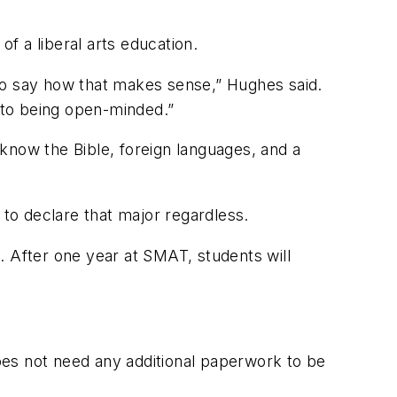
f a liberal arts education.
e to say how that makes sense,” Hughes said.
d to being open-minded.”
know the Bible, foreign languages, and a
 to declare that major regardless.
. After one year at SMAT, students will
.
oes not need any additional paperwork to be