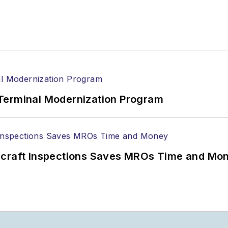
Terminal Modernization Program
ircraft Inspections Saves MROs Time and Mo