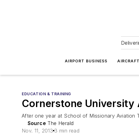
Deliver
AIRPORT BUSINESS
AIRCRAF
EDUCATION & TRAINING
Cornerstone University
After one year at School of Missionary Aviation T
Source
The Herald
Nov. 11, 2013
3 min read