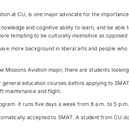
on at CU, is one major advocate for the importance o
 knowledge and cognitive ability to learn, and be abl
 more tempting to be culturally insensitive as oppose
have more background in liberal arts and people who 
e Missions Aviation major, there are students looking
ir general education courses before applying to SMAT
aft maintenance and flight.
rogram. It runs five days a week from 8 a.m. to 5 p.m
automatically accepted to SMAT. A student from CU d