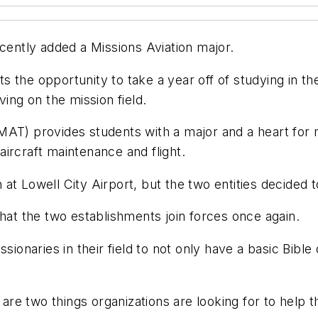
ntly added a Missions Aviation major.
ents the opportunity to take a year off of studying in
ving on the mission field.
AT) provides students with a major and a heart for m
 aircraft maintenance and flight.
at Lowell City Airport, but the two entities decided 
t the two establishments join forces once again.
ssionaries in their field to not only have a basic Bibl
n are two things organizations are looking for to help 