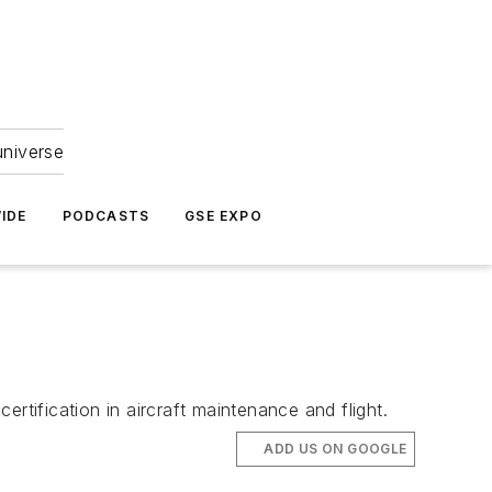
universe
IDE
PODCASTS
GSE EXPO
rtification in aircraft maintenance and flight.
ADD US ON GOOGLE