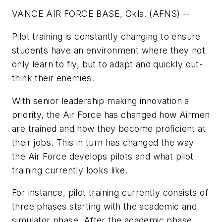
VANCE AIR FORCE BASE, Okla. (AFNS) --
Pilot training is constantly changing to ensure
students have an environment where they not
only learn to fly, but to adapt and quickly out-
think their enemies.
With senior leadership making innovation a
priority, the Air Force has changed how Airmen
are trained and how they become proficient at
their jobs. This in turn has changed the way
the Air Force develops pilots and what pilot
training currently looks like.
For instance, pilot training currently consists of
three phases starting with the academic and
simulator phase. After the academic phase,