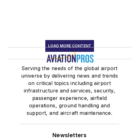
LOAD MORE CONTENT
Serving the needs of the global airport
universe by delivering news and trends
on critical topics including airport
infrastructure and services, security,
passenger experience, airfield
operations, ground handling and
support, and aircraft maintenance.
Newsletters