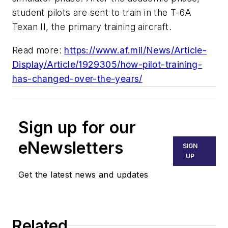
student pilots are sent to train in the T-6A
Texan II, the primary training aircraft.
Read more:
https://www.af.mil/News/Article-
Display/Article/1929305/how-pilot-training-
has-changed-over-the-years/
Sign up for our
eNewsletters
SIGN
UP
Get the latest news and updates
Related