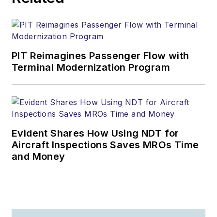
PIT Reimagines Passenger Flow with
Terminal Modernization Program
Evident Shares How Using NDT for
Aircraft Inspections Saves MROs Time
and Money