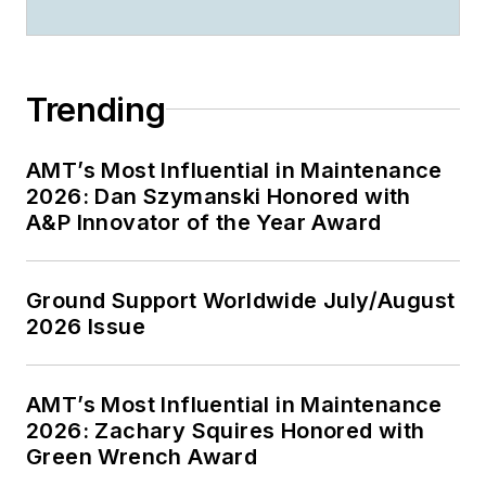
Trending
AMT’s Most Influential in Maintenance
2026: Dan Szymanski Honored with
A&P Innovator of the Year Award
Ground Support Worldwide July/August
2026 Issue
AMT’s Most Influential in Maintenance
2026: Zachary Squires Honored with
Green Wrench Award