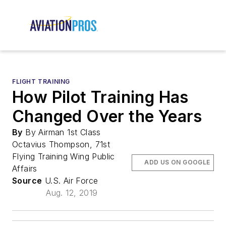
FLIGHT TRAINING
How Pilot Training Has
Changed Over the Years
By
By Airman 1st Class
Octavius Thompson, 71st
Flying Training Wing Public
ADD US ON GOOGLE
Affairs
Source
U.S. Air Force
Aug. 12, 2019