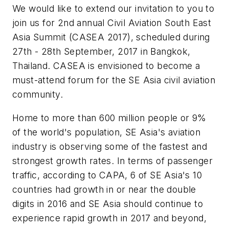
We would like to extend our invitation to you to
join us for 2nd annual Civil Aviation South East
Asia Summit (CASEA 2017), scheduled during
27th - 28th September, 2017 in Bangkok,
Thailand. CASEA is envisioned to become a
must-attend forum for the SE Asia civil aviation
community.
Home to more than 600 million people or 9%
of the world's population, SE Asia's aviation
industry is observing some of the fastest and
strongest growth rates. In terms of passenger
traffic, according to CAPA, 6 of SE Asia's 10
countries had growth in or near the double
digits in 2016 and SE Asia should continue to
experience rapid growth in 2017 and beyond,