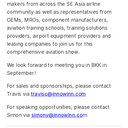
makers from across the SE Asia airline
community as well as representatives from
OEMs, MROs, component manufacturers,
aviation training schools, training solutions
providers, airport equipment providers and
leasing companies to join us for this
comprehensive aviation show.
We look forward to meeting you in BKK in
September!
For sales and sponsorships, please contact
Travis via
travisc@innowinn.com
For speaking opportunities, please contact
Simon via
simony@innowinn.co
m