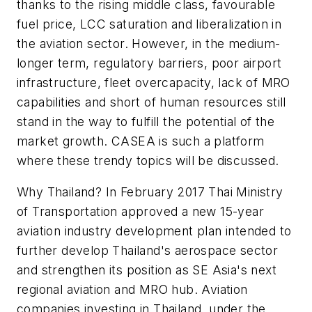
thanks to the rising middle class, favourable
fuel price, LCC saturation and liberalization in
the aviation sector. However, in the medium-
longer term, regulatory barriers, poor airport
infrastructure, fleet overcapacity, lack of MRO
capabilities and short of human resources still
stand in the way to fulfill the potential of the
market growth. CASEA is such a platform
where these trendy topics will be discussed.
Why Thailand? In February 2017 Thai Ministry
of Transportation approved a new 15-year
aviation industry development plan intended to
further develop Thailand's aerospace sector
and strengthen its position as SE Asia's next
regional aviation and MRO hub. Aviation
companies investing in Thailand, under the