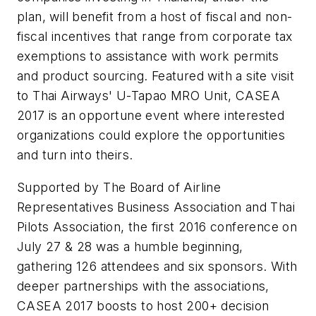
plan, will benefit from a host of fiscal and non-
fiscal incentives that range from corporate tax
exemptions to assistance with work permits
and product sourcing. Featured with a site visit
to Thai Airways' U-Tapao MRO Unit, CASEA
2017 is an opportune event where interested
organizations could explore the opportunities
and turn into theirs.
Supported by The Board of Airline
Representatives Business Association and Thai
Pilots Association, the first 2016 conference on
July 27 & 28 was a humble beginning,
gathering 126 attendees and six sponsors. With
deeper partnerships with the associations,
CASEA 2017 boosts to host 200+ decision