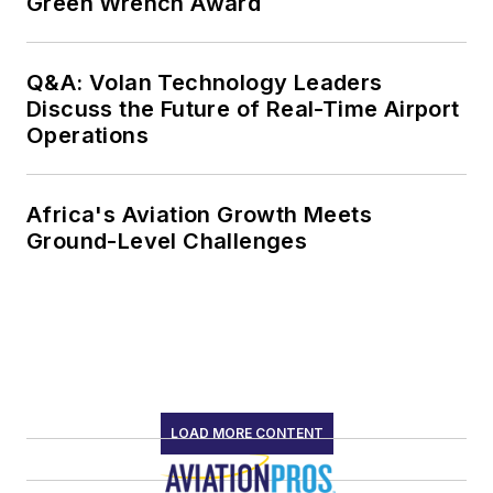
Green Wrench Award
Q&A: Volan Technology Leaders
Discuss the Future of Real-Time Airport
Operations
Africa's Aviation Growth Meets
Ground-Level Challenges
LOAD MORE CONTENT