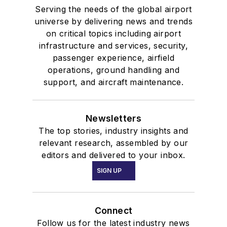
Serving the needs of the global airport
universe by delivering news and trends
on critical topics including airport
infrastructure and services, security,
passenger experience, airfield
operations, ground handling and
support, and aircraft maintenance.
Newsletters
The top stories, industry insights and
relevant research, assembled by our
editors and delivered to your inbox.
SIGN UP
Connect
Follow us for the latest industry news