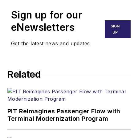
Sign up for our
eNewsletters
SIGN
UP
Get the latest news and updates
Related
PIT Reimagines Passenger Flow with
Terminal Modernization Program