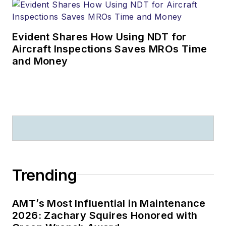
Evident Shares How Using NDT for
Aircraft Inspections Saves MROs Time
and Money
Trending
AMT’s Most Influential in Maintenance
2026: Zachary Squires Honored with