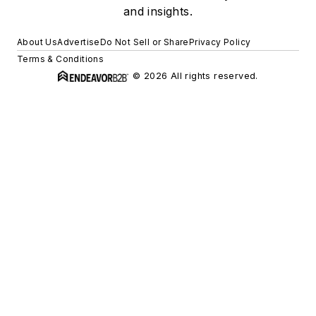
and insights.
About Us
Advertise
Do Not Sell or Share
Privacy Policy
Terms & Conditions
© 2026 All rights reserved.