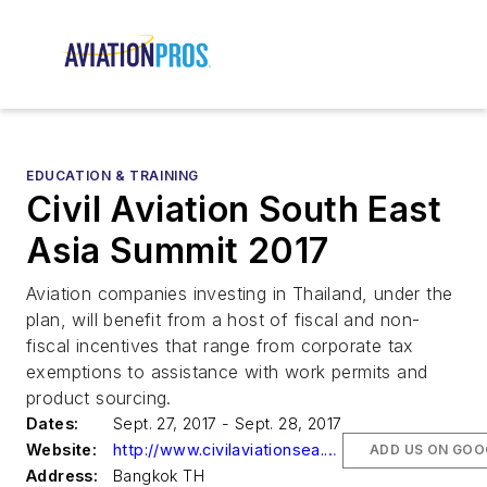
EDUCATION & TRAINING
Civil Aviation South East
Asia Summit 2017
Aviation companies investing in Thailand, under the
plan, will benefit from a host of fiscal and non-
fiscal incentives that range from corporate tax
exemptions to assistance with work permits and
product sourcing.
Dates:
Sept. 27, 2017 - Sept. 28, 2017
Website:
http://www.civilaviationsea.com
ADD US ON GOO
Address:
Bangkok TH