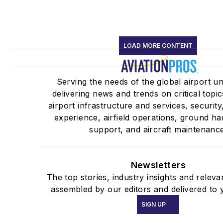
LOAD MORE CONTENT
Serving the needs of the global airport u
delivering news and trends on critical topic
airport infrastructure and services, securit
experience, airfield operations, ground ha
support, and aircraft maintenance
Newsletters
The top stories, industry insights and releva
assembled by our editors and delivered to 
SIGN UP