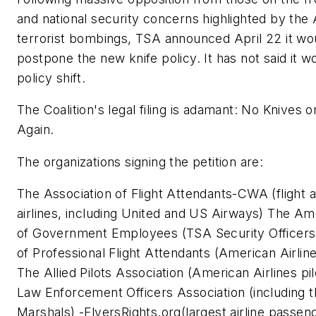
and national security concerns highlighted by the 
terrorist bombings, TSA announced April 22 it wo
postpone the new knife policy. It has not said it w
policy shift.
The Coalition's legal filing is adamant: No Knives 
Again.
The organizations signing the petition are:
The Association of Flight Attendants-CWA (flight 
airlines, including United and US Airways) The Am
of Government Employees (TSA Security Officers
of Professional Flight Attendants (American Airline
The Allied Pilots Association (American Airlines pi
Law Enforcement Officers Association (including t
Marshals) -FlyersRights.org(largest airline passen