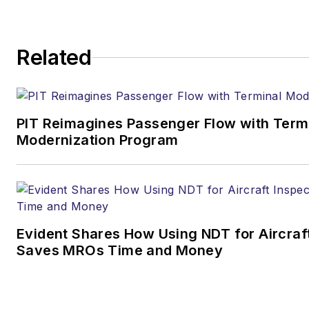
Related
PIT Reimagines Passenger Flow with Term
Modernization Program
Evident Shares How Using NDT for Aircraf
Saves MROs Time and Money