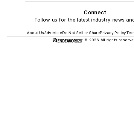
Connect
Follow us for the latest industry news and
About Us
Advertise
Do Not Sell or Share
Privacy Policy
Ter
© 2026 All rights reserve