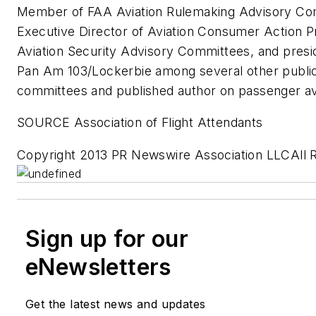
Member of FAA Aviation Rulemaking Advisory Co
Executive Director of Aviation Consumer Action 
Aviation Security Advisory Committees, and presid
Pan Am 103/Lockerbie among several other public
committees and published author on passenger avi
SOURCE Association of Flight Attendants
Copyright 2013 PR Newswire Association LLCAll 
Sign up for our
eNewsletters
Get the latest news and updates