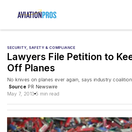
SECURITY, SAFETY & COMPLIANCE
Lawyers File Petition to Ke
Off Planes
No knives on planes ever again, says industry coalition
Source
PR Newswire
May 7, 2013
5 min read