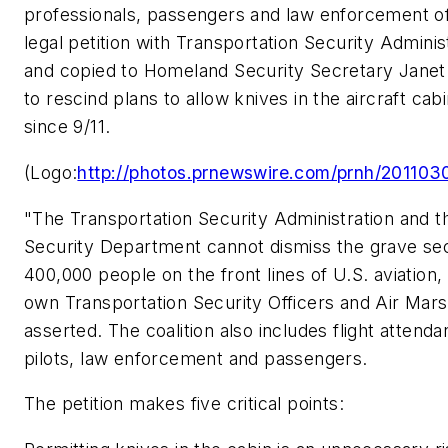
professionals, passengers and law enforcement off
legal petition with Transportation Security Adminis
and copied to Homeland Security Secretary Janet
to rescind plans to allow knives in the aircraft cabi
since 9/11.
(Logo:
http://photos.prnewswire.com/prnh/201
"The Transportation Security Administration and 
Security Department cannot dismiss the grave sec
400,000 people on the front lines of U.S. aviation,
own Transportation Security Officers and Air Marsh
asserted. The coalition also includes flight attenda
pilots, law enforcement and passengers.
The petition makes five critical points: