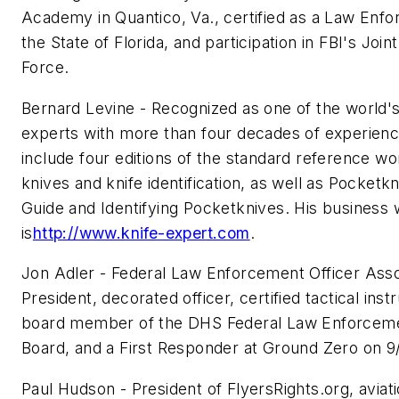
Academy in Quantico, Va., certified as a Law Enf
the State of Florida, and participation in FBI's Joi
Force.
Bernard Levine - Recognized as one of the world's
experts with more than four decades of experienc
include four editions of the standard reference work
knives and knife identification, as well as Pocketkn
Guide and Identifying Pocketknives. His business 
is
http://www.knife-expert.com
.
Jon Adler - Federal Law Enforcement Officer Asso
President, decorated officer, certified tactical ins
board member of the DHS Federal Law Enforcem
Board, and a First Responder at Ground Zero on 9/
Paul Hudson - President of FlyersRights.org, aviati