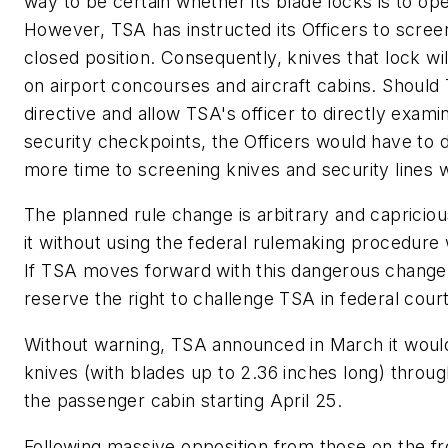
way to be certain whether its blade locks is to ope
However, TSA has instructed its Officers to screen
closed position. Consequently, knives that lock wil
on airport concourses and aircraft cabins. Should
directive and allow TSA's officer to directly exami
security checkpoints, the Officers would have to d
more time to screening knives and security lines 
The planned rule change is arbitrary and capricio
it without using the federal rulemaking procedure
If TSA moves forward with this dangerous change,
reserve the right to challenge TSA in federal court
Without warning, TSA announced in March it would
knives (with blades up to 2.36 inches long) throug
the passenger cabin starting April 25.
Following massive opposition from those on the fro