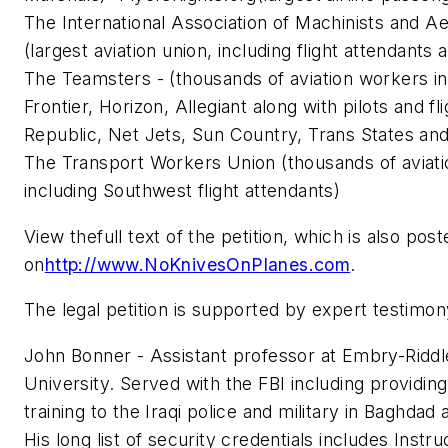
The International Association of Machinists and 
(largest aviation union, including flight attendants
The Teamsters - (thousands of aviation workers inc
Frontier, Horizon, Allegiant along with pilots and fl
Republic, Net Jets, Sun Country, Trans States an
The Transport Workers Union (thousands of aviat
including Southwest flight attendants)
View thefull text of the petition, which is also post
on
http://www.NoKnivesOnPlanes.com
.
The legal petition is supported by expert testimo
John Bonner - Assistant professor at Embry-Riddl
University. Served with the FBI including providin
training to the Iraqi police and military in Baghdad a
His long list of security credentials includes Instru