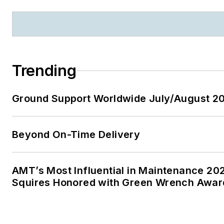
Trending
Ground Support Worldwide July/August 20
Beyond On-Time Delivery
AMT’s Most Influential in Maintenance 20
Squires Honored with Green Wrench Awar