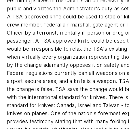
Permitting knives in the cabin is an unnecessary ri
public and violates the Administrator's duty-as se
A TSA-approved knife could be used to stab or kil
crew member, federal air marshal, gate agent or 
Officer by a terrorist, mentally ill person or drug 
passenger. A TSA-approved knife could be used to 
would be irresponsible to relax the TSA's existing
when virtually every organization representing tho
by the change adamantly opposes it on safety and
Federal regulations currently ban all weapons on a
airport secure areas, and a knife is a weapon. TS
the change is false. TSA says the change would br
with the international standard for knives. There is
standard for knives: Canada, Israel and Taiwan - 
knives on planes. One of the nation's foremost ex
provides testimony stating that with many folding 