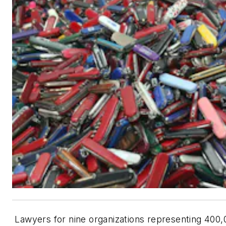
Lawyers for nine organizations representing 400,0