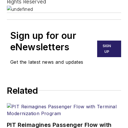
Rights Reserved
Sign up for our
eNewsletters
SIGN
UP
Get the latest news and updates
Related
PIT Reimagines Passenger Flow with