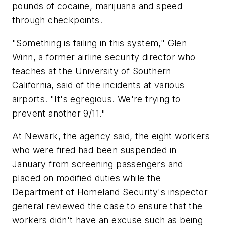
pounds of cocaine, marijuana and speed
through checkpoints.
"Something is failing in this system," Glen
Winn, a former airline security director who
teaches at the University of Southern
California, said of the incidents at various
airports. "It's egregious. We're trying to
prevent another 9/11."
At Newark, the agency said, the eight workers
who were fired had been suspended in
January from screening passengers and
placed on modified duties while the
Department of Homeland Security's inspector
general reviewed the case to ensure that the
workers didn't have an excuse such as being