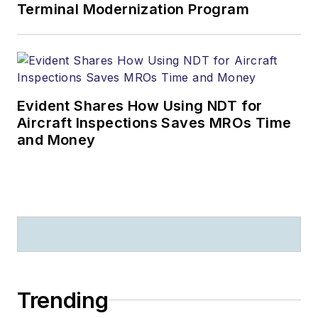
Terminal Modernization Program
Evident Shares How Using NDT for
Aircraft Inspections Saves MROs Time
and Money
Trending