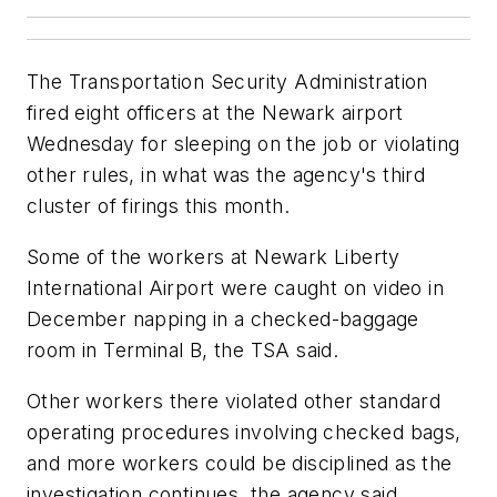
The Transportation Security Administration
fired eight officers at the Newark airport
Wednesday for sleeping on the job or violating
other rules, in what was the agency's third
cluster of firings this month.
Some of the workers at Newark Liberty
International Airport were caught on video in
December napping in a checked-baggage
room in Terminal B, the TSA said.
Other workers there violated other standard
operating procedures involving checked bags,
and more workers could be disciplined as the
investigation continues, the agency said.