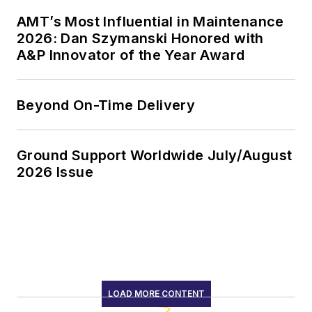
AMT’s Most Influential in Maintenance
2026: Dan Szymanski Honored with
A&P Innovator of the Year Award
Beyond On-Time Delivery
Ground Support Worldwide July/August
2026 Issue
LOAD MORE CONTENT