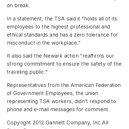
on break.
In a statement, the TSA said it "holds all of its
employees to the highest professional and
ethical standards and has a zero tolerance for
misconduct in the workplace."
It also said the Newark action "reaffirms our
strong commitment to ensure the safety of the
traveling public."
Representatives from the American Federation
of Government Employees, the union
representing TSA workers, didn't respond to
phone and e-mail messages for comment.
Copyright 2012 Gannett Company, Inc.All