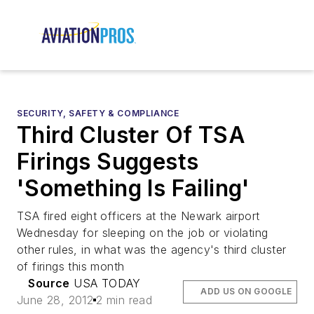
SECURITY, SAFETY & COMPLIANCE
Third Cluster Of TSA
Firings Suggests
'Something Is Failing'
TSA fired eight officers at the Newark airport
Wednesday for sleeping on the job or violating
other rules, in what was the agency's third cluster
of firings this month
Source
USA TODAY
ADD US ON GOOGLE
June 28, 2012
2 min read