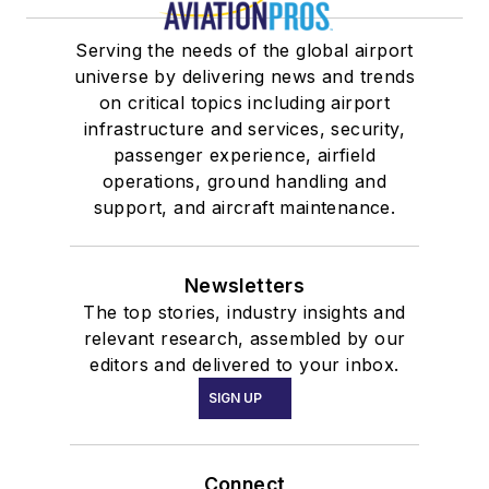
Serving the needs of the global airport
universe by delivering news and trends
on critical topics including airport
infrastructure and services, security,
passenger experience, airfield
operations, ground handling and
support, and aircraft maintenance.
Newsletters
The top stories, industry insights and
relevant research, assembled by our
editors and delivered to your inbox.
SIGN UP
Connect