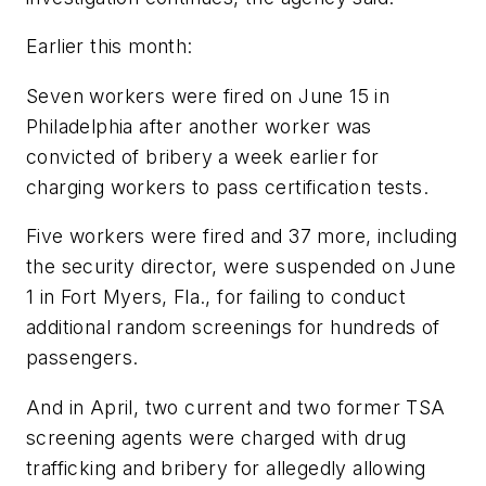
Earlier this month:
Seven workers were fired on June 15 in
Philadelphia after another worker was
convicted of bribery a week earlier for
charging workers to pass certification tests.
Five workers were fired and 37 more, including
the security director, were suspended on June
1 in Fort Myers, Fla., for failing to conduct
additional random screenings for hundreds of
passengers.
And in April, two current and two former TSA
screening agents were charged with drug
trafficking and bribery for allegedly allowing