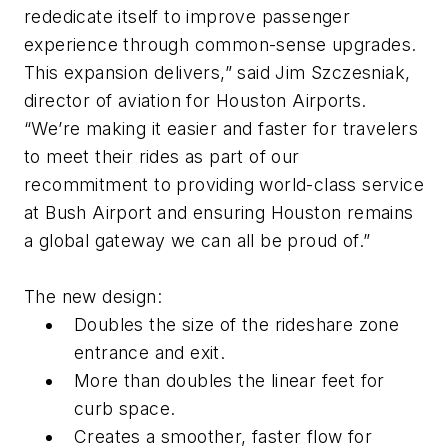
rededicate itself to improve passenger
experience through common-sense upgrades.
This expansion delivers,” said Jim Szczesniak,
director of aviation for Houston Airports.
“We’re making it easier and faster for travelers
to meet their rides as part of our
recommitment to providing world-class service
at Bush Airport and ensuring Houston remains
a global gateway we can all be proud of.”
​​​​​​The new design:
Doubles the size of the rideshare zone
entrance and exit.
More than doubles the linear feet for
curb space.
Creates a smoother, faster flow for