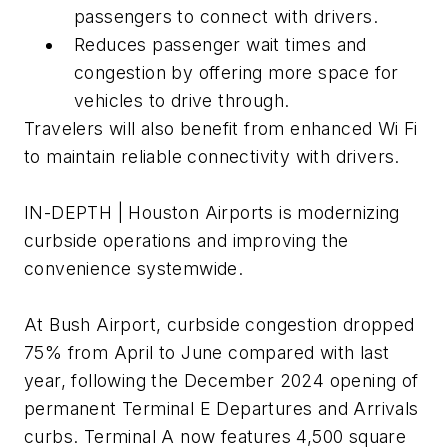
passengers to connect with drivers.
Reduces passenger wait times and
congestion by offering more space for
vehicles to drive through.
Travelers will also benefit from enhanced Wi Fi
to maintain reliable connectivity with drivers.
IN-DEPTH | Houston Airports is modernizing
curbside operations and improving the
convenience systemwide.
At Bush Airport, curbside congestion dropped
75% from April to June compared with last
year, following the December 2024 opening of
permanent Terminal E Departures and Arrivals
curbs. Terminal A now features 4,500 square