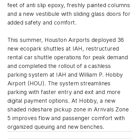
feet of anti slip epoxy, freshly painted columns
and a new vestibule with sliding glass doors for
added safety and comfort.
This summer, Houston Airports deployed 36
new ecopark shuttles at IAH, restructured
rental car shuttle operations for peak demand
and completed the rollout of a cashless
parking system at IAH and William P. Hobby
Airport (HOU). The system streamlines
parking with faster entry and exit and more
digital payment options. At Hobby, a new
shaded rideshare pickup zone in Arrivals Zone
5 improves flow and passenger comfort with
organized queuing and new benches.