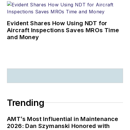
Evident Shares How Using NDT for
Aircraft Inspections Saves MROs Time
and Money
Trending
AMT’s Most Influential in Maintenance
2026: Dan Szymanski Honored with