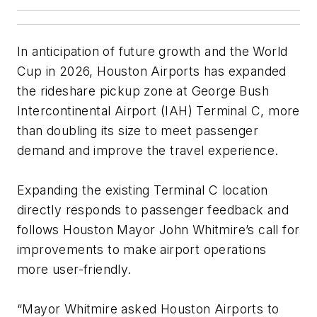
In anticipation of future growth and the World
Cup in 2026, Houston Airports has expanded
the rideshare pickup zone at George Bush
Intercontinental Airport (IAH) Terminal C, more
than doubling its size to meet passenger
demand and improve the travel experience.
Expanding the existing Terminal C location
directly responds to passenger feedback and
follows Houston Mayor John Whitmire’s call for
improvements to make airport operations
more user-friendly.
“Mayor Whitmire asked Houston Airports to