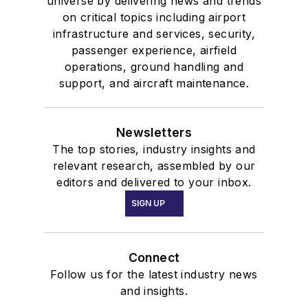
universe by delivering news and trends
on critical topics including airport
infrastructure and services, security,
passenger experience, airfield
operations, ground handling and
support, and aircraft maintenance.
Newsletters
The top stories, industry insights and
relevant research, assembled by our
editors and delivered to your inbox.
SIGN UP
Connect
Follow us for the latest industry news
and insights.