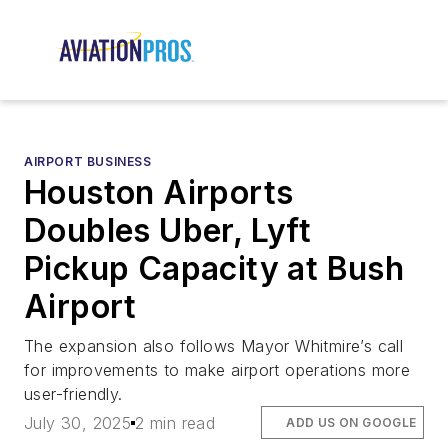
AIRPORT BUSINESS
Houston Airports
Doubles Uber, Lyft
Pickup Capacity at Bush
Airport
The expansion also follows Mayor Whitmire’s call
for improvements to make airport operations more
user-friendly.
July 30, 2025
2 min read
ADD US ON GOOGLE