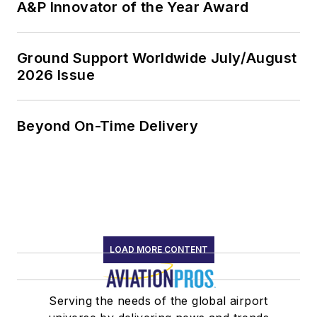
A&P Innovator of the Year Award
Ground Support Worldwide July/August
2026 Issue
Beyond On-Time Delivery
LOAD MORE CONTENT
Serving the needs of the global airport