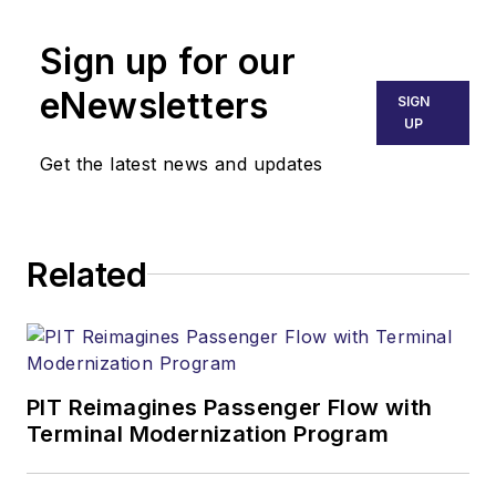
Sign up for our
eNewsletters
SIGN
UP
Get the latest news and updates
Related
PIT Reimagines Passenger Flow with
Terminal Modernization Program