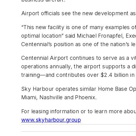
Airport officials see the new development as
“This new facility is one of many examples of
optimal location” said Michael Fronapfel, Exe
Centennial’s position as one of the nation’s le
Centennial Airport continues to serve as a v
operations annually, the airport supports a 
training—and contributes over $2.4 billion i
Sky Harbour operates similar Home Base Oper
Miami, Nashville and Phoenix.
For leasing information or to learn more abou
www.skyharbour.group