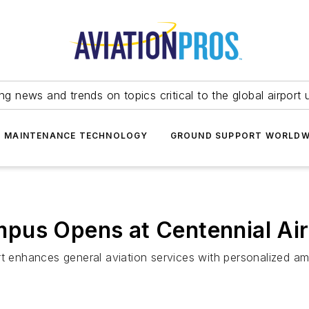
ing news and trends on topics critical to the global airport 
T MAINTENANCE TECHNOLOGY
GROUND SUPPORT WORLDW
pus Opens at Centennial Air
t enhances general aviation services with personalized amen