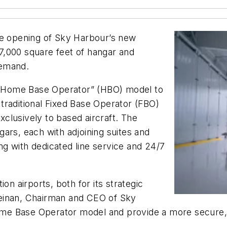
he opening of Sky Harbour’s new
7,000 square feet of hangar and
demand.
“Home Base Operator” (HBO) model to
traditional Fixed Base Operator (FBO)
exclusively to based aircraft. The
ars, each with adjoining suites and
ong with dedicated line service and 24/7
on airports, both for its strategic
l Keinan, Chairman and CEO of Sky
Home Base Operator model and provide a more secure, 