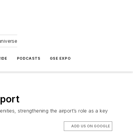
universe
IDE
PODCASTS
GSE EXPO
port
ities, strengthening the airport’s role as a key
ADD US ON GOOGLE