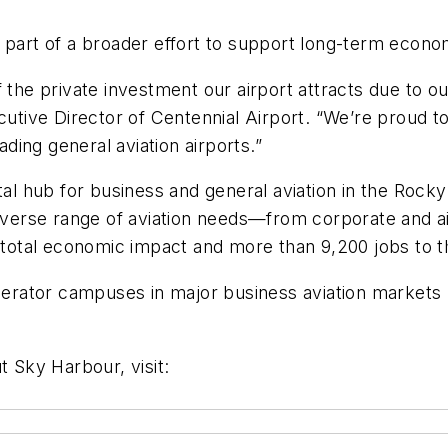
 part of a broader effort to support long-term econom
 the private investment our airport attracts due to ou
cutive Director of Centennial Airport. “We’re proud t
ading general aviation airports.”
ital hub for business and general aviation in the Roc
diverse range of aviation needs—from corporate and ai
n total economic impact and more than 9,200 jobs to t
ator campuses in major business aviation markets na
t Sky Harbour, visit: