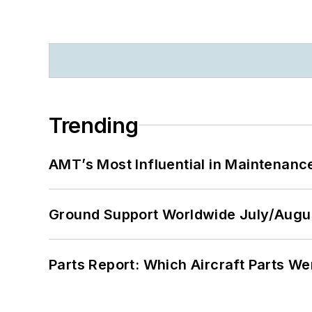
Trending
AMT’s Most Influential in Maintenan
Ground Support Worldwide July/Augu
Parts Report: Which Aircraft Parts W