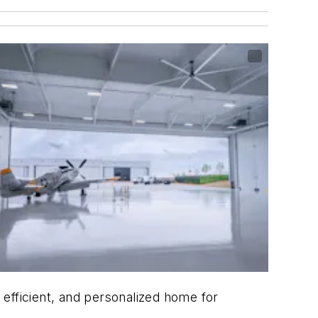
efficient, and personalized home for