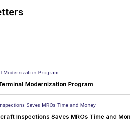
etters
Terminal Modernization Program
ircraft Inspections Saves MROs Time and Mo