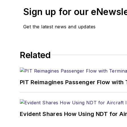
Sign up for our eNewsl
Get the latest news and updates
Related
PIT Reimagines Passenger Flow with 
Evident Shares How Using NDT for A