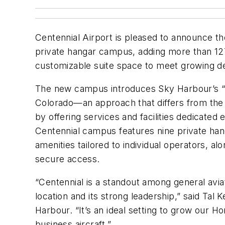
Centennial Airport is pleased to announce t
private hangar campus, adding more than 12
customizable suite space to meet growing 
The new campus introduces Sky Harbour’s 
Colorado—an approach that differs from the 
by offering services and facilities dedicated 
Centennial campus features nine private hang
amenities tailored to individual operators, al
secure access.
“Centennial is a standout among general aviati
location and its strong leadership,” said Ta
Harbour. “It’s an ideal setting to grow our 
business aircraft.”