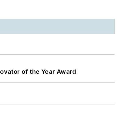
ovator of the Year Award