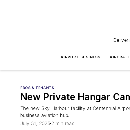
Deliver
AIRPORT BUSINESS
AIRCRAF
FBOS & TENANTS
New Private Hangar Cam
The new Sky Harbour facility at Centennial Airpor
business aviation hub.
July 31, 2025
2 min read