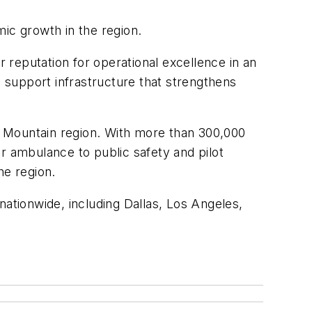
ic growth in the region.
r reputation for operational excellence in an
o support infrastructure that strengthens
ky Mountain region. With more than 300,000
r ambulance to public safety and pilot
he region.
tionwide, including Dallas, Los Angeles,