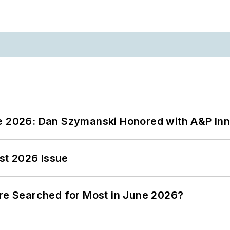
ce 2026: Dan Szymanski Honored with A&P Inn
st 2026 Issue
ere Searched for Most in June 2026?