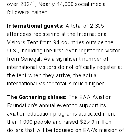
over 2024); Nearly 44,000 social media
followers gained.
International guests:
A total of 2,305
attendees registering at the International
Visitors Tent from 94 countries outside the
U.S., including the first-ever registered visitor
from Senegal. As a significant number of
international visitors do not officially register at
the tent when they arrive, the actual
international visitor total is much higher.
The Gathering shines:
The EAA Aviation
Foundation’s annual event to support its
aviation education programs attracted more
than 1,000 people and raised $2.49 million
dollars that will be focused on EAA’s mission of