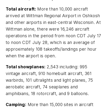
Total aircraft:
More than 10,000 aircraft
arrived at Wittman Regional Airport in Oshkosh
and other airports in east-central Wisconsin. At
Wittman alone, there were 16,246 aircraft
operations in the period from noon CDT July 17
to noon CDT July 28, which is an average of
approximately 108 takeoffs/landings per hour
when the airport is open.
Total showplanes:
2,543 including: 995
vintage aircraft, 910 homebuilt aircraft, 361
warbirds, 101 ultralights and light planes, 75
aerobatic aircraft, 74 seaplanes and
amphibians, 18 rotorcraft, and 9 balloons.
Camping:
More than 15,000 sites in aircraft