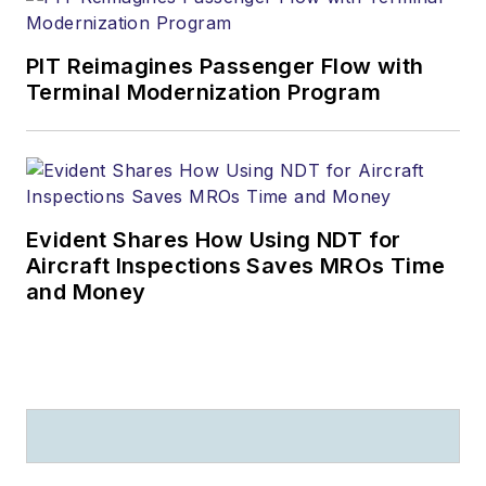
PIT Reimagines Passenger Flow with
Terminal Modernization Program
Evident Shares How Using NDT for
Aircraft Inspections Saves MROs Time
and Money