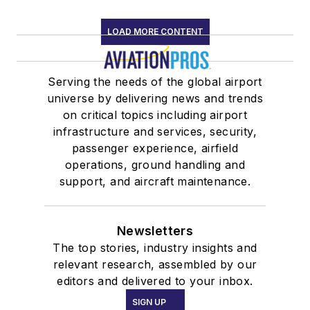
LOAD MORE CONTENT
Serving the needs of the global airport
universe by delivering news and trends
on critical topics including airport
infrastructure and services, security,
passenger experience, airfield
operations, ground handling and
support, and aircraft maintenance.
Newsletters
The top stories, industry insights and
relevant research, assembled by our
editors and delivered to your inbox.
SIGN UP