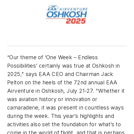
“Our theme of ‘One Week – Endless
Possibilities’ certainly was true at Oshkosh in
2025," says EAA CEO and Chairman Jack
Pelton on the heels of the 72nd annual EAA
Airventure in Oshkosh, July 21-27. "Whether it
was aviation history or innovation or
camaraderie, it was present in countless ways
during the week. This year’s highlights and
activities also set the foundation for what’s to
come in the world of flight, and that is perhaps