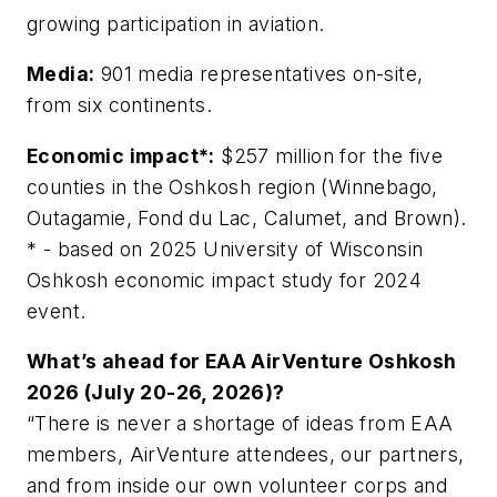
growing participation in aviation.
Media:
901 media representatives on-site,
from six continents.
Economic impact*:
$257 million for the five
counties in the Oshkosh region (Winnebago,
Outagamie, Fond du Lac, Calumet, and Brown).
* - based on 2025 University of Wisconsin
Oshkosh economic impact study for 2024
event.
What’s ahead for EAA AirVenture Oshkosh
2026 (July 20-26, 2026)?
“There is never a shortage of ideas from EAA
members, AirVenture attendees, our partners,
and from inside our own volunteer corps and