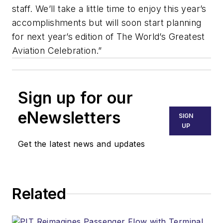
staff. We’ll take a little time to enjoy this year’s
accomplishments but will soon start planning
for next year’s edition of The World’s Greatest
Aviation Celebration.”
Sign up for our
eNewsletters
SIGN
UP
Get the latest news and updates
Related