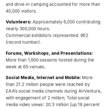
and drive-in camping accounted for more than
40,000 visitors.
Volunteers:
Approximately 6,000 contributing
nearly 300,000 hours.
Commercial exhibitors represented: 962
(record number).
Forums, Workshops, and Presentations:
More than 1,600 sessions hosted during the
week at 65 venues.
Social Media, Internet and Mobile:
More
than 21.2 million people were reached by
EAA’s social media channels during AirVenture,
with engagement of 2 million; Total social
media video views: 20.3 million (up 19 percent