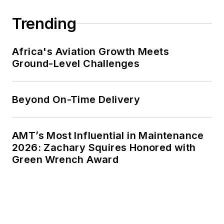
Trending
Africa's Aviation Growth Meets
Ground-Level Challenges
Beyond On-Time Delivery
AMT’s Most Influential in Maintenance
2026: Zachary Squires Honored with
Green Wrench Award