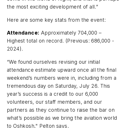
the most exciting development of all.”
Here are some key stats from the event:
Attendance:
Approximately 704,000 –
Highest total on record. (Previous: 686,000 -
2024).
“We found ourselves revising our initial
attendance estimate upward once all the final
weekend’s numbers were in, including from a
tremendous day on Saturday, July 26. This
year’s success is a credit to our 6,000
volunteers, our staff members, and our
partners as they continue to raise the bar on
what’s possible as we bring the aviation world
to Oshkosh," Pelton says.