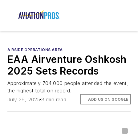
AIRSIDE OPERATIONS AREA
EAA Airventure Oshkosh
2025 Sets Records
Approximately 704,000 people attended the event,
the highest total on record.
July 29, 2025
3 min read
ADD US ON GOOGLE