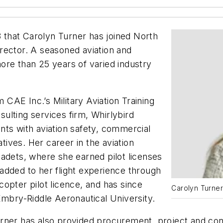
that Carolyn Turner has joined North
rector. A seasoned aviation and
ore than 25 years of varied industry
CAE Inc.’s Military Aviation Training
nsulting services firm, Whirlybird
nts with aviation safety, commercial
ives. Her career in the aviation
adets, where she earned pilot licenses
n added to her flight experience through
opter pilot licence, and has since
Carolyn Turne
Embry-Riddle Aeronautical University.
urner has also provided procurement, project and c