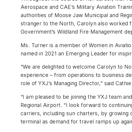
Aerospace and CAE’s Military Aviation Traini
authorities of Moose Jaw Municipal and Regina
stranger to the North, Carolyn also worked f
Government’s Wildland Fire Management depart
Ms. Turner is a member of Women in Aviatio
named in 2021 an Emerging Leader for inspir
“We are delighted to welcome Carolyn to Nor
experience – from operations to business de
role of YXJ’s Managing Director,” said Cath
“I am pleased to be joining the YXJ team an
Regional Airport. “I look forward to continui
carriers, including sun charters, by growing
terminal as demand for travel ramps up agai