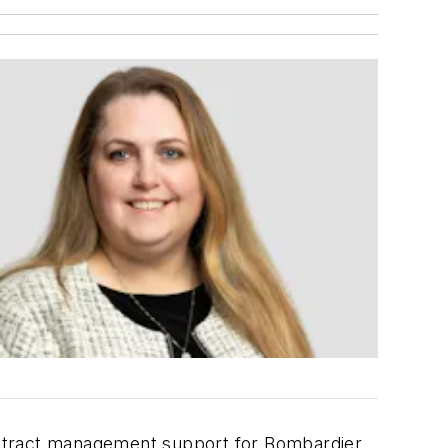
r
ontract management support for Bombardier