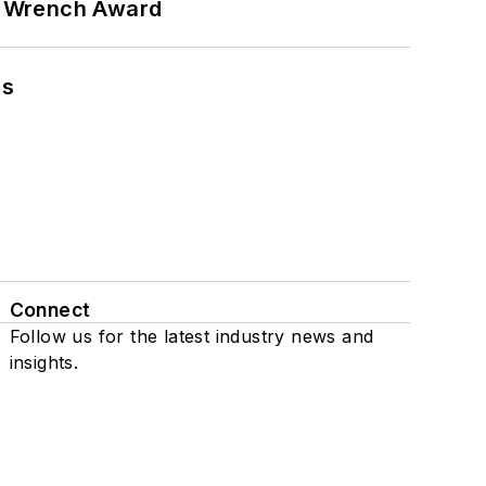
n Wrench Award
ns
Connect
Follow us for the latest industry news and
insights.