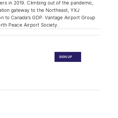
ers in 2019. Climbing out of the pandemic,
ation gateway to the Northeast, YXJ
ution to Canada’s GDP. Vantage Airport Group
rth Peace Airport Society.
SIGN UP