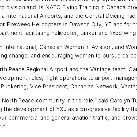
ng division and its NATO Flying Training in Canada pr
 International Airports, and the Central Deicing Faci
or Fireweed Helicopters in Dawson City, YT and for t
ment facilitating helicopter, tanker and fixed-wing 
n International, Canadian Women in Aviation, and Wo
ing change, and encouraging women to pursue careers
th Peace Regional Airport and the Vantage team. Car
velopment roles, flight operations to airport manage
ie Puckering, Vice President, Canadian Network, Vanta
d North Peace community in this role,” said Carolyn 
ng the development of YXJ as a progressive facility tha
 our commercial and general aviation traffic, and prov
n.”