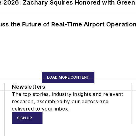
ce 2026: Zachary Squires Honored with Gree
ss the Future of Real-Time Airport Operatio
LOAD MORE CONTENT
Newsletters
The top stories, industry insights and relevant
research, assembled by our editors and
delivered to your inbox.
SIGN UP