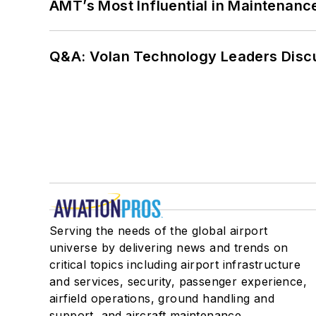
AMT’s Most Influential in Maintenan
Q&A: Volan Technology Leaders Discu
Serving the needs of the global airport
universe by delivering news and trends on
critical topics including airport infrastructure
and services, security, passenger experience,
airfield operations, ground handling and
support, and aircraft maintenance.