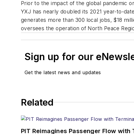
Prior to the impact of the global pandemic 
YXJ has nearly doubled its 2021 year-to-dat
generates more than 300 local jobs, $18 milli
oversees the operation of North Peace Regio
Sign up for our eNewsl
Get the latest news and updates
Related
PIT Reimagines Passenger Flow with 