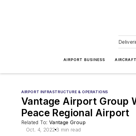
Deliver
AIRPORT BUSINESS
AIRCRAF
AIRPORT INFRASTRUCTURE & OPERATIONS
Vantage Airport Group 
Peace Regional Airport
Related To:
Vantage Group
Oct. 4, 2022
3 min read