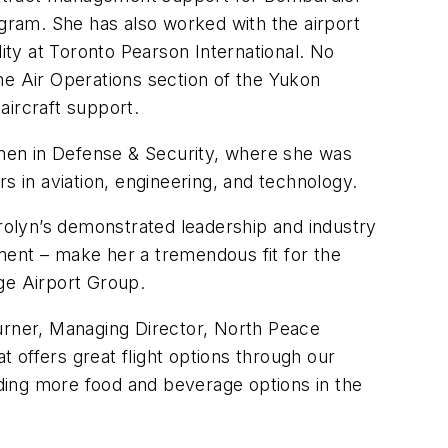
ogram. She has also worked with the airport
lity at Toronto Pearson International. No
he Air Operations section of the Yukon
aircraft support.
men in Defense & Security, where she was
 in aviation, engineering, and technology.
olyn’s demonstrated leadership and industry
ment – make her a tremendous fit for the
ge Airport Group.
Turner, Managing Director, North Peace
t offers great flight options through our
iding more food and beverage options in the