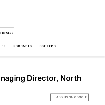
universe
IDE
PODCASTS
GSE EXPO
naging Director, North
ADD US ON GOOGLE