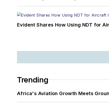
Evident Shares How Using NDT for A
Trending
Africa's Aviation Growth Meets Grou