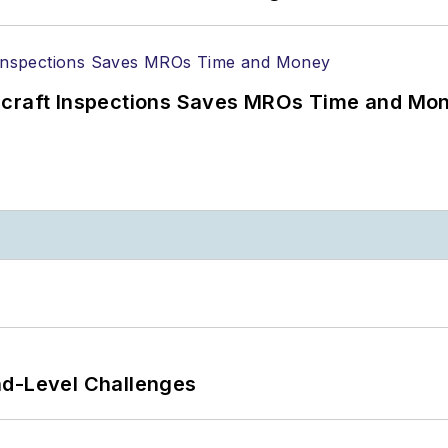
ircraft Inspections Saves MROs Time and Mo
nd-Level Challenges