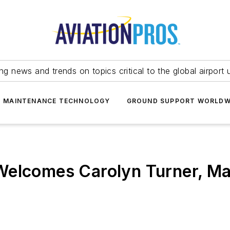
ing news and trends on topics critical to the global airport 
T MAINTENANCE TECHNOLOGY
GROUND SUPPORT WORLDW
Welcomes Carolyn Turner, Ma