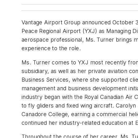
Vantage Airport Group announced October 3 
Peace Regional Airport (YXJ) as Managing Di
aerospace professional, Ms. Turner brings m
experience to the role.
Ms. Turner comes to YXJ most recently from 
subsidiary, as well as her private aviation co
Business Services, where she supported clie
management and business development initiat
industry began with the Royal Canadian Air C
to fly gliders and fixed wing aircraft. Caroly
Canadore College, earning a commercial helic
continued her industry-related education at 
Throughout the course of her career, Ms. T