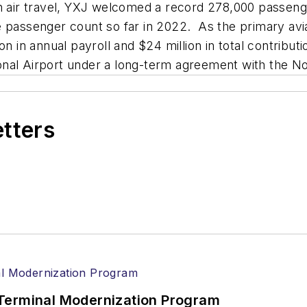
on air travel, YXJ welcomed a record 278,000 passeng
e passenger count so far in 2022. As the primary avi
on in annual payroll and $24 million in total contrib
nal Airport under a long-term agreement with the No
etters
Terminal Modernization Program