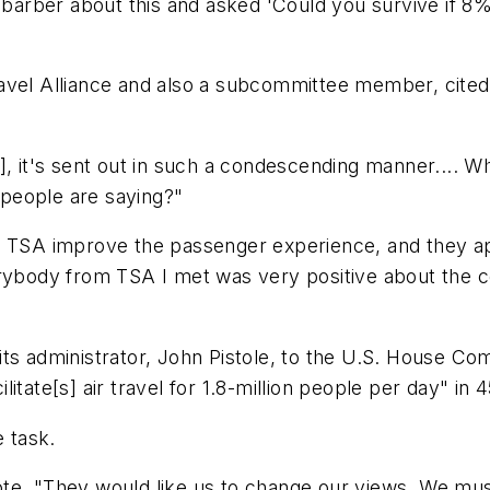
my barber about this and asked 'Could you survive if
avel Alliance and also a subcommittee member, cited
g], it's sent out in such a condescending manner....
t people are saying?"
g TSA improve the passenger experience, and they ap
verybody from TSA I met was very positive about the
its administrator, John Pistole, to the U.S. House C
tate[s] air travel for 1.8-million people per day" in 4
e task.
 wrote, "They would like us to change our views. We mu