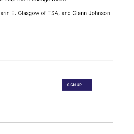
Karin E. Glasgow of TSA, and Glenn Johnson
SIGN UP