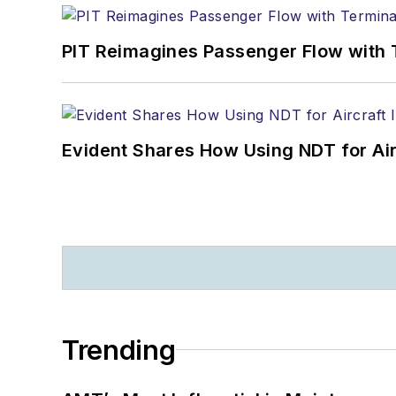
PIT Reimagines Passenger Flow with 
Evident Shares How Using NDT for A
Trending