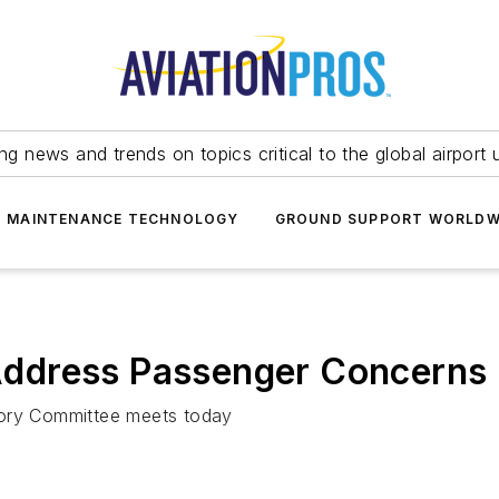
ing news and trends on topics critical to the global airport 
T MAINTENANCE TECHNOLOGY
GROUND SUPPORT WORLDW
ddress Passenger Concerns
sory Committee meets today