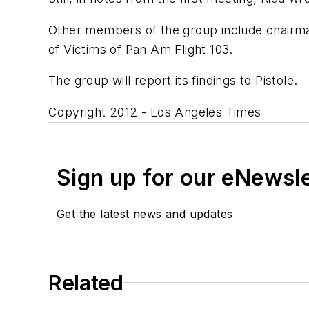
Other members of the group include chairma
of Victims of Pan Am Flight 103.
The group will report its findings to Pistole.
Copyright 2012 - Los Angeles Times
Sign up for our eNewsl
Get the latest news and updates
Related