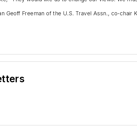
n Geoff Freeman of the U.S. Travel Assn., co-chair 
etters