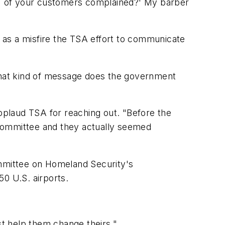
 8% of your customers complained?' My barber
 as a misfire the TSA effort to communicate
 What kind of message does the government
plaud TSA for reaching out. "Before the
 committee and they actually seemed
ommittee on Homeland Security's
50 U.S. airports.
st help them change theirs."