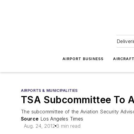
Deliver
AIRPORT BUSINESS
AIRCRAF
AIRPORTS & MUNICIPALITIES
TSA Subcommittee To A
The subcommittee of the Aviation Security Advi
Source
Los Angeles Times
Aug. 24, 2012
3 min read