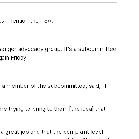
orks, mention the TSA.
ssenger advocacy group. It's a subcommittee
ain Friday.
nd a member of the subcommittee, said, "I
 trying to bring to them [the idea] that
a great job and that the complaint level,