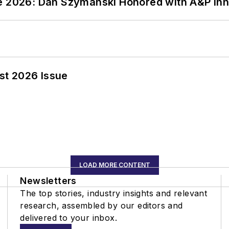
ce 2026: Dan Szymanski Honored with A&P Inn
st 2026 Issue
LOAD MORE CONTENT
Newsletters
The top stories, industry insights and relevant
research, assembled by our editors and
delivered to your inbox.