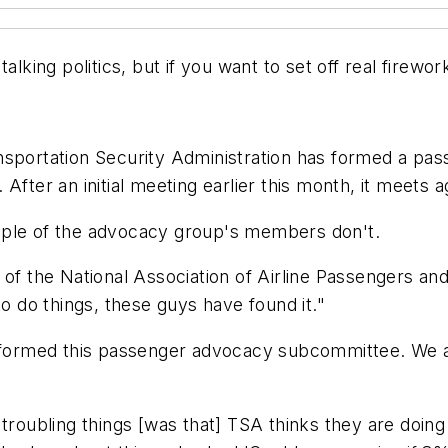
alking politics, but if you want to set off real firew
nsportation Security Administration has formed a pa
fter an initial meeting earlier this month, it meets ag
uple of the advocacy group's members don't.
 of the National Association of Airline Passengers a
to do things, these guys have found it."
 formed this passenger advocacy subcommittee. We are
troubling things [was that] TSA thinks they are doing 