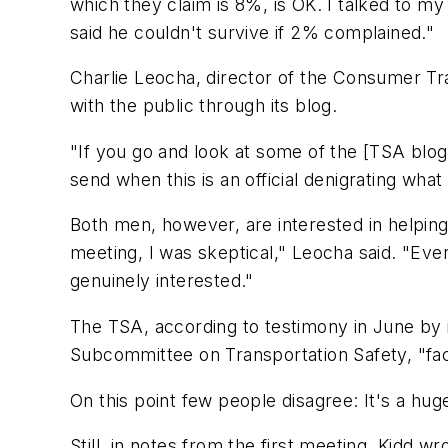
which they claim is 8%, is OK. I talked to 
said he couldn't survive if 2% complained."
Charlie Leocha, director of the Consumer Tr
with the public through its blog.
"If you go and look at some of the [TSA blo
send when this is an official denigrating wha
Both men, however, are interested in helpin
meeting, I was skeptical," Leocha said. "E
genuinely interested."
The TSA, according to testimony in June by 
Subcommittee on Transportation Safety, "facili
On this point few people disagree: It's a hug
Still, in notes from the first meeting, Kidd