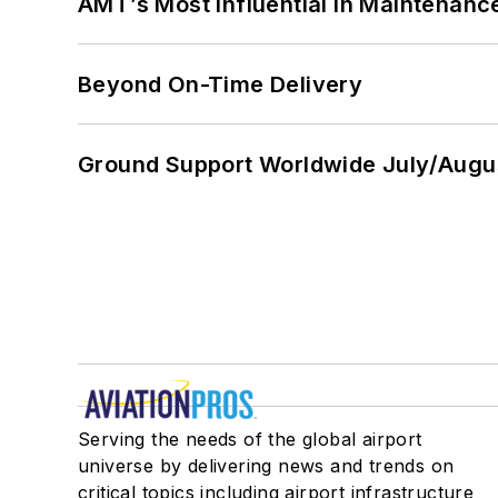
AMT’s Most Influential in Maintenan
Beyond On-Time Delivery
Ground Support Worldwide July/Augu
Serving the needs of the global airport
universe by delivering news and trends on
critical topics including airport infrastructure