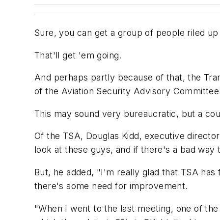
Sure, you can get a group of people riled up t
That'll get 'em going.
And perhaps partly because of that, the Tra
of the Aviation Security Advisory Committee. A
This may sound very bureaucratic, but a co
Of the TSA, Douglas Kidd, executive director
look at these guys, and if there's a bad way 
But, he added, "I'm really glad that TSA has
there's some need for improvement.
"When I went to the last meeting, one of the 