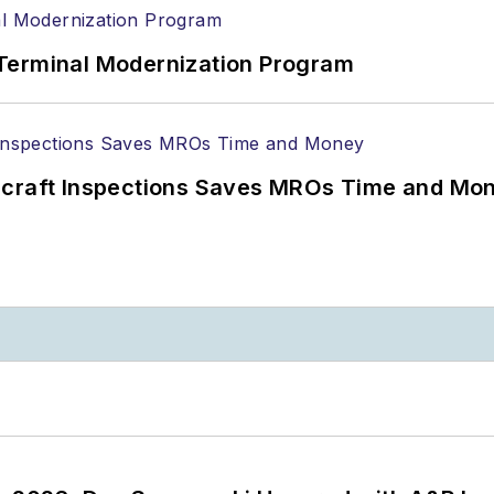
Terminal Modernization Program
ircraft Inspections Saves MROs Time and Mo