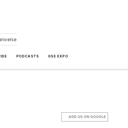
universe
IDE
PODCASTS
GSE EXPO
ADD US ON GOOGLE