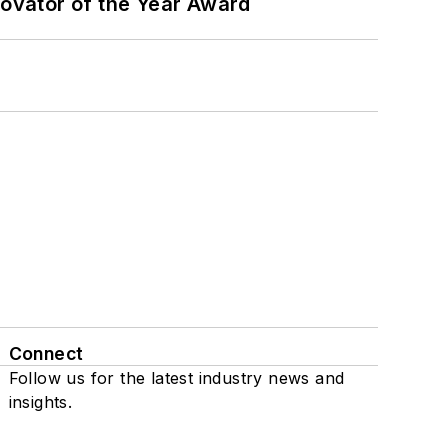
ovator of the Year Award
Connect
Follow us for the latest industry news and
insights.