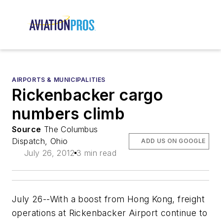
AIRPORTS & MUNICIPALITIES
Rickenbacker cargo
numbers climb
Source
The Columbus
Dispatch, Ohio
ADD US ON GOOGLE
July 26, 2012
3 min read
July 26--With a boost from Hong Kong, freight
operations at Rickenbacker Airport continue to