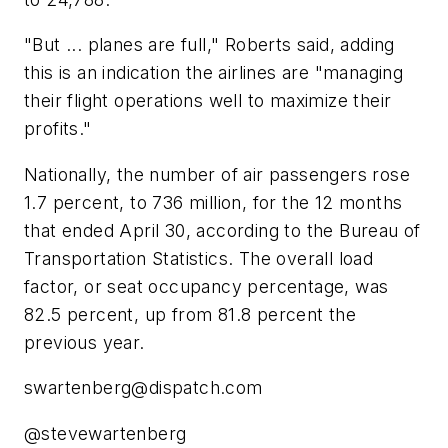
"But ... planes are full," Roberts said, adding
this is an indication the airlines are "managing
their flight operations well to maximize their
profits."
Nationally, the number of air passengers rose
1.7 percent, to 736 million, for the 12 months
that ended April 30, according to the Bureau of
Transportation Statistics. The overall load
factor, or seat occupancy percentage, was
82.5 percent, up from 81.8 percent the
previous year.
swartenberg@dispatch.com
@stevewartenberg