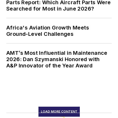
Parts Report: Which Aircraft Parts Were
Searched for Most in June 2026?
Africa's Aviation Growth Meets
Ground-Level Challenges
AMT’s Most Influential in Maintenance
2026: Dan Szymanski Honored with
A&P Innovator of the Year Award
LOAD MORE CONTENT