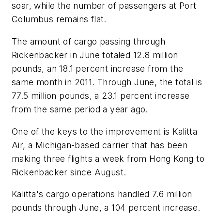
soar, while the number of passengers at Port
Columbus remains flat.
The amount of cargo passing through
Rickenbacker in June totaled 12.8 million
pounds, an 18.1 percent increase from the
same month in 2011. Through June, the total is
77.5 million pounds, a 23.1 percent increase
from the same period a year ago.
One of the keys to the improvement is Kalitta
Air, a Michigan-based carrier that has been
making three flights a week from Hong Kong to
Rickenbacker since August.
Kalitta's cargo operations handled 7.6 million
pounds through June, a 104 percent increase.