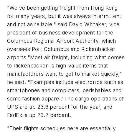
"We've been getting freight from Hong Kong
for many years, but it was always intermittent
and not as reliable," said David Whitaker, vice
president of business development for the
Columbus Regional Airport Authority, which
oversees Port Columbus and Rickenbacker
airports."Most air freight, including what comes
to Rickenbacker, is high-value items that
manufacturers want to get to market quickly,"
he said. "Examples include electronics such as
smartphones and computers, perishables and
some fashion apparel."The cargo operations of
UPS are up 23.6 percent for the year, and
FedEx is up 20.2 percent.
"Their flights schedules here are essentially