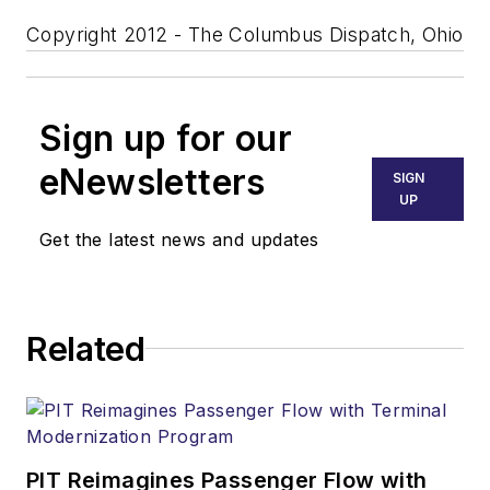
Copyright 2012 - The Columbus Dispatch, Ohio
Sign up for our
eNewsletters
SIGN
UP
Get the latest news and updates
Related
PIT Reimagines Passenger Flow with