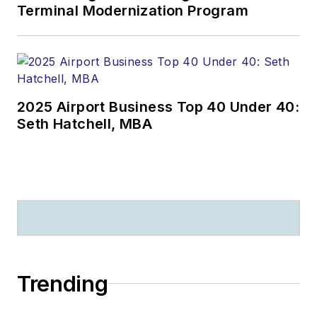
Terminal Modernization Program
2025 Airport Business Top 40 Under 40:
Seth Hatchell, MBA
Trending