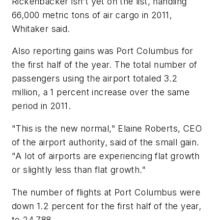
Rickenbacker isn't yet on the list, handling
66,000 metric tons of air cargo in 2011,
Whitaker said.
Also reporting gains was Port Columbus for
the first half of the year. The total number of
passengers using the airport totaled 3.2
million, a 1 percent increase over the same
period in 2011.
"This is the new normal," Elaine Roberts, CEO
of the airport authority, said of the small gain.
"A lot of airports are experiencing flat growth
or slightly less than flat growth."
The number of flights at Port Columbus were
down 1.2 percent for the first half of the year,
to 24,788.