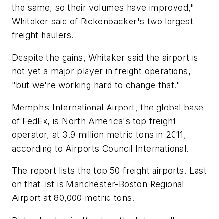
the same, so their volumes have improved,"
Whitaker said of Rickenbacker's two largest
freight haulers.
Despite the gains, Whitaker said the airport is
not yet a major player in freight operations,
"but we're working hard to change that."
Memphis International Airport, the global base
of FedEx, is North America's top freight
operator, at 3.9 million metric tons in 2011,
according to Airports Council International.
The report lists the top 50 freight airports. Last
on that list is Manchester-Boston Regional
Airport at 80,000 metric tons.