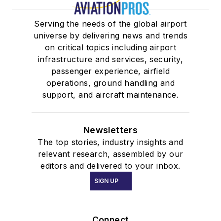
Serving the needs of the global airport
universe by delivering news and trends
on critical topics including airport
infrastructure and services, security,
passenger experience, airfield
operations, ground handling and
support, and aircraft maintenance.
Newsletters
The top stories, industry insights and
relevant research, assembled by our
editors and delivered to your inbox.
SIGN UP
Connect