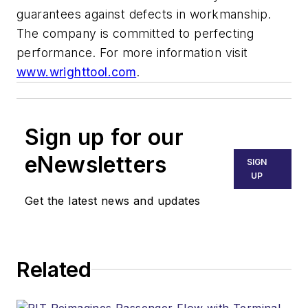
guarantees against defects in workmanship.
The company is committed to perfecting
performance. For more information visit
www.wrighttool.com
.
Sign up for our
eNewsletters
SIGN
UP
Get the latest news and updates
Related