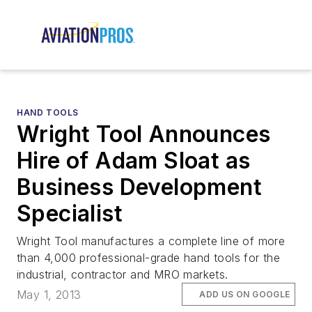
HAND TOOLS
Wright Tool Announces
Hire of Adam Sloat as
Business Development
Specialist
Wright Tool manufactures a complete line of more
than 4,000 professional-grade hand tools for the
industrial, contractor and MRO markets.
May 1, 2013
ADD US ON GOOGLE