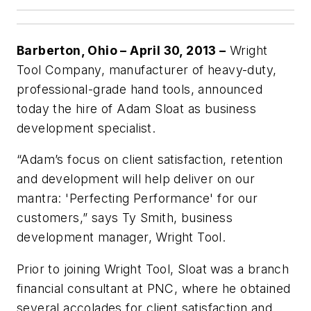
Barberton, Ohio – April 30, 2013 –
Wright
Tool Company, manufacturer of heavy-duty,
professional-grade hand tools, announced
today the hire of Adam Sloat as business
development specialist.
“Adam’s focus on client satisfaction, retention
and development will help deliver on our
mantra: 'Perfecting Performance' for our
customers,” says Ty Smith, business
development manager, Wright Tool.
Prior to joining Wright Tool, Sloat was a branch
financial consultant at PNC, where he obtained
several accolades for client satisfaction and