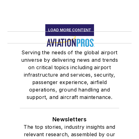
LOAD MORE CONTENT
Serving the needs of the global airport
universe by delivering news and trends
on critical topics including airport
infrastructure and services, security,
passenger experience, airfield
operations, ground handling and
support, and aircraft maintenance.
Newsletters
The top stories, industry insights and
relevant research, assembled by our