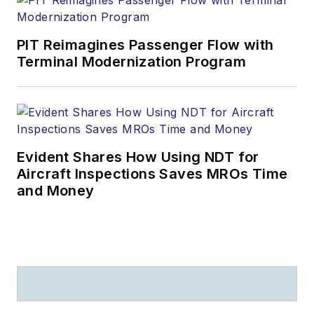
PIT Reimagines Passenger Flow with
Terminal Modernization Program
Evident Shares How Using NDT for
Aircraft Inspections Saves MROs Time
and Money