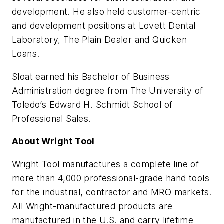
development. He also held customer-centric
and development positions at Lovett Dental
Laboratory, The Plain Dealer and Quicken
Loans.
Sloat earned his Bachelor of Business
Administration degree from The University of
Toledo’s Edward H. Schmidt School of
Professional Sales.
About Wright Tool
Wright Tool manufactures a complete line of
more than 4,000 professional-grade hand tools
for the industrial, contractor and MRO markets.
All Wright-manufactured products are
manufactured in the U.S. and carry lifetime