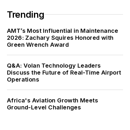
Trending
AMT’s Most Influential in Maintenance
2026: Zachary Squires Honored with
Green Wrench Award
Q&A: Volan Technology Leaders
Discuss the Future of Real-Time Airport
Operations
Africa's Aviation Growth Meets
Ground-Level Challenges