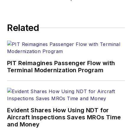
Related
PIT Reimagines Passenger Flow with
Terminal Modernization Program
Evident Shares How Using NDT for
Aircraft Inspections Saves MROs Time
and Money