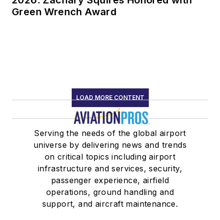
2026: Zachary Squires Honored with
Green Wrench Award
LOAD MORE CONTENT
Serving the needs of the global airport
universe by delivering news and trends
on critical topics including airport
infrastructure and services, security,
passenger experience, airfield
operations, ground handling and
support, and aircraft maintenance.