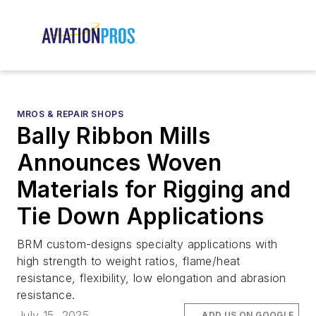
MROS & REPAIR SHOPS
Bally Ribbon Mills
Announces Woven
Materials for Rigging and
Tie Down Applications
BRM custom-designs specialty applications with
high strength to weight ratios, flame/heat
resistance, flexibility, low elongation and abrasion
resistance.
July 15, 2025
ADD US ON GOOGLE