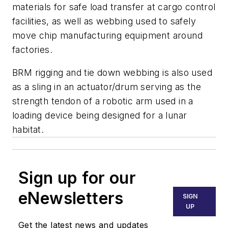
materials for safe load transfer at cargo control
facilities, as well as webbing used to safely
move chip manufacturing equipment around
factories.
BRM rigging and tie down webbing is also used
as a sling in an actuator/drum serving as the
strength tendon of a robotic arm used in a
loading device being designed for a lunar
habitat.
Sign up for our
eNewsletters
SIGN
UP
Get the latest news and updates