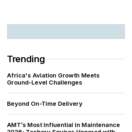
Trending
Africa's Aviation Growth Meets
Ground-Level Challenges
Beyond On-Time Delivery
AMT’s Most Influential in Maintenance