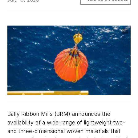
Bally Ribbon Mills (BRM) announces the
availability of a wide range of lightweight two-
and three-dimensional woven materials that