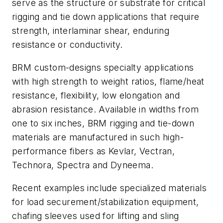
serve as the structure or substrate for critical
rigging and tie down applications that require
strength, interlaminar shear, enduring
resistance or conductivity.
BRM custom-designs specialty applications
with high strength to weight ratios, flame/heat
resistance, flexibility, low elongation and
abrasion resistance. Available in widths from
one to six inches, BRM rigging and tie-down
materials are manufactured in such high-
performance fibers as Kevlar, Vectran,
Technora, Spectra and Dyneema.
Recent examples include specialized materials
for load securement/stabilization equipment,
chafing sleeves used for lifting and sling