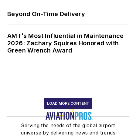
Beyond On-Time Delivery
AMT’s Most Influential in Maintenance
2026: Zachary Squires Honored with
Green Wrench Award
LOAD MORE CONTENT
Serving the needs of the global airport
universe by delivering news and trends