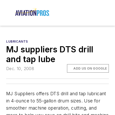
LUBRICANTS
MJ suppliers DTS drill
and tap lube
Dec. 10, 2008
ADD US ON GOOGLE
MJ Suppliers offers DTS drill and tap lubricant
in 4-ounce to 55-gallon drum sizes. Use for
smoother machine operation, cutting, and