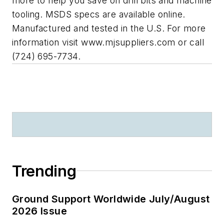
more to help you save on drill bits and machine
tooling. MSDS specs are available online.
Manufactured and tested in the U.S. For more
information visit www.mjsuppliers.com or call
(724) 695-7734.
Trending
Ground Support Worldwide July/August
2026 Issue