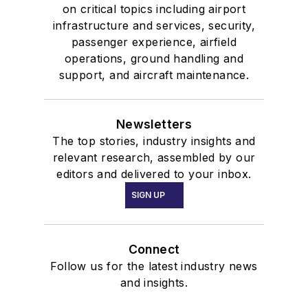
on critical topics including airport
infrastructure and services, security,
passenger experience, airfield
operations, ground handling and
support, and aircraft maintenance.
Newsletters
The top stories, industry insights and
relevant research, assembled by our
editors and delivered to your inbox.
SIGN UP
Connect
Follow us for the latest industry news
and insights.