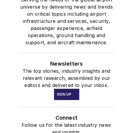
universe by delivering news and trends
on critical topics including airport
infrastructure and services, security,
passenger experience, airfield
operations, ground handling and
support, and aircraft maintenance.
Newsletters
The top stories, industry insights and
relevant research, assembled by our
editors and delivered to your inbox.
SIGN UP
Connect
Follow us for the latest industry news
and insights.