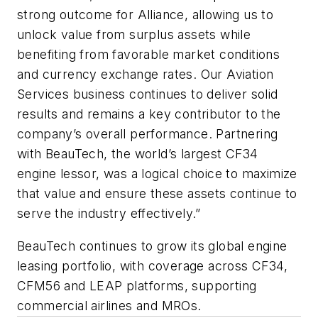
strong outcome for Alliance, allowing us to
unlock value from surplus assets while
benefiting from favorable market conditions
and currency exchange rates. Our Aviation
Services business continues to deliver solid
results and remains a key contributor to the
company’s overall performance. Partnering
with BeauTech, the world’s largest CF34
engine lessor, was a logical choice to maximize
that value and ensure these assets continue to
serve the industry effectively.”
BeauTech continues to grow its global engine
leasing portfolio, with coverage across CF34,
CFM56 and LEAP platforms, supporting
commercial airlines and MROs.