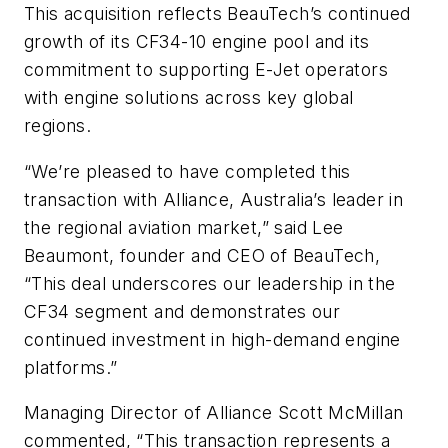
This acquisition reflects BeauTech’s continued
growth of its CF34-10 engine pool and its
commitment to supporting E-Jet operators
with engine solutions across key global
regions.
“We’re pleased to have completed this
transaction with Alliance, Australia’s leader in
the regional aviation market,” said Lee
Beaumont, founder and CEO of BeauTech,
“This deal underscores our leadership in the
CF34 segment and demonstrates our
continued investment in high-demand engine
platforms.”
Managing Director of Alliance Scott McMillan
commented, “This transaction represents a