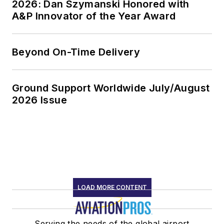
2026: Dan Szymanski Honored with
A&P Innovator of the Year Award
Beyond On-Time Delivery
Ground Support Worldwide July/August
2026 Issue
LOAD MORE CONTENT
Serving the needs of the global airport