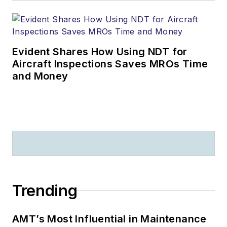
Evident Shares How Using NDT for
Aircraft Inspections Saves MROs Time
and Money
Trending
AMT’s Most Influential in Maintenance