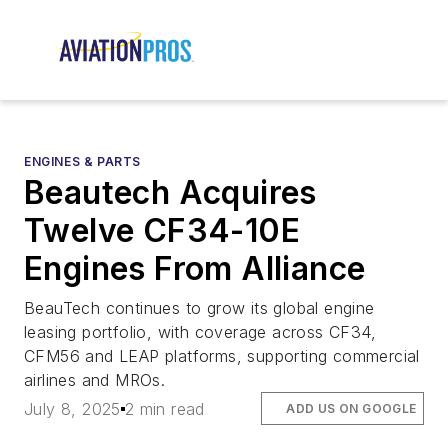
ENGINES & PARTS
Beautech Acquires
Twelve CF34-10E
Engines From Alliance
BeauTech continues to grow its global engine
leasing portfolio, with coverage across CF34,
CFM56 and LEAP platforms, supporting commercial
airlines and MROs.
July 8, 2025
2 min read
ADD US ON GOOGLE