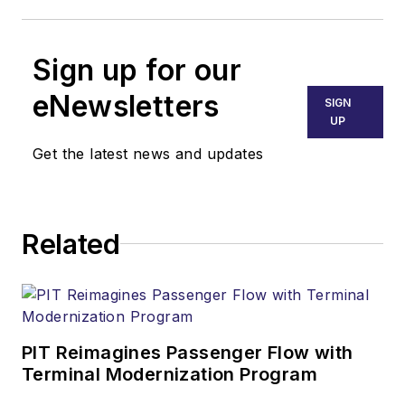
Sign up for our
eNewsletters
SIGN
UP
Get the latest news and updates
Related
PIT Reimagines Passenger Flow with
Terminal Modernization Program