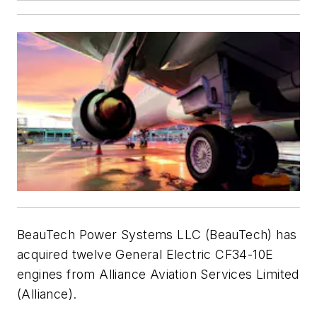
BeauTech Power Systems LLC (BeauTech) has
acquired twelve General Electric CF34-10E
engines from Alliance Aviation Services Limited
(Alliance).