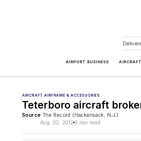
Deliver
AIRPORT BUSINESS
AIRCRAF
AIRCRAFT AIRFRAME & ACCESSORIES
Teterboro aircraft broke
Source
The Record (Hackensack, N.J.)
Aug. 20, 2012
3 min read