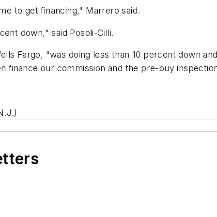
 time to get financing," Marrero said.
ent down," said Posoli-Cilli.
lls Fargo, "was doing less than 10 percent down and 
ven finance our commission and the pre-buy inspection
.J.)
etters