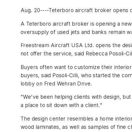
Aug. 20----Teterboro aircraft broker opens d
A Teterboro aircraft broker is opening a new 
oversupply of used jets and banks remain war
Freestream Aircraft USA Ltd. opens the desi
not offer the service, said Rebecca Posoli-Ci
Buyers often want to customize their interio
buyers, said Posoli-Cilli, who started the 
lobby on Fred Wehran Drive.
"We've been helping clients with design, but 
a place to sit down with a client."
The design center resembles a home interior 
wood laminates, as well as samples of fine c