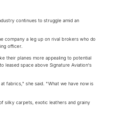
industry continues to struggle amid an
he company a leg up on rival brokers who do
ng officer.
ke their planes more appealing to potential
to leased space above Signature Aviation's
k at fabrics," she said. "What we have now is
 silky carpets, exotic leathers and grainy