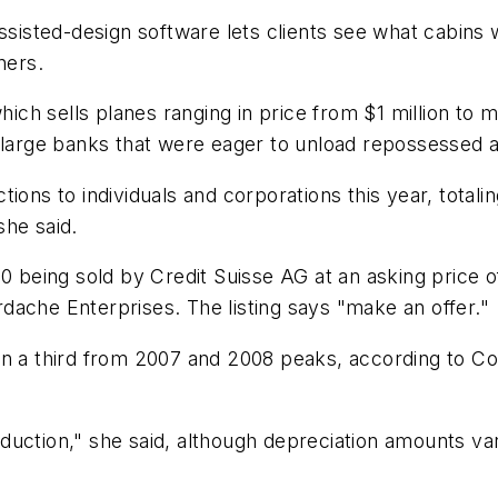
ted-design software lets clients see what cabins will
ners.
h sells planes ranging in price from $1 million to m
 large banks that were eager to unload repossessed ai
ons to individuals and corporations this year, totaling
she said.
0 being sold by Credit Suisse AG at an asking price o
dache Enterprises. The listing says "make an offer."
an a third from 2007 and 2008 peaks, according to C
 reduction," she said, although depreciation amounts v