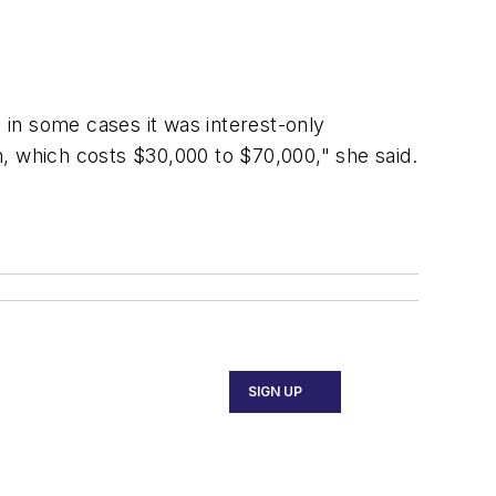
in some cases it was interest-only
, which costs $30,000 to $70,000," she said.
SIGN UP