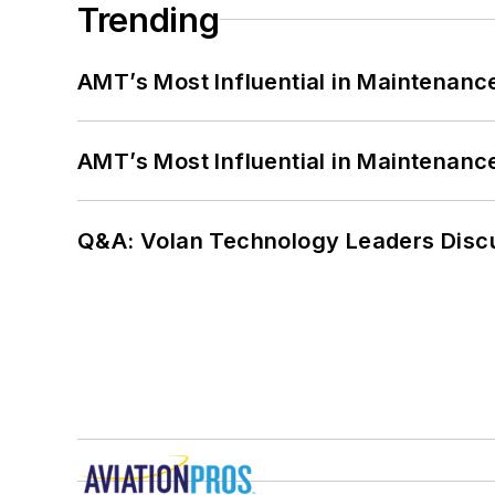
Trending
AMT’s Most Influential in Maintenan
AMT’s Most Influential in Maintenan
Q&A: Volan Technology Leaders Discu