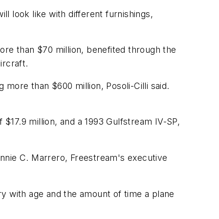
 look like with different furnishings,
ore than $70 million, benefited through the
rcraft.
 more than $600 million, Posoli-Cilli said.
f $17.9 million, and a 1993 Gulfstream IV-SP,
onnie C. Marrero, Freestream's executive
ary with age and the amount of time a plane