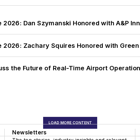
ce 2026: Dan Szymanski Honored with A&P Inn
ce 2026: Zachary Squires Honored with Gree
ss the Future of Real-Time Airport Operatio
LOAD MORE CONTENT
Newsletters
The top stories, industry insights and relevant