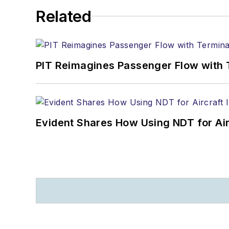
Related
PIT Reimagines Passenger Flow with 
Evident Shares How Using NDT for A