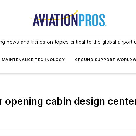
ing news and trends on topics critical to the global airport 
T MAINTENANCE TECHNOLOGY
GROUND SUPPORT WORLDW
r opening cabin design cente