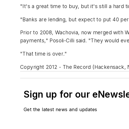
"It's a great time to buy, but it's still a hard
"Banks are lending, but expect to put 40 perc
Prior to 2008, Wachovia, now merged with We
payments," Posoli-Cilli said. "They would e
"That time is over."
Copyright 2012 - The Record (Hackensack, N
Sign up for our eNewsl
Get the latest news and updates