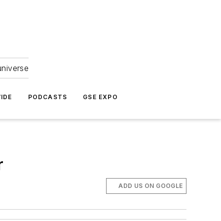
universe
IDE
PODCASTS
GSE EXPO
r
ADD US ON GOOGLE