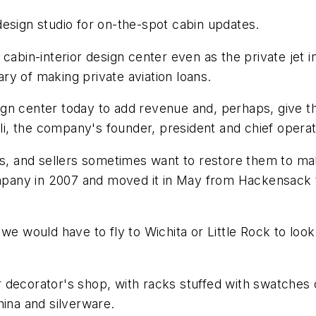
esign studio for on-the-spot cabin updates.
cabin-interior design center even as the private jet 
y of making private aviation loans.
gn center today to add revenue and, perhaps, give t
lli, the company's founder, president and chief operati
rs, and sellers sometimes want to restore them to ma
company in 2007 and moved it in May from Hackensack 
we would have to fly to Wichita or Little Rock to loo
decorator's shop, with racks stuffed with swatches of
hina and silverware.