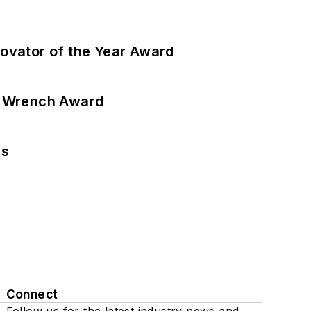
ovator of the Year Award
n Wrench Award
ns
Connect
Follow us for the latest industry news and