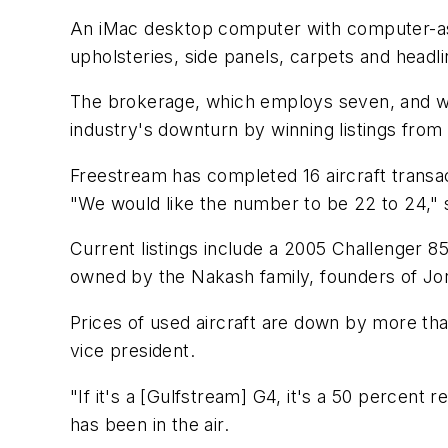
An iMac desktop computer with computer-assis
upholsteries, side panels, carpets and headli
The brokerage, which employs seven, and whic
industry's downturn by winning listings from
Freestream has completed 16 aircraft transacti
"We would like the number to be 22 to 24," 
Current listings include a 2005 Challenger 85
owned by the Nakash family, founders of Jor
Prices of used aircraft are down by more th
vice president.
"If it's a [Gulfstream] G4, it's a 50 percent
has been in the air.