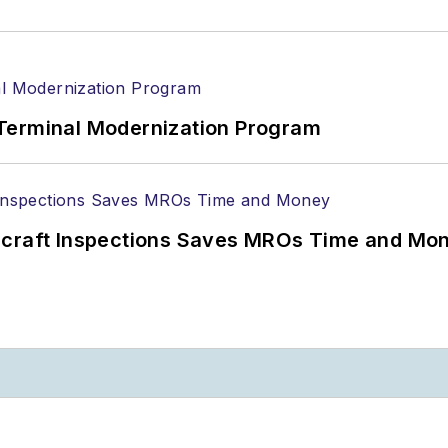
Terminal Modernization Program
ircraft Inspections Saves MROs Time and Mo