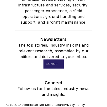
infrastructure and services, security,
passenger experience, airfield
operations, ground handling and
support, and aircraft maintenance.
Newsletters
The top stories, industry insights and
relevant research, assembled by our
editors and delivered to your inbox.
SIGN UP
Connect
Follow us for the latest industry news
and insights.
About Us
Advertise
Do Not Sell or Share
Privacy Policy