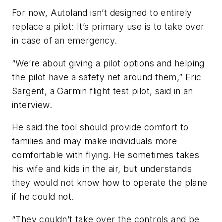
For now, Autoland isn’t designed to entirely
replace a pilot: It’s primary use is to take over
in case of an emergency.
“We’re about giving a pilot options and helping
the pilot have a safety net around them,” Eric
Sargent, a Garmin flight test pilot, said in an
interview.
He said the tool should provide comfort to
families and may make individuals more
comfortable with flying. He sometimes takes
his wife and kids in the air, but understands
they would not know how to operate the plane
if he could not.
“They couldn’t take over the controls and be