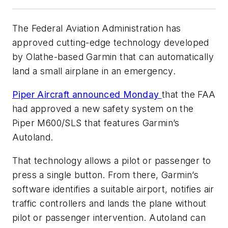
The Federal Aviation Administration has
approved cutting-edge technology developed
by Olathe-based Garmin that can automatically
land a small airplane in an emergency.
Piper Aircraft announced Monday
that the FAA
had approved a new safety system on the
Piper M600/SLS that features Garmin’s
Autoland.
That technology allows a pilot or passenger to
press a single button. From there, Garmin’s
software identifies a suitable airport, notifies air
traffic controllers and lands the plane without
pilot or passenger intervention. Autoland can