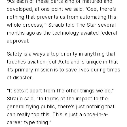
“As each of these parts kind of matured and
developed, at one point we said, ‘Gee, there’s
nothing that prevents us from automating this
whole process,’” Straub told The Star several
months ago as the technology awaited federal
approval.
Safety is always a top priority in anything that
touches aviation, but Autoland is unique in that
it’s primary mission is to save lives during times
of disaster.
“It sets it apart from the other things we do,”
Straub said. “In terms of the impact to the
general flying public, there’s just nothing that
can really top this. This is just a once-in-a-
career type thing.”