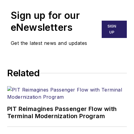
Sign up for our
eNewsletters
SIGN
UP
Get the latest news and updates
Related
PIT Reimagines Passenger Flow with
Terminal Modernization Program