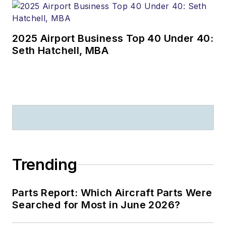
2025 Airport Business Top 40 Under 40:
Seth Hatchell, MBA
Trending
Parts Report: Which Aircraft Parts Were
Searched for Most in June 2026?