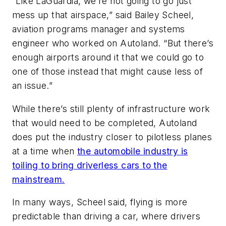
“Like LaGuardia, we’re not going to go just
mess up that airspace,” said Bailey Scheel,
aviation programs manager and systems
engineer who worked on Autoland. “But there’s
enough airports around it that we could go to
one of those instead that might cause less of
an issue.”
While there’s still plenty of infrastructure work
that would need to be completed, Autoland
does put the industry closer to pilotless planes
at a time when
the automobile industry is
toiling to bring driverless cars to the
mainstream.
In many ways, Scheel said, flying is more
predictable than driving a car, where drivers