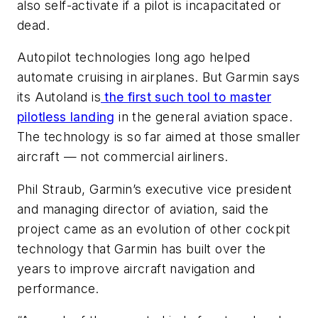
also self-activate if a pilot is incapacitated or
dead.
Autopilot technologies long ago helped
automate cruising in airplanes. But Garmin says
its Autoland is
the first such tool to master
pilotless landing
in the general aviation space.
The technology is so far aimed at those smaller
aircraft — not commercial airliners.
Phil Straub, Garmin’s executive vice president
and managing director of aviation, said the
project came as an evolution of other cockpit
technology that Garmin has built over the
years to improve aircraft navigation and
performance.