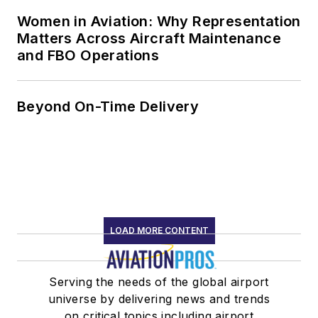
Women in Aviation: Why Representation
Matters Across Aircraft Maintenance
and FBO Operations
Beyond On-Time Delivery
LOAD MORE CONTENT
Serving the needs of the global airport
universe by delivering news and trends
on critical topics including airport