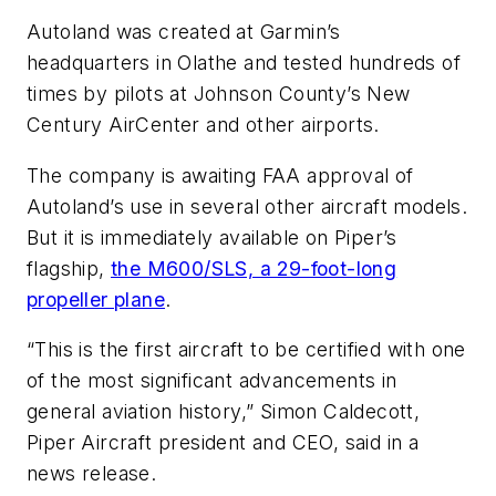
Autoland was created at Garmin’s
headquarters in Olathe and tested hundreds of
times by pilots at Johnson County’s New
Century AirCenter and other airports.
The company is awaiting FAA approval of
Autoland’s use in several other aircraft models.
But it is immediately available on Piper’s
flagship,
the M600/SLS, a 29-foot-long
propeller plane
.
“This is the first aircraft to be certified with one
of the most significant advancements in
general aviation history,” Simon Caldecott,
Piper Aircraft president and CEO, said in a
news release.