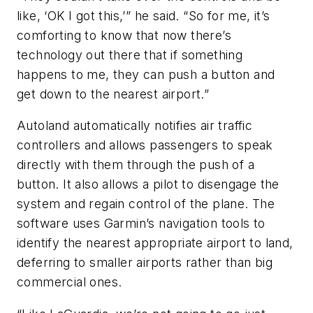
like, ‘OK I got this,’” he said. “So for me, it’s
comforting to know that now there’s
technology out there that if something
happens to me, they can push a button and
get down to the nearest airport.”
Autoland automatically notifies air traffic
controllers and allows passengers to speak
directly with them through the push of a
button. It also allows a pilot to disengage the
system and regain control of the plane. The
software uses Garmin’s navigation tools to
identify the nearest appropriate airport to land,
deferring to smaller airports rather than big
commercial ones.