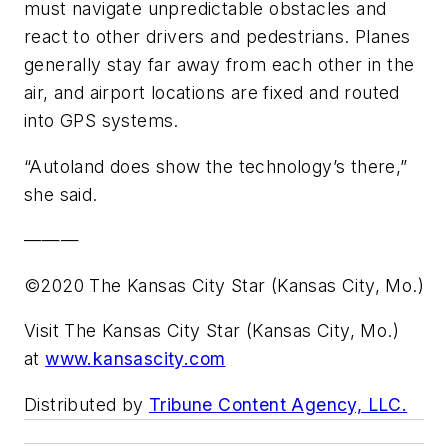
must navigate unpredictable obstacles and
react to other drivers and pedestrians. Planes
generally stay far away from each other in the
air, and airport locations are fixed and routed
into GPS systems.
“Autoland does show the technology’s there,”
she said.
———
©2020 The Kansas City Star (Kansas City, Mo.)
Visit The Kansas City Star (Kansas City, Mo.)
at
www.kansascity.com
Distributed by
Tribune Content Agency, LLC.