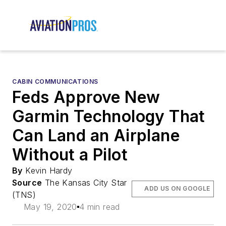
CABIN COMMUNICATIONS
Feds Approve New
Garmin Technology That
Can Land an Airplane
Without a Pilot
By
Kevin Hardy
Source
The Kansas City Star
ADD US ON GOOGLE
(TNS)
May 19, 2020
4 min read