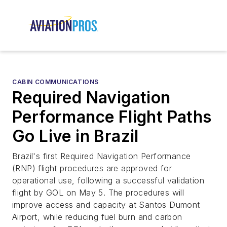
CABIN COMMUNICATIONS
Required Navigation
Performance Flight Paths
Go Live in Brazil
Brazil's first Required Navigation Performance
(RNP) flight procedures are approved for
operational use, following a successful validation
flight by GOL on May 5. The procedures will
improve access and capacity at Santos Dumont
Airport, while reducing fuel burn and carbon