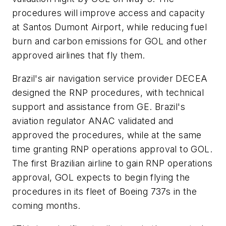
procedures will improve access and capacity
at Santos Dumont Airport, while reducing fuel
burn and carbon emissions for GOL and other
approved airlines that fly them.
Brazil's air navigation service provider DECEA
designed the RNP procedures, with technical
support and assistance from GE. Brazil's
aviation regulator ANAC validated and
approved the procedures, while at the same
time granting RNP operations approval to GOL.
The first Brazilian airline to gain RNP operations
approval, GOL expects to begin flying the
procedures in its fleet of Boeing 737s in the
coming months.