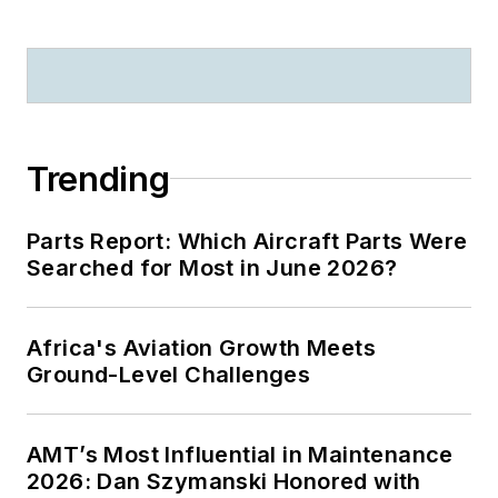
Trending
Parts Report: Which Aircraft Parts Were
Searched for Most in June 2026?
Africa's Aviation Growth Meets
Ground-Level Challenges
AMT’s Most Influential in Maintenance
2026: Dan Szymanski Honored with