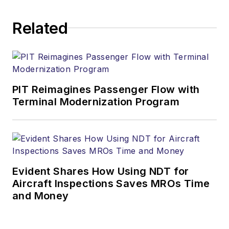
Related
PIT Reimagines Passenger Flow with
Terminal Modernization Program
Evident Shares How Using NDT for
Aircraft Inspections Saves MROs Time
and Money