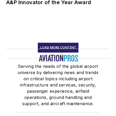
A&P Innovator of the Year Award
LOAD MORE CONTENT
Serving the needs of the global airport
universe by delivering news and trends
on critical topics including airport
infrastructure and services, security,
passenger experience, airfield
operations, ground handling and
support, and aircraft maintenance.