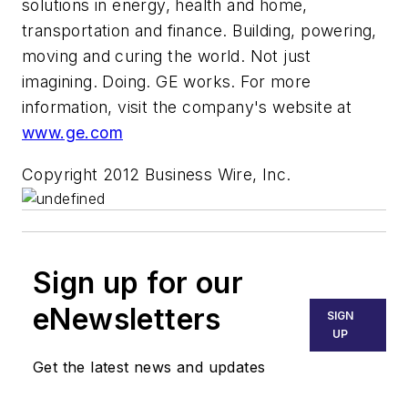
solutions in energy, health and home,
transportation and finance. Building, powering,
moving and curing the world. Not just
imagining. Doing. GE works. For more
information, visit the company's website at
www.ge.com
Copyright 2012 Business Wire, Inc.
Sign up for our
eNewsletters
SIGN
UP
Get the latest news and updates