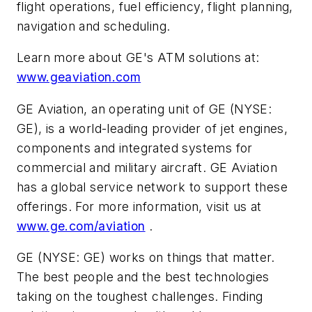
flight operations, fuel efficiency, flight planning,
navigation and scheduling.
Learn more about GE's ATM solutions at:
www.geaviation.com
GE Aviation, an operating unit of GE (NYSE:
GE), is a world-leading provider of jet engines,
components and integrated systems for
commercial and military aircraft. GE Aviation
has a global service network to support these
offerings. For more information, visit us at
www.ge.com/aviation
.
GE (NYSE: GE) works on things that matter.
The best people and the best technologies
taking on the toughest challenges. Finding