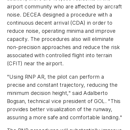
airport community who are affected by aircraft
noise. DECEA designed a procedure with a
continuous decent arrival (CDA) in order to
reduce noise, operating minima and improve
capacity. The procedures also will eliminate
non-precision approaches and reduce the risk
associated with controlled flight into terrain
(CFIT) near the airport.
"Using RNP AR, the pilot can perform a
precise and constant trajectory, reducing the
minimum decision height," said Adalberto
Bogsan, technical vice president of GOL. "This
provides better visualization of the runway,
assuring a more safe and comfortable landing."