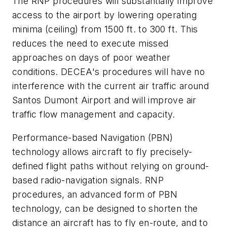
The RNP procedures will substantially improve
access to the airport by lowering operating
minima (ceiling) from 1500 ft. to 300 ft. This
reduces the need to execute missed
approaches on days of poor weather
conditions. DECEA's procedures will have no
interference with the current air traffic around
Santos Dumont Airport and will improve air
traffic flow management and capacity.
Performance-based Navigation (PBN)
technology allows aircraft to fly precisely-
defined flight paths without relying on ground-
based radio-navigation signals. RNP
procedures, an advanced form of PBN
technology, can be designed to shorten the
distance an aircraft has to fly en-route, and to