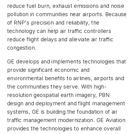
reduce fuel burn, exhaust emissions and noise
pollution in communities near airports. Because
of RNP's precision and reliability, the
technology can help air traffic controllers
reduce flight delays and alleviate air traffic
congestion.
GE develops and implements technologies that
provide significant economic and
environmental benefits to airlines, airports and
the communities they serve. With high-
resolution geospatial earth imagery, PBN
design and deployment and flight management
systems, GE is building the foundation of air
traffic management modernization. GE Aviation
provides the technologies to enhance overall