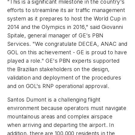
"This is a significant milestone in the country's
efforts to streamline its air traffic management
system as it prepares to host the World Cup in
2014 and the Olympics in 2016," said Giovanni
Spitale, general manager of GE's PBN
Services. "We congratulate DECEA, ANAC and
GOL on this achievement - GE is proud to have
played a role." GE's PBN experts supported
the Brazilian stakeholders on the design,
validation and deployment of the procedures
and on GOL's RNP operational approval.
Santos Dumont is a challenging flight
environment because operators must navigate
mountainous areas and complex airspace
when arriving and departing the airport. In
addition, there are 100,000 residents in the