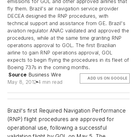
emissions for GOL and other approved airlines that
fly them. Brazil's air navigation service provider
DECEA designed the RNP procedures, with
technical support and assistance from GE. Brazil's
aviation regulator ANAC validated and approved the
procedures, while at the same time granting RNP
operations approval to GOL. The first Brazilian
airline to gain RNP operations approval, GOL
expects to begin flying the procedures in its fleet of
Boeing 737s in the coming months.
Source
Business Wire
ADD US ON GOOGLE
May 8, 2012
4 min read
Brazil's first Required Navigation Performance
(RNP) flight procedures are approved for
operational use, following a successful
validation flight by GOL on May 5. The