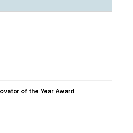
ovator of the Year Award