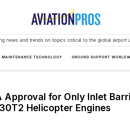
ing news and trends on topics critical to the global airport 
T MAINTENANCE TECHNOLOGY
GROUND SUPPORT WORLDW
Approval for Only Inlet Barri
130T2 Helicopter Engines