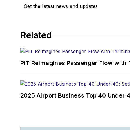
Get the latest news and updates
Related
PIT Reimagines Passenger Flow with 
2025 Airport Business Top 40 Under 4