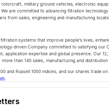
t, rotorcraft, military ground vehicles, electronic equi
We are committed to advancing filtration technology
rs from sales, engineering and manufacturing locati
f filtration systems that improve people’s lives, en
ology-driven Company committed to satisfying our Cus
t, application expertise and global presence. Our 1
more than 140 sales, manufacturing and distribution 
0 and Russell 1000 indices, and our shares trade on
om
.
etters