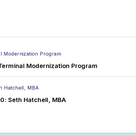
Terminal Modernization Program
0: Seth Hatchell, MBA