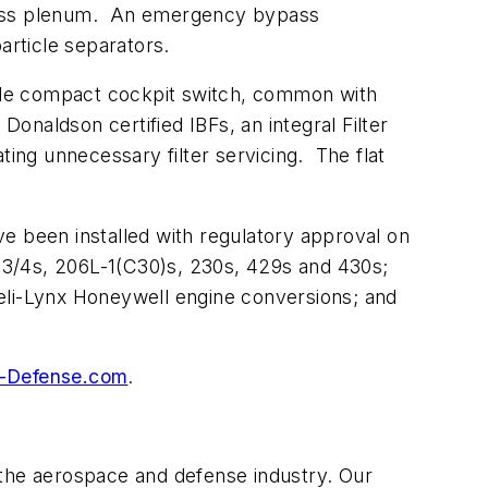
 bypass plenum. An emergency bypass
 particle separators.
mple compact cockpit switch, common with
Donaldson certified IBFs, an integral Filter
ting unnecessary filter servicing. The flat
e been installed with regulatory approval on
/4s, 206L-1(C30)s, 230s, 429s and 430s;
li-Lynx Honeywell engine conversions; and
-Defense.com
.
 the aerospace and defense industry. Our