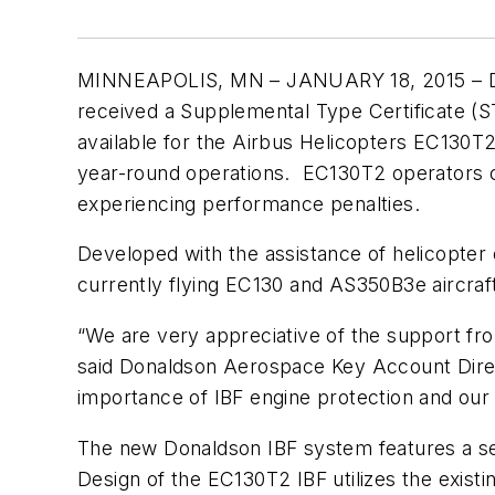
MINNEAPOLIS, MN – JANUARY 18, 2015 – Don
received a Supplemental Type Certificate (STC
available for the Airbus Helicopters EC130T
year-round operations. EC130T2 operators ca
experiencing performance penalties.
Developed with the assistance of helicopter 
currently flying EC130 and AS350B3e aircra
“We are very appreciative of the support fro
said Donaldson Aerospace Key Account Direct
importance of IBF engine protection and our 
The new Donaldson IBF system features a seal
Design of the EC130T2 IBF utilizes the existi