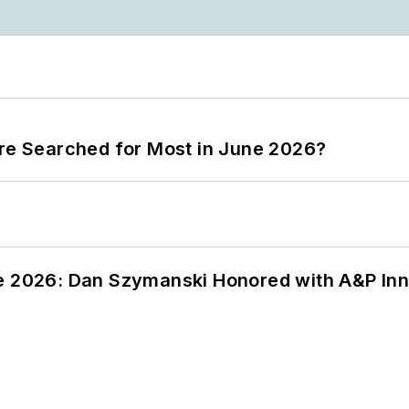
ere Searched for Most in June 2026?
ce 2026: Dan Szymanski Honored with A&P Inn