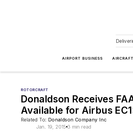
Deliver
AIRPORT BUSINESS
AIRCRAF
ROTORCRAFT
Donaldson Receives FAA 
Available for Airbus EC
Related To:
Donaldson Company Inc
Jan. 19, 2015
3 min read