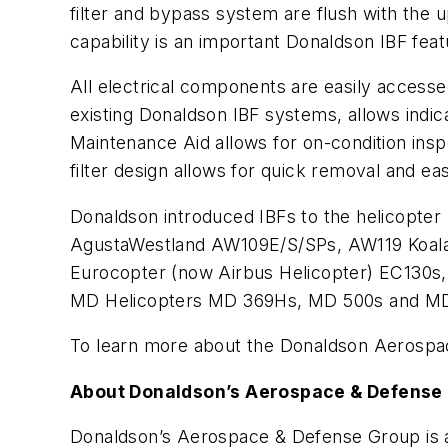
filter and bypass system are flush with the
capability is an important Donaldson IBF featu
All electrical components are easily access
existing Donaldson IBF systems, allows indica
Maintenance Aid allows for on-condition inspe
filter design allows for quick removal and ea
Donaldson introduced IBFs to the helicopter
AgustaWestland AW109E/S/SPs, AW119 Koalas
Eurocopter (now Airbus Helicopter) EC130s
MD Helicopters MD 369Hs, MD 500s and M
To learn more about the Donaldson Aerospac
About Donaldson’s Aerospace & Defense
Donaldson’s Aerospace & Defense Group is a 