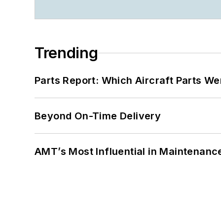
Trending
Parts Report: Which Aircraft Parts W
Beyond On-Time Delivery
AMT’s Most Influential in Maintenan