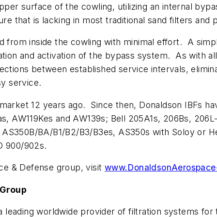
 upper surface of the cowling, utilizing an internal
re that is lacking in most traditional sand filters and
ed from inside the cowling with minimal effort. A si
tion and activation of the bypass system. As with all 
ctions between established service intervals, elimina
sy service.
 market 12 years ago. Since then, Donaldson IBFs hav
, AW119Kes and AW139s; Bell 205A1s, 206Bs, 206L-3
, AS350B/BA/B1/B2/B3/B3es, AS350s with Soloy or He
D 900/902s.
e & Defense group, visit
www.DonaldsonAerospace
 Group
leading worldwide provider of filtration systems for