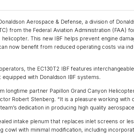
aldson Aerospace & Defense, a division of Donald
) from the Federal Aviation Administration (FAA) for 
2 helicopter. This new IBF helps prevent engine damag
n now benefit from reduced operating costs via indu
operators, the EC130T2 IBF features interchangeable 
ft equipped with Donaldson IBF systems.
m longtime partner Papillon Grand Canyon Helicopters
or Robert Stenberg. “It is a pleasure working with 
team’s dedication in producing high quality aerospac
ed intake plenum that replaces inlet screens or less 
ng cowl with minimal modification, including incorpor