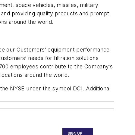
pment, space vehicles, missiles, military
 and providing quality products and prompt
ons around the world.
hance our Customers’ equipment performance
tomers’ needs for filtration solutions
2,700 employees contribute to the Company’s
locations around the world.
 the NYSE under the symbol DCI. Additional
SIGN UP