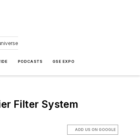
universe
IDE
PODCASTS
GSE EXPO
er Filter System
ADD US ON GOOGLE