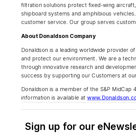
filtration solutions protect fixed-wing aircraf
shipboard systems and amphibious vehicles. 
customer service. Our group serves custome
About Donaldson Company
Donaldson is a leading worldwide provider o
and protect our environment. We are a techn
through innovative research and developmen
success by supporting our Customers at our 
Donaldson is a member of the S&P MidCap 40
information is available at
www.Donaldson.c
Sign up for our eNewsl