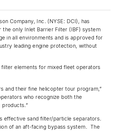
son Company, Inc. (NYSE: DCI), has
the only Inlet Barrier Filter (IBF) system
e in all environments and is approved for
stry leading engine protection, without
filter elements for mixed fleet operators
 and their fine helicopter tour program,”
operators who recognize both the
e products.”
effective sand filter/particle separators.
ation of an aft-facing bypass system. The