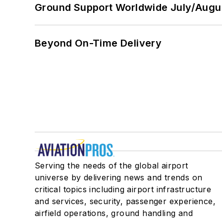
Ground Support Worldwide July/Augu
Beyond On-Time Delivery
Serving the needs of the global airport
universe by delivering news and trends on
critical topics including airport infrastructure
and services, security, passenger experience,
airfield operations, ground handling and