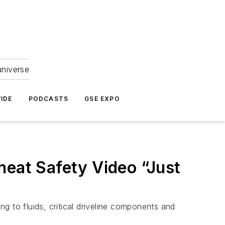
universe
IDE
PODCASTS
GSE EXPO
heat Safety Video “Just
ng to fluids, critical driveline components and