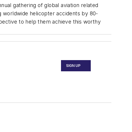
annual gathering of global aviation related
 worldwide helicopter accidents by 80-
pective to help them achieve this worthy
SIGN UP