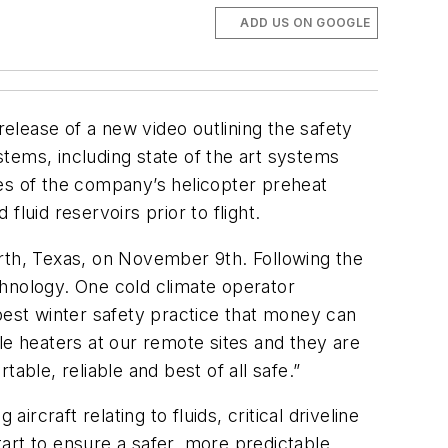
ADD US ON GOOGLE
elease of a new video outlining the safety
ystems, including state of the art systems
ures of the company’s helicopter preheat
luid reservoirs prior to flight.
orth, Texas, on November 9th. Following the
chnology. One cold climate operator
best winter safety practice that money can
le heaters at our remote sites and they are
able, reliable and best of all safe.”
rcraft relating to fluids, critical driveline
art to ensure a safer, more predictable