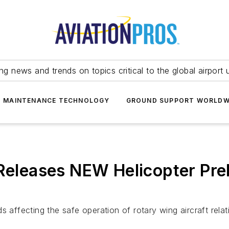
ing news and trends on topics critical to the global airport 
T MAINTENANCE TECHNOLOGY
GROUND SUPPORT WORLDW
 Releases NEW Helicopter Pre
 affecting the safe operation of rotary wing aircraft relati