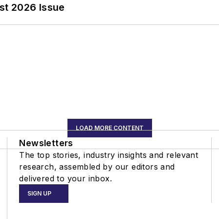
st 2026 Issue
LOAD MORE CONTENT
Newsletters
The top stories, industry insights and relevant
research, assembled by our editors and
delivered to your inbox.
SIGN UP