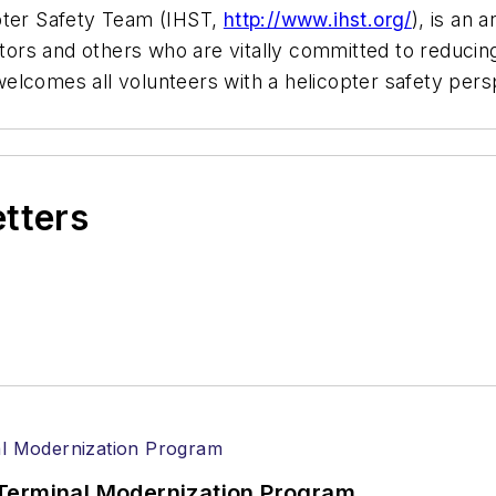
pter Safety Team (IHST,
http://www.ihst.org/
), is an 
rs and others who are vitally committed to reducing
elcomes all volunteers with a helicopter safety pers
etters
Terminal Modernization Program