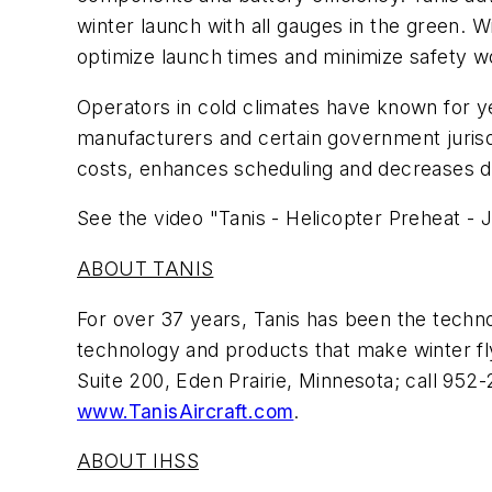
winter launch with all gauges in the green. 
optimize launch times and minimize safety wor
Operators in cold climates have known for y
manufacturers and certain government jurisd
costs, enhances scheduling and decreases d
See the video "Tanis - Helicopter Preheat - Ju
ABOUT TANIS
For over 37 years, Tanis has been the techno
technology and products that make winter flyi
Suite 200, Eden Prairie, Minnesota; call 952
www.TanisAircraft.com
.
ABOUT IHSS