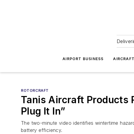
Deliver
AIRPORT BUSINESS
AIRCRAF
ROTORCRAFT
Tanis Aircraft Products
Plug It In”
The two-minute video identifies wintertime hazards
battery efficiency.