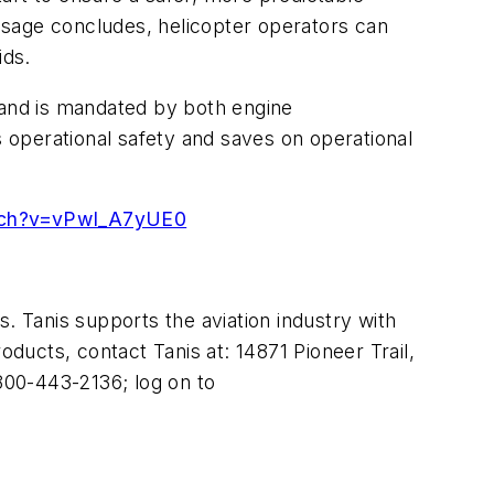
essage concludes, helicopter operators can
ids.
 and is mandated by both engine
 operational safety and saves on operational
tch?v=vPwI_A7yUE0
. Tanis supports the aviation industry with
oducts, contact Tanis at: 14871 Pioneer Trail,
-800-443-2136; log on to