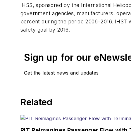
IHSS, sponsored by the International Helico
government agencies, manufacturers, operato
percent during the period 2006–2016. IHST w
safety goal by 2016.
Sign up for our eNewsl
Get the latest news and updates
Related
PIT Reimagines Passenger Flow with 