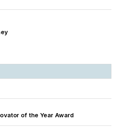
ney
ovator of the Year Award