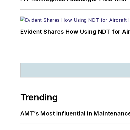
Evident Shares How Using NDT for A
Trending
AMT’s Most Influential in Maintenan