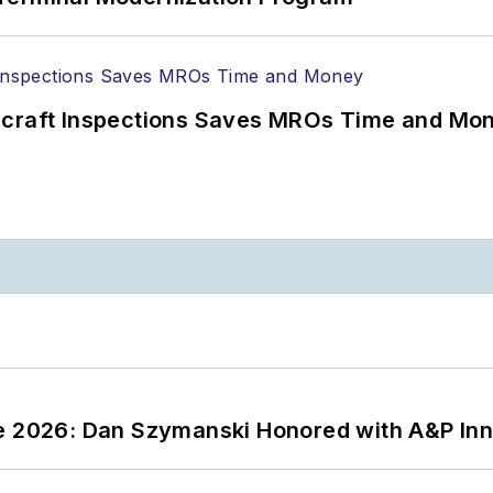
ircraft Inspections Saves MROs Time and Mo
ce 2026: Dan Szymanski Honored with A&P Inn