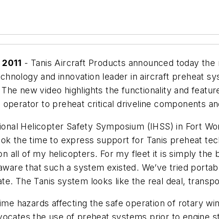
 2011
- Tanis Aircraft Products announced today the r
technology and innovation leader in aircraft preheat s
t. The new video highlights the functionality and feat
perator to preheat critical driveline components and f
ational Helicopter Safety Symposium (IHSS) in Fort W
ook the time to express support for Tanis preheat te
all of my helicopters. For my fleet it is simply the 
 aware that such a system existed. We’ve tried portab
. The Tanis system looks like the real deal, transport
e hazards affecting the safe operation of rotary wing ai
ocates the use of preheat systems prior to engine st