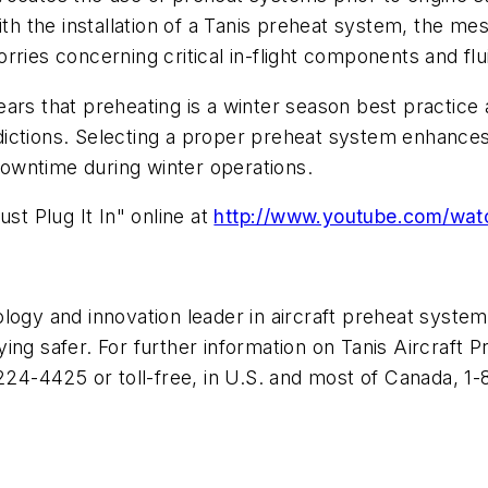
With the installation of a Tanis preheat system, the m
ries concerning critical in-flight components and flu
ears that preheating is a winter season best practice
ictions. Selecting a proper preheat system enhances
owntime during winter operations.
st Plug It In" online at
http://www.youtube.com/wa
logy and innovation leader in aircraft preheat systems
ng safer. For further information on Tanis Aircraft Pr
-224-4425 or toll-free, in U.S. and most of Canada, 1