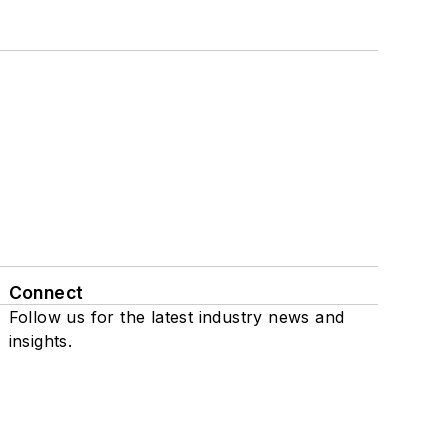
Connect
Follow us for the latest industry news and
insights.