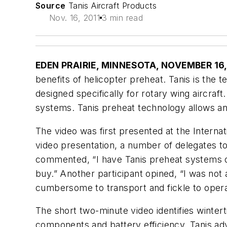
Source
Tanis Aircraft Products
Nov. 16, 2011
3 min read
EDEN PRAIRIE, MINNESOTA, NOVEMBER 16,
benefits of helicopter preheat. Tanis is the 
designed specifically for rotary wing aircraf
systems. Tanis preheat technology allows an o
The video was first presented at the Intern
video presentation, a number of delegates t
commented, “I have Tanis preheat systems on 
buy.” Another participant opined, “I was not
cumbersome to transport and fickle to operate
The short two-minute video identifies wintertim
components and battery efficiency. Tanis adv