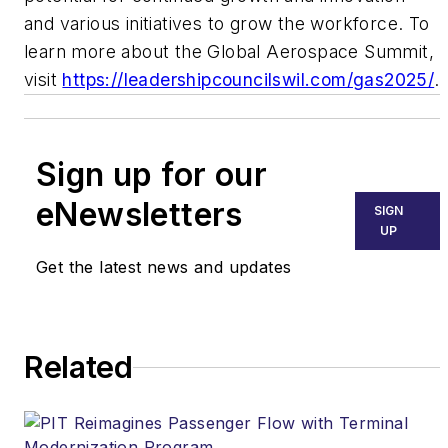
and various initiatives to grow the workforce. To
learn more about the Global Aerospace Summit,
visit
https://leadershipcouncilswil.com/gas2025/
.
Sign up for our
eNewsletters
SIGN
UP
Get the latest news and updates
Related