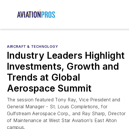
AIRCRAFT & TECHNOLOGY
Industry Leaders Highlight
Investments, Growth and
Trends at Global
Aerospace Summit
The session featured Tony Ray, Vice President and
General Manager - St. Louis Completions, for
Gulfstream Aerospace Corp., and Ray Sharp, Director
of Maintenance at West Star Aviation’s East Alton
campus.