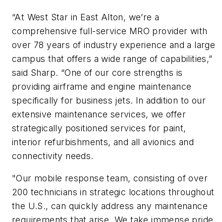
“At West Star in East Alton, we’re a
comprehensive full-service MRO provider with
over 78 years of industry experience and a large
campus that offers a wide range of capabilities,”
said Sharp. “One of our core strengths is
providing airframe and engine maintenance
specifically for business jets. In addition to our
extensive maintenance services, we offer
strategically positioned services for paint,
interior refurbishments, and all avionics and
connectivity needs.
"Our mobile response team, consisting of over
200 technicians in strategic locations throughout
the U.S., can quickly address any maintenance
requirements that arise. We take immense pride