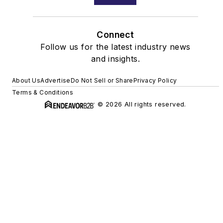
Connect
Follow us for the latest industry news
and insights.
About Us
Advertise
Do Not Sell or Share
Privacy Policy
Terms & Conditions
© 2026 All rights reserved.