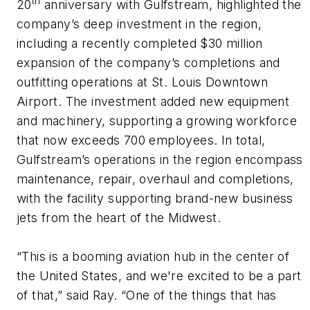
th
20
anniversary with Gulfstream, highlighted the
company’s deep investment in the region,
including a recently completed $30 million
expansion of the company’s completions and
outfitting operations at St. Louis Downtown
Airport. The investment added new equipment
and machinery, supporting a growing workforce
that now exceeds 700 employees. In total,
Gulfstream’s operations in the region encompass
maintenance, repair, overhaul and completions,
with the facility supporting brand-new business
jets from the heart of the Midwest.
“This is a booming aviation hub in the center of
the United States, and we're excited to be a part
of that,” said Ray. “One of the things that has