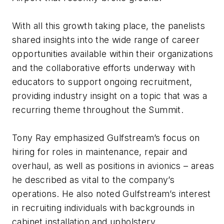
With all this growth taking place, the panelists
shared insights into the wide range of career
opportunities available within their organizations
and the collaborative efforts underway with
educators to support ongoing recruitment,
providing industry insight on a topic that was a
recurring theme throughout the Summit.
Tony Ray emphasized Gulfstream’s focus on
hiring for roles in maintenance, repair and
overhaul, as well as positions in avionics – areas
he described as vital to the company’s
operations. He also noted Gulfstream’s interest
in recruiting individuals with backgrounds in
cabinet installation and upholstery.