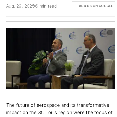
Aug. 29, 2025
6 min read
ADD US ON GOOGLE
The future of aerospace and its transformative
impact on the St. Louis region were the focus of