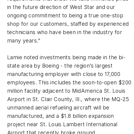
in the future direction of West Star and our
ongoing commitment to being a true one-stop
shop for our customers, staffed by experienced
technicians who have been in the industry for
many years.”
Lamie noted investments being made in the bi-
state area by Boeing - the region’s largest
manufacturing employer with close to 17,000
employees. This includes the soon-to-open $200
million facility adjacent to MidAmerica St. Louis
Airport in St. Clair County, Ill., where the MQ-25
unmanned aerial refueling aircraft will be
manufactured, and a $1.8 billion expansion
project near St. Louis Lambert International
Airport that recently broke ground.