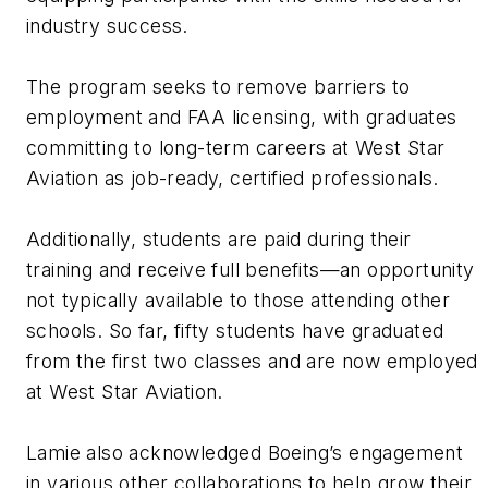
industry success.
The program seeks to remove barriers to
employment and FAA licensing, with graduates
committing to long-term careers at West Star
Aviation as job-ready, certified professionals.
Additionally, students are paid during their
training and receive full benefits—an opportunity
not typically available to those attending other
schools. So far, fifty students have graduated
from the first two classes and are now employed
at West Star Aviation.
Lamie also acknowledged Boeing’s engagement
in various other collaborations to help grow their