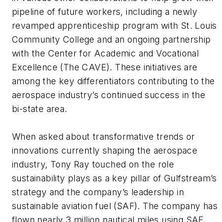
pipeline of future workers, including a newly
revamped apprenticeship program with St. Louis
Community College and an ongoing partnership
with the Center for Academic and Vocational
Excellence (The CAVE). These initiatives are
among the key differentiators contributing to the
aerospace industry’s continued success in the
bi-state area.
When asked about transformative trends or
innovations currently shaping the aerospace
industry, Tony Ray touched on the role
sustainability plays as a key pillar of Gulfstream’s
strategy and the company’s leadership in
sustainable aviation fuel (SAF). The company has
flown nearly 3 million nautical miles using SAF