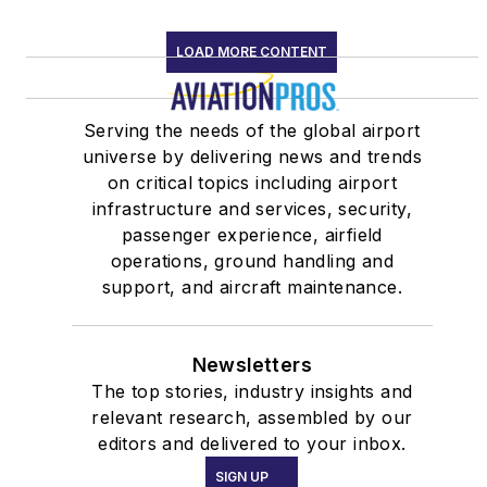
LOAD MORE CONTENT
Serving the needs of the global airport
universe by delivering news and trends
on critical topics including airport
infrastructure and services, security,
passenger experience, airfield
operations, ground handling and
support, and aircraft maintenance.
Newsletters
The top stories, industry insights and
relevant research, assembled by our
editors and delivered to your inbox.
SIGN UP