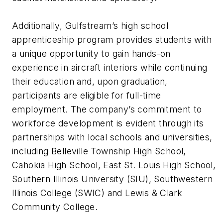
Additionally, Gulfstream’s high school
apprenticeship program provides students with
a unique opportunity to gain hands-on
experience in aircraft interiors while continuing
their education and, upon graduation,
participants are eligible for full-time
employment. The company’s commitment to
workforce development is evident through its
partnerships with local schools and universities,
including Belleville Township High School,
Cahokia High School, East St. Louis High School,
Southern Illinois University (SIU), Southwestern
Illinois College (SWIC) and Lewis & Clark
Community College.