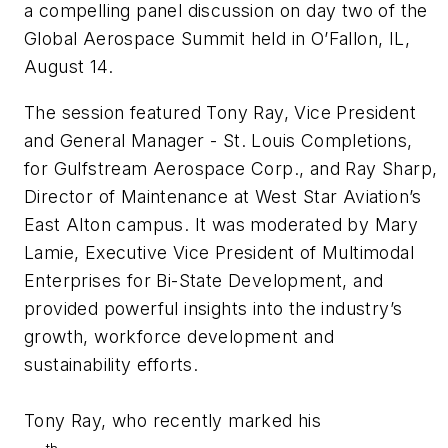
a compelling panel discussion on day two of the
Global Aerospace Summit held in O’Fallon, IL,
August 14.
The session featured Tony Ray, Vice President
and General Manager
- St. Louis Completions,
for Gulfstream Aerospace Corp., and Ray Sharp,
Director of Maintenance at West Star Aviation’s
East Alton campus. It was moderated by Mary
Lamie, Executive Vice President of Multimodal
Enterprises for Bi-State Development, and
provided powerful insights into the industry’s
growth, workforce development and
sustainability efforts.
Tony Ray, who recently marked his