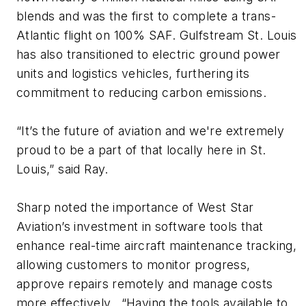
blends and was the first to complete a trans-
Atlantic flight on 100% SAF. Gulfstream St. Louis
has also transitioned to electric ground power
units and logistics vehicles, furthering its
commitment to reducing carbon emissions.
“It’s the future of aviation and we're extremely
proud to be a part of that locally here in St.
Louis,” said Ray.
Sharp noted the importance of West Star
Aviation’s investment in software tools that
enhance real-time aircraft maintenance tracking,
allowing customers to monitor progress,
approve repairs remotely and manage costs
more effectively. “Having the tools available to