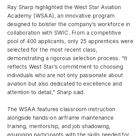
Ray Sharp highlighted the West Star Aviation
Academy (WSAA), an innovative program
designed to bolster the company’s workforce in
collaboration with SWIC. From a competitive
pool of 400 applicants, only 25 apprentices were
selected for the most recent class,
demonstrating a rigorous selection process. “It
reflects West Star’s commitment to choosing
individuals who are not only passionate about
aviation but also dedicated to excellence and
attention to detail,” Sharp said.
The WSAA features classroom instruction
alongside hands-on airframe maintenance
training, mentorship, and job shadowing,
equipping participants with the skills needed for