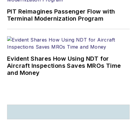
PIT Reimagines Passenger Flow with
Terminal Modernization Program
Evident Shares How Using NDT for
Aircraft Inspections Saves MROs Time
and Money