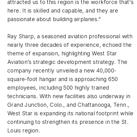
attracted us to this region is the workforce that's
here. It is skilled and capable, and they are
passionate about building airplanes.”
Ray Sharp, a seasoned aviation professional with
nearly three decades of experience, echoed the
theme of expansion, highlighting West Star
Aviation’s strategic development strategy. The
company recently unveiled a new 40,000-
square-foot hangar and is approaching 650
employees, including 500 highly trained
technicians. With new facilities also underway in
Grand Junction, Colo., and Chattanooga, Tenn.,
West Star is expanding its national footprint while
continuing to strengthen its presence in the St.
Louis region.