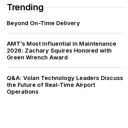
Trending
Beyond On-Time Delivery
AMT’s Most Influential in Maintenance
2026: Zachary Squires Honored with
Green Wrench Award
Q&A: Volan Technology Leaders Discuss
the Future of Real-Time Airport
Operations