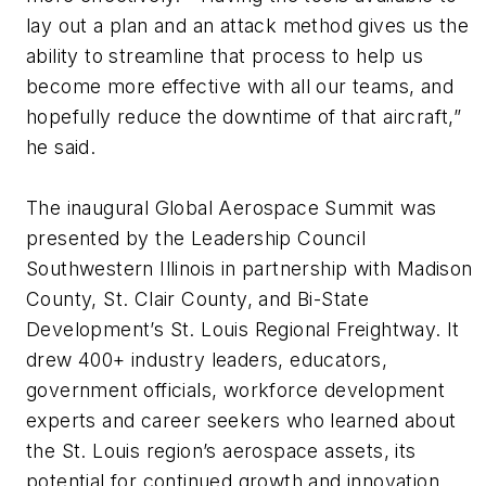
lay out a plan and an attack method gives us the
ability to streamline that process to help us
become more effective with all our teams, and
hopefully reduce the downtime of that aircraft,”
he said.
The inaugural Global Aerospace Summit was
presented by the Leadership Council
Southwestern Illinois in partnership with Madison
County, St. Clair County, and Bi-State
Development’s St. Louis Regional Freightway. It
drew 400+ industry leaders, educators,
government officials, workforce development
experts and career seekers who learned about
the St. Louis region’s aerospace assets, its
potential for continued growth and innovation