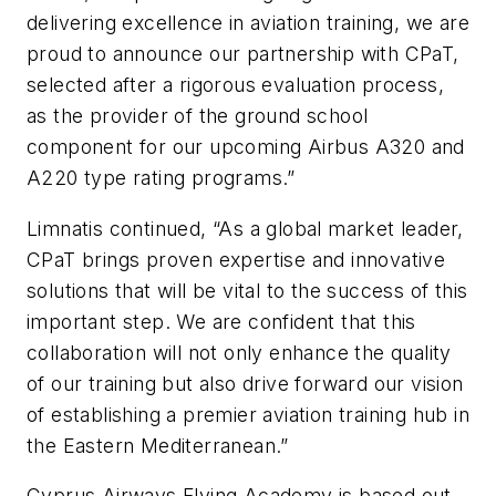
delivering excellence in aviation training, we are
proud to announce our partnership with CPaT,
selected after a rigorous evaluation process,
as the provider of the ground school
component for our upcoming Airbus A320 and
A220 type rating programs.”
Limnatis continued, “As a global market leader,
CPaT brings proven expertise and innovative
solutions that will be vital to the success of this
important step. We are confident that this
collaboration will not only enhance the quality
of our training but also drive forward our vision
of establishing a premier aviation training hub in
the Eastern Mediterranean.”
Cyprus Airways Flying Academy is based out