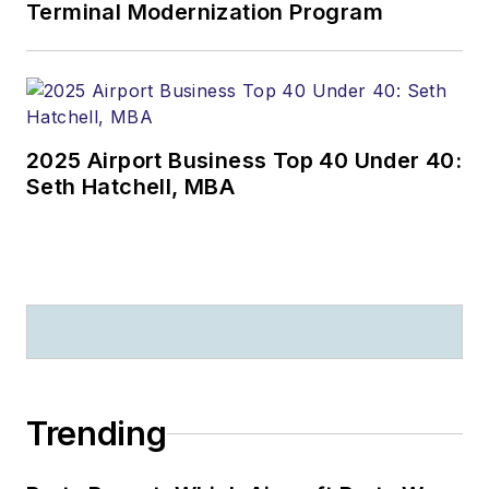
Terminal Modernization Program
2025 Airport Business Top 40 Under 40:
Seth Hatchell, MBA
Trending