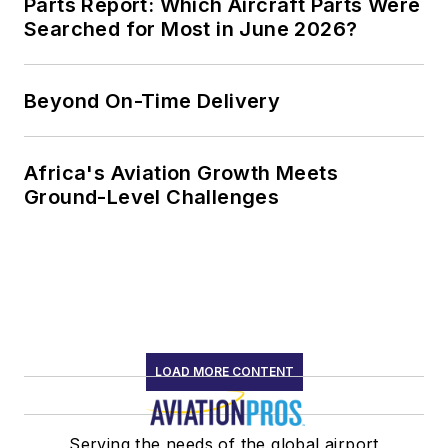
Parts Report: Which Aircraft Parts Were
Searched for Most in June 2026?
Beyond On-Time Delivery
Africa's Aviation Growth Meets
Ground-Level Challenges
LOAD MORE CONTENT
Serving the needs of the global airport