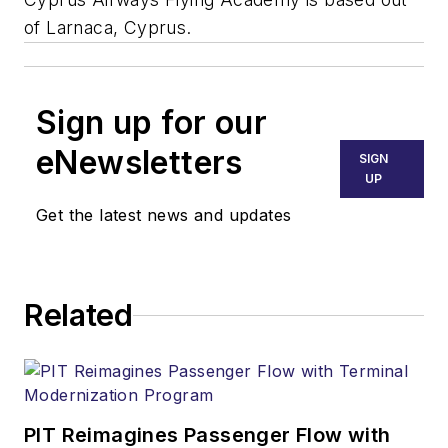
of Larnaca, Cyprus.
Sign up for our
eNewsletters
SIGN
UP
Get the latest news and updates
Related
PIT Reimagines Passenger Flow with