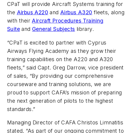
CPaT will provide Aircraft Systems training for
the
Airbus A220
and
Airbus A320
fleets, along
with their
Aircraft Procedures Training
Suite
and
General Subjects
library.
“CPaT is excited to partner with Cyprus
Airways Flying Academy as they grow their
training capabilities on the A220 and A320
fleets,” said Capt. Greg Darrow, vice president
of sales, “By providing our comprehensive
courseware and training solutions, we are
proud to support CAFA’s mission of preparing
the next generation of pilots to the highest
standards.”
Managing Director of CAFA Christos Limnatitis
stated, “As part of our ongoing commitment to