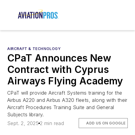
AIRCRAFT & TECHNOLOGY
CPaT Announces New
Contract with Cyprus
Airways Flying Academy
CPaT will provide Aircraft Systems training for the
Airbus A220 and Airbus A320 fleets, along with their
Aircraft Procedures Training Suite and General
Subjects library.
Sept. 2, 2025
2 min read
ADD US ON GOOGLE