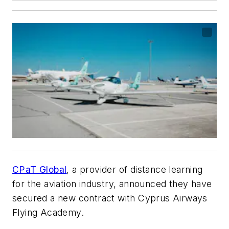
CPaT Global
, a provider of distance learning
for the aviation industry, announced they have
secured a new contract with Cyprus Airways
Flying Academy.