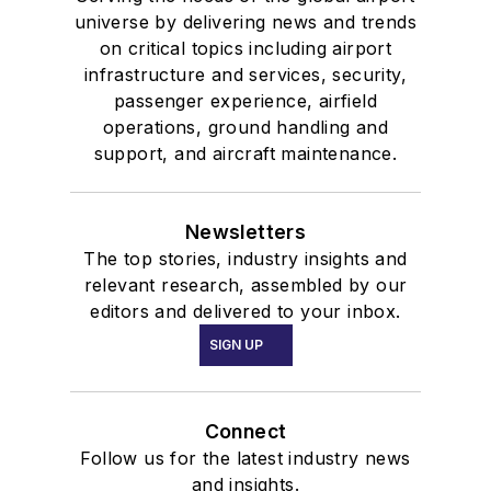
universe by delivering news and trends
on critical topics including airport
infrastructure and services, security,
passenger experience, airfield
operations, ground handling and
support, and aircraft maintenance.
Newsletters
The top stories, industry insights and
relevant research, assembled by our
editors and delivered to your inbox.
SIGN UP
Connect
Follow us for the latest industry news
and insights.