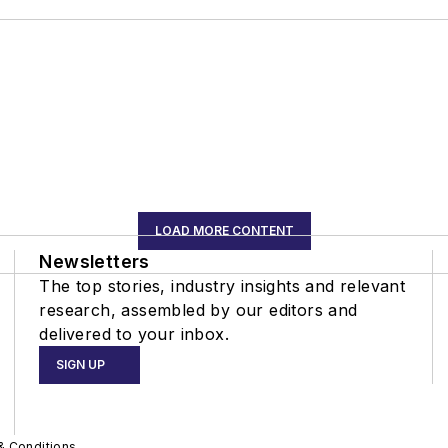
LOAD MORE CONTENT
Newsletters
The top stories, industry insights and relevant
research, assembled by our editors and
delivered to your inbox.
SIGN UP
& Conditions