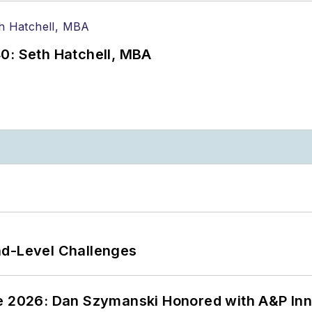
0: Seth Hatchell, MBA
nd-Level Challenges
ce 2026: Dan Szymanski Honored with A&P Inn