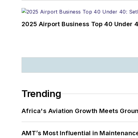
2025 Airport Business Top 40 Under 4
Trending
Africa's Aviation Growth Meets Grou
AMT’s Most Influential in Maintenan