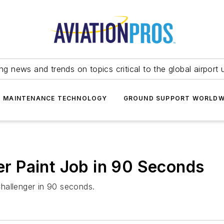
ing news and trends on topics critical to the global airport 
T MAINTENANCE TECHNOLOGY
GROUND SUPPORT WORLDW
ger Paint Job in 90 Seconds
 Challenger in 90 seconds.