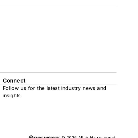
Connect
Follow us for the latest industry news and
insights.
© 2026 All rights reserved.