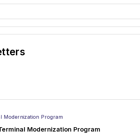
etters
Terminal Modernization Program