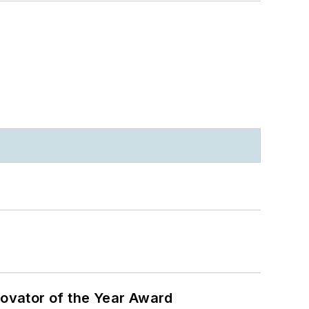
ovator of the Year Award