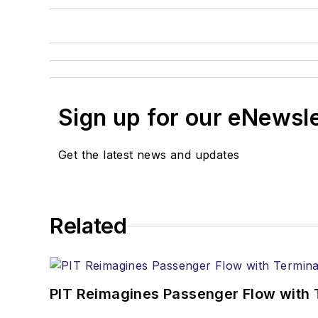
Sign up for our eNewsl
Get the latest news and updates
Related
PIT Reimagines Passenger Flow with 