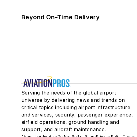
Beyond On-Time Delivery
Serving the needs of the global airport
universe by delivering news and trends on
critical topics including airport infrastructure
and services, security, passenger experience,
airfield operations, ground handling and
support, and aircraft maintenance.
About Us
Advertise
Do Not Sell or Share
Privacy Policy
Terms 