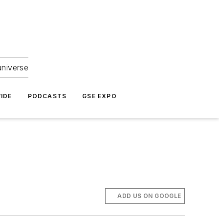
universe
IDE
PODCASTS
GSE EXPO
ADD US ON GOOGLE