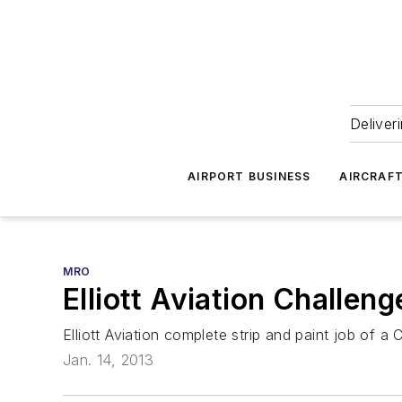
Deliver
AIRPORT BUSINESS
AIRCRAF
MRO
Elliott Aviation Challen
Elliott Aviation complete strip and paint job of a
Jan. 14, 2013