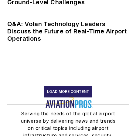
Ground-Level Challenges
Q&A: Volan Technology Leaders
Discuss the Future of Real-Time Airport
Operations
LOAD MORE CONTENT
Serving the needs of the global airport
universe by delivering news and trends
on critical topics including airport
infrastructure and services, security,