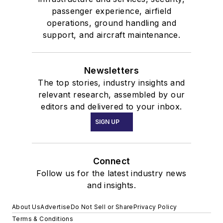
passenger experience, airfield
operations, ground handling and
support, and aircraft maintenance.
Newsletters
The top stories, industry insights and
relevant research, assembled by our
editors and delivered to your inbox.
SIGN UP
Connect
Follow us for the latest industry news
and insights.
About Us
Advertise
Do Not Sell or Share
Privacy Policy
Terms & Conditions