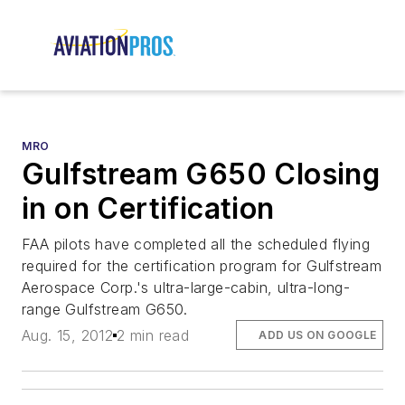
MRO
Gulfstream G650 Closing
in on Certification
FAA pilots have completed all the scheduled flying
required for the certification program for Gulfstream
Aerospace Corp.'s ultra-large-cabin, ultra-long-
range Gulfstream G650.
Aug. 15, 2012
2 min read
ADD US ON GOOGLE