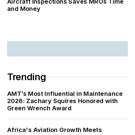
Aircraft Inspections Saves MROs Time
and Money
Trending
AMT’s Most Influential in Maintenance
2026: Zachary Squires Honored with
Green Wrench Award
Africa's Aviation Growth Meets