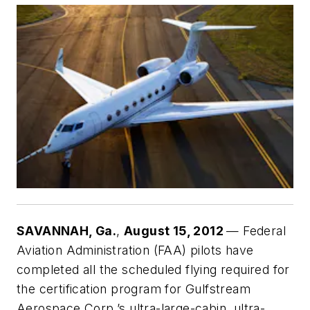
SAVANNAH
, Ga.
,
August 15, 2012
— Federal
Aviation Administration (FAA) pilots have
completed all the scheduled flying required for
the certification program for Gulfstream
Aerospace Corp.’s ultra-large-cabin, ultra-