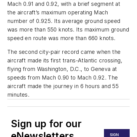
Mach 0.91 and 0.92, with a brief segment at
the aircraft’s maximum operating Mach
number of 0.925. Its average ground speed
was more than 550 knots. Its maximum ground
speed en route was more than 660 knots.
The second city-pair record came when the
aircraft made its first trans-Atlantic crossing,
flying from Washington, D.C., to Geneva at
speeds from Mach 0.90 to Mach 0.92. The
aircraft made the journey in 6 hours and 55
minutes.
Sign up for our
eNewsletters
SIGN