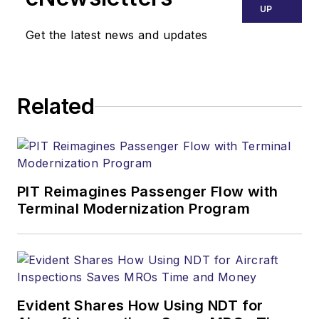
UP
Get the latest news and updates
Related
PIT Reimagines Passenger Flow with
Terminal Modernization Program
Evident Shares How Using NDT for