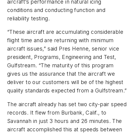
aircraft’s performance in natural icing
conditions and conducting function and
reliability testing.
“These aircraft are accumulating considerable
flight time and are returning with minimum
aircraft issues,” said Pres Henne, senior vice
president, Programs, Engineering and Test,
Gulfstream. “The maturity of this program
gives us the assurance that the aircraft we
deliver to our customers will be of the highest
quality standards expected from a Gulfstream.”
The aircraft already has set two city-pair speed
records. It flew from Burbank, Calif., to
Savannah in just 3 hours and 26 minutes. The
aircraft accomplished this at speeds between