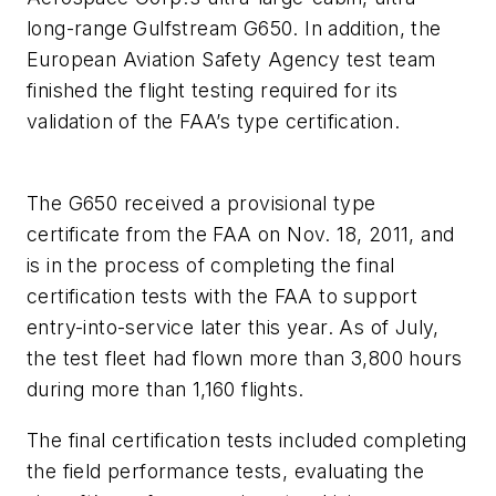
long-range Gulfstream G650. In addition, the
European Aviation Safety Agency test team
finished the flight testing required for its
validation of the FAA’s type certification.
The G650 received a provisional type
certificate from the FAA on Nov. 18, 2011, and
is in the process of completing the final
certification tests with the FAA to support
entry-into-service later this year. As of July,
the test fleet had flown more than 3,800 hours
during more than 1,160 flights.
The final certification tests included completing
the field performance tests, evaluating the