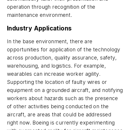
operation through recognition of the
maintenance environment.
Industry Applications
In the base environment, there are
opportunities for application of the technology
across production, quality assurance, safety,
warehousing, and logistics. For example,
wearables can increase worker agility.
Supporting the location of faulty wires or
equipment on a grounded aircraft, and notifying
workers about hazards such as the presence
of other activities being conducted on the
aircraft, are areas that could be addressed
right now. Boeing is currently experimenting