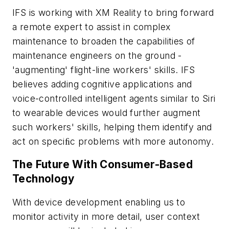
IFS is working with XM Reality to bring forward
a remote expert to assist in complex
maintenance to broaden the capabilities of
maintenance engineers on the ground -
'augmenting' flight-line workers' skills. IFS
believes adding cognitive applications and
voice-controlled intelligent agents similar to Siri
to wearable devices would further augment
such workers' skills, helping them identify and
act on speciﬁc problems with more autonomy.
The Future With Consumer-Based
Technology
With device development enabling us to
monitor activity in more detail, user context