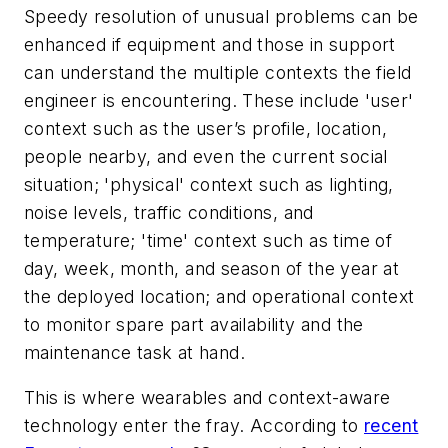
Speedy resolution of unusual problems can be
enhanced if equipment and those in support
can understand the multiple contexts the field
engineer is encountering. These include 'user'
context such as the user’s profile, location,
people nearby, and even the current social
situation; 'physical' context such as lighting,
noise levels, traffic conditions, and
temperature; 'time' context such as time of
day, week, month, and season of the year at
the deployed location; and operational context
to monitor spare part availability and the
maintenance task at hand.
This is where wearables and context-aware
technology enter the fray. According to
recent