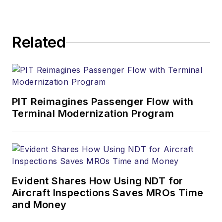
Related
PIT Reimagines Passenger Flow with
Terminal Modernization Program
Evident Shares How Using NDT for
Aircraft Inspections Saves MROs Time
and Money