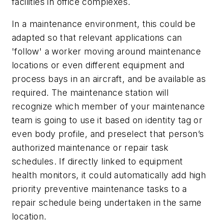
facilities in office complexes.
In a maintenance environment, this could be
adapted so that relevant applications can
'follow' a worker moving around maintenance
locations or even different equipment and
process bays in an aircraft, and be available as
required. The maintenance station will
recognize which member of your maintenance
team is going to use it based on identity tag or
even body profile, and preselect that person’s
authorized maintenance or repair task
schedules. If directly linked to equipment
health monitors, it could automatically add high
priority preventive maintenance tasks to a
repair schedule being undertaken in the same
location.