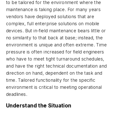
to be tailored for the environment where the
maintenance is taking place. For many years
vendors have deployed solutions that are
complex, full enterprise solutions on mobile
devices. But in-field maintenance bears little or
no similarity to that back at base; instead, the
environment is unique and often extreme. Time
pressure is often increased for field engineers
who have to meet tight turnaround schedules,
and have the right technical documentation and
direction on hand, dependent on the task and
time. Tailored functionality for the specific
environment is critical to meeting operational
deadlines.
Understand the Situation