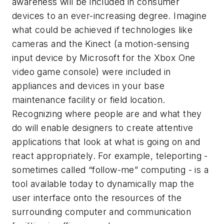
awareness will be included in consumer
devices to an ever-increasing degree. Imagine
what could be achieved if technologies like
cameras and the Kinect (a motion-sensing
input device by Microsoft for the Xbox One
video game console) were included in
appliances and devices in your base
maintenance facility or field location.
Recognizing where people are and what they
do will enable designers to create attentive
applications that look at what is going on and
react appropriately. For example, teleporting -
sometimes called “follow-me” computing - is a
tool available today to dynamically map the
user interface onto the resources of the
surrounding computer and communication