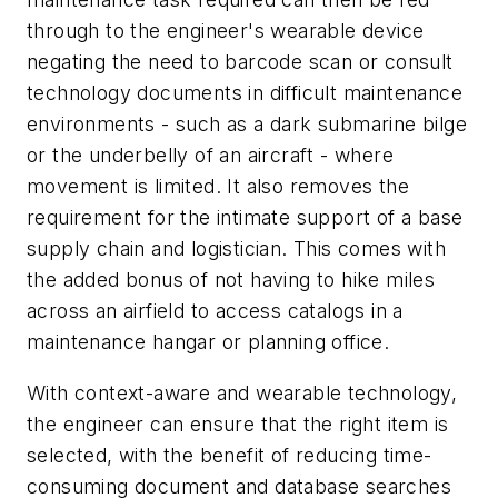
through to the engineer's wearable device
negating the need to barcode scan or consult
technology documents in difficult maintenance
environments - such as a dark submarine bilge
or the underbelly of an aircraft - where
movement is limited. It also removes the
requirement for the intimate support of a base
supply chain and logistician. This comes with
the added bonus of not having to hike miles
across an airfield to access catalogs in a
maintenance hangar or planning office.
With context-aware and wearable technology,
the engineer can ensure that the right item is
selected, with the benefit of reducing time-
consuming document and database searches