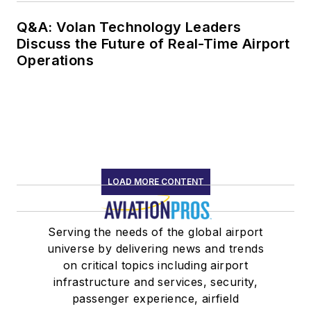
Q&A: Volan Technology Leaders
Discuss the Future of Real-Time Airport
Operations
LOAD MORE CONTENT
Serving the needs of the global airport
universe by delivering news and trends
on critical topics including airport
infrastructure and services, security,
passenger experience, airfield