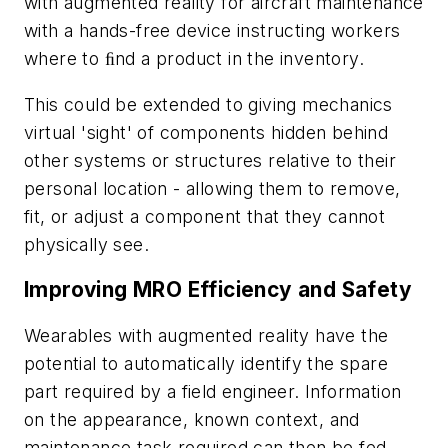
with augmented reality for aircraft maintenance
with a hands-free device instructing workers
where to ﬁnd a product in the inventory.
This could be extended to giving mechanics
virtual 'sight' of components hidden behind
other systems or structures relative to their
personal location - allowing them to remove,
fit, or adjust a component that they cannot
physically see.
Improving MRO Efficiency and Safety
Wearables with augmented reality have the
potential to automatically identify the spare
part required by a field engineer. Information
on the appearance, known context, and
maintenance task required can then be fed