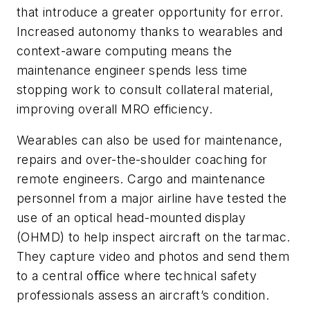
that introduce a greater opportunity for error.
Increased autonomy thanks to wearables and
context-aware computing means the
maintenance engineer spends less time
stopping work to consult collateral material,
improving overall MRO efficiency.
Wearables can also be used for maintenance,
repairs and over-the-shoulder coaching for
remote engineers. Cargo and maintenance
personnel from a major airline have tested the
use of an optical head-mounted display
(OHMD) to help inspect aircraft on the tarmac.
They capture video and photos and send them
to a central oﬃce where technical safety
professionals assess an aircraft’s condition.