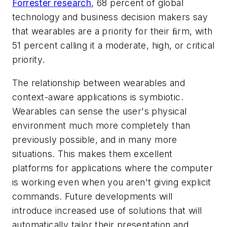
Forrester research
, 68 percent of global
technology and business decision makers say
that wearables are a priority for their ﬁrm, with
51 percent calling it a moderate, high, or critical
priority.
The relationship between wearables and
context-aware applications is symbiotic.
Wearables can sense the user's physical
environment much more completely than
previously possible, and in many more
situations. This makes them excellent
platforms for applications where the computer
is working even when you aren't giving explicit
commands. Future developments will
introduce increased use of solutions that will
automatically tailor their presentation and