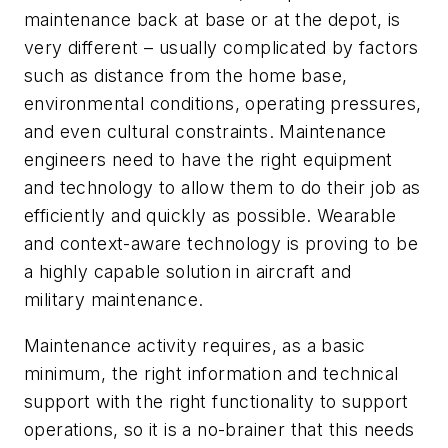
maintenance back at base or at the depot, is
very different – usually complicated by factors
such as distance from the home base,
environmental conditions, operating pressures,
and even cultural constraints. Maintenance
engineers need to have the right equipment
and technology to allow them to do their job as
efficiently and quickly as possible. Wearable
and context-aware technology is proving to be
a highly capable solution in aircraft and
military maintenance.
Maintenance activity requires, as a basic
minimum, the right information and technical
support with the right functionality to support
operations, so it is a no-brainer that this needs