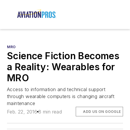
MRO
Science Fiction Becomes
a Reality: Wearables for
MRO
Access to information and technical support
through wearable computers is changing aircraft
maintenance
Feb. 22, 2016
8 min read
ADD US ON GOOGLE