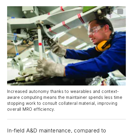
Increased autonomy thanks to wearables and context-
aware computing means the maintainer spends less time
stopping work to consult collateral material, improving
overall MRO efficiency.
In-field A&D maintenance, compared to