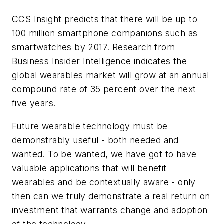
CCS Insight predicts that there will be up to
100 million smartphone companions such as
smartwatches by 2017. Research from
Business Insider Intelligence indicates the
global wearables market will grow at an annual
compound rate of 35 percent over the next
five years.
Future wearable technology must be
demonstrably useful - both needed and
wanted
.
To be wanted, we have got to have
valuable applications that will benefit
wearables and be contextually aware - only
then can we truly demonstrate a real return on
investment that warrants change and adoption