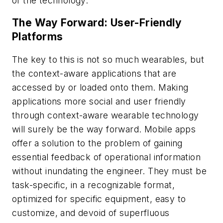
of the technology.
The Way Forward: User-Friendly
Platforms
The key to this is not so much wearables, but
the context-aware applications that are
accessed by or loaded onto them. Making
applications more social and user friendly
through context-aware wearable technology
will surely be the way forward. Mobile apps
offer a solution to the problem of gaining
essential feedback of operational information
without inundating the engineer. They must be
task-specific, in a recognizable format,
optimized for specific equipment, easy to
customize, and devoid of superfluous