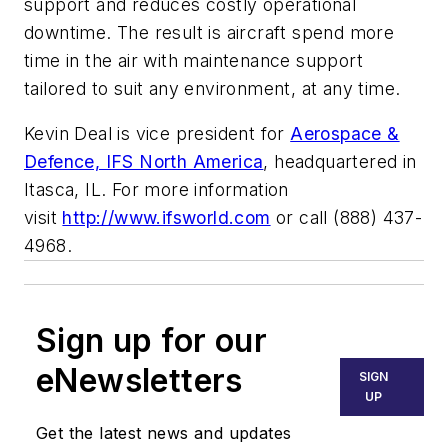
support and reduces costly operational
downtime. The result is aircraft spend more
time in the air with maintenance support
tailored to suit any environment, at any time.
Kevin Deal is vice president for
Aerospace &
Defence, IFS North America
, headquartered in
Itasca, IL. For more information
visit
http://www.ifsworld.com
or call (888) 437-
4968.
Sign up for our
eNewsletters
SIGN
UP
Get the latest news and updates