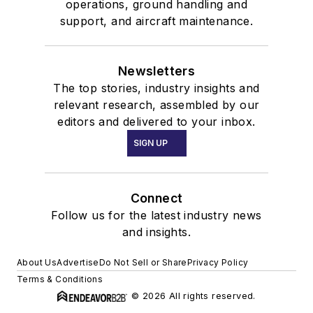
operations, ground handling and
support, and aircraft maintenance.
Newsletters
The top stories, industry insights and
relevant research, assembled by our
editors and delivered to your inbox.
SIGN UP
Connect
Follow us for the latest industry news
and insights.
About Us
Advertise
Do Not Sell or Share
Privacy Policy
Terms & Conditions
© 2026 All rights reserved.