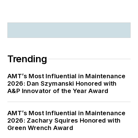
Trending
AMT’s Most Influential in Maintenance
2026: Dan Szymanski Honored with
A&P Innovator of the Year Award
AMT’s Most Influential in Maintenance
2026: Zachary Squires Honored with
Green Wrench Award