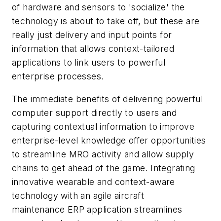
of hardware and sensors to 'socialize' the
technology is about to take off, but these are
really just delivery and input points for
information that allows context-tailored
applications to link users to powerful
enterprise processes.
The immediate benefits of delivering powerful
computer support directly to users and
capturing contextual information to improve
enterprise-level knowledge offer opportunities
to streamline MRO activity and allow supply
chains to get ahead of the game. Integrating
innovative wearable and context-aware
technology with an agile aircraft
maintenance ERP application streamlines