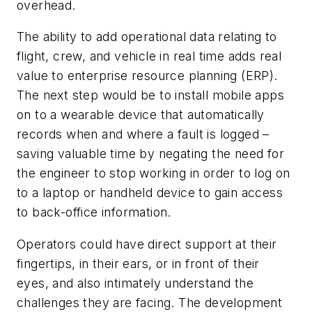
overhead.
The ability to add operational data relating to
flight, crew, and vehicle in real time adds real
value to enterprise resource planning (ERP).
The next step would be to install mobile apps
on to a wearable device that automatically
records when and where a fault is logged –
saving valuable time by negating the need for
the engineer to stop working in order to log on
to a laptop or handheld device to gain access
to back-office information.
Operators could have direct support at their
fingertips, in their ears, or in front of their
eyes, and also intimately understand the
challenges they are facing. The development