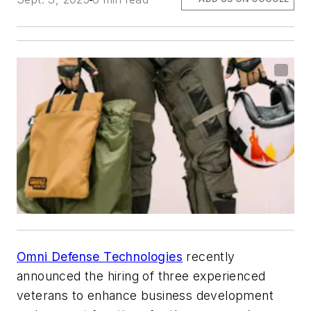
Omni Defense Technologies
recently
announced the hiring of three experienced
veterans to enhance business development