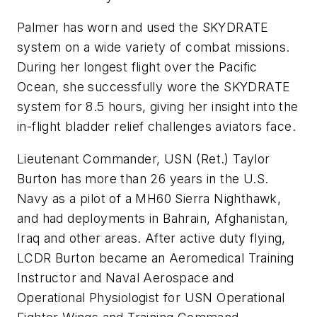
Palmer has worn and used the SKYDRATE
system on a wide variety of combat missions.
During her longest flight over the Pacific
Ocean, she successfully wore the SKYDRATE
system for 8.5 hours, giving her insight into the
in-flight bladder relief challenges aviators face.
Lieutenant Commander, USN (Ret.) Taylor
Burton has more than 26 years in the U.S.
Navy as a pilot of a MH60 Sierra Nighthawk,
and had deployments in Bahrain, Afghanistan,
Iraq and other areas. After active duty flying,
LCDR Burton became an Aeromedical Training
Instructor and Naval Aerospace and
Operational Physiologist for USN Operational