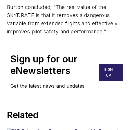
Burton concluded, “The real value of the
SKYDRATE is that it removes a dangerous
variable from extended flights and effectively
improves pilot safety and performance.”
Sign up for our
eNewsletters
SIGN
UP
Get the latest news and updates
Related