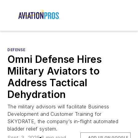
DEFENSE
Omni Defense Hires
Military Aviators to
Address Tactical
Dehydration
The military advisors will facilitate Business
Development and Customer Training for
SKYDRATE, the company’s in-flight automated
bladder relief system.
Sept. 3, 2025
6 min read
ADD US ON GOOGLE