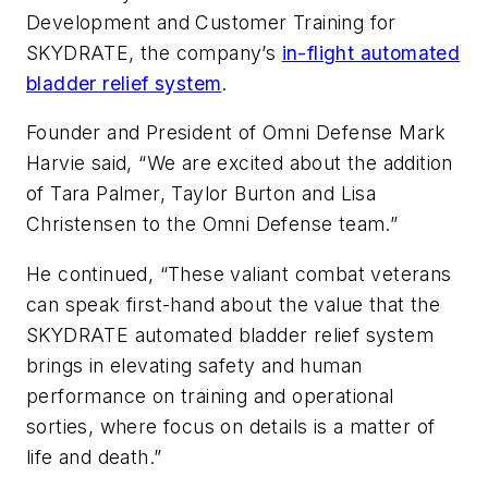
Development and Customer Training for
SKYDRATE, the company’s
in-flight automated
bladder relief system
.
Founder and President of Omni Defense Mark
Harvie said, “We are excited about the addition
of Tara Palmer, Taylor Burton and Lisa
Christensen to the Omni Defense team.”
He continued, “These valiant combat veterans
can speak first-hand about the value that the
SKYDRATE automated bladder relief system
brings in elevating safety and human
performance on training and operational
sorties, where focus on details is a matter of
life and death.”