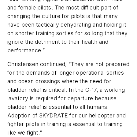
and female pilots. The most difficult part of
changing the culture for pilots is that many
have been tactically dehydrating and holding it
on shorter training sorties for so long that they
ignore the detriment to their health and
performance.”
Christensen continued, “They are not prepared
for the demands of longer operational sorties
and ocean crossings where the need for
bladder relief is critical. In the C-17, a working
lavatory is required for departure because
bladder relief is essential to all humans.
Adoption of SKYDRATE for our helicopter and
fighter pilots in training is essential to training
like we fight.”