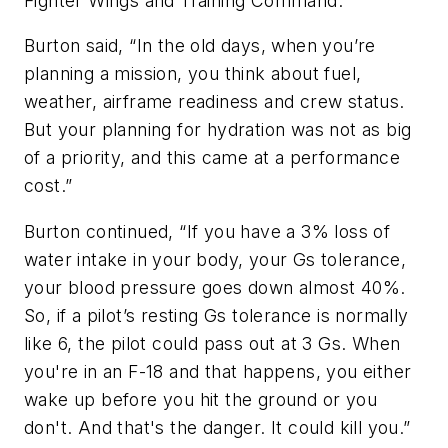
Fighter Wings and Training Command.
Burton said, “In the old days, when you’re
planning a mission, you think about fuel,
weather, airframe readiness and crew status.
But your planning for hydration was not as big
of a priority, and this came at a performance
cost.”
Burton continued, “If you have a 3% loss of
water intake in your body, your Gs tolerance,
your blood pressure goes down almost 40%.
So, if a pilot’s resting Gs tolerance is normally
like 6, the pilot could pass out at 3 Gs. When
you're in an F-18 and that happens, you either
wake up before you hit the ground or you
don't. And that's the danger. It could kill you.”