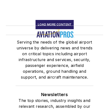
LOAD MORE CONTENT
Serving the needs of the global airport
universe by delivering news and trends
on critical topics including airport
infrastructure and services, security,
passenger experience, airfield
operations, ground handling and
support, and aircraft maintenance.
Newsletters
The top stories, industry insights and
relevant research, assembled by our