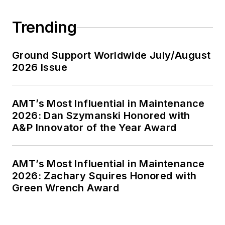
Trending
Ground Support Worldwide July/August
2026 Issue
AMT’s Most Influential in Maintenance
2026: Dan Szymanski Honored with
A&P Innovator of the Year Award
AMT’s Most Influential in Maintenance
2026: Zachary Squires Honored with
Green Wrench Award