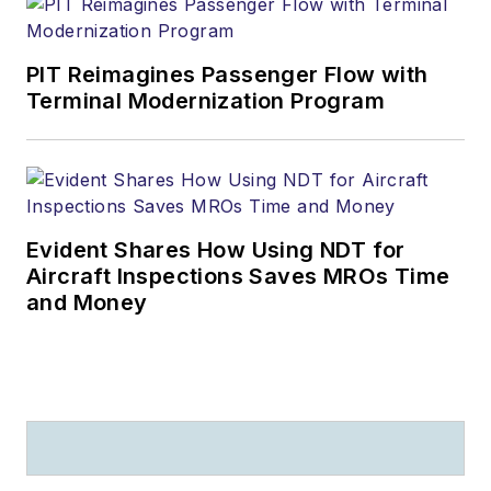
PIT Reimagines Passenger Flow with
Terminal Modernization Program
Evident Shares How Using NDT for
Aircraft Inspections Saves MROs Time
and Money