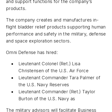
and support functions for the company’s
products.
The company creates and manufactures in-
flight bladder relief products supporting human
performance and safety in the military, defense
and space exploration sectors.
Omni Defense has hired:
Lieutenant Colonel (Ret.) Lisa
Christensen of the U.S. Air Force
Lieutenant Commander Tara Palmer of
the U.S. Navy Reserves
Lieutenant Commander (Ret.) Taylor
Burton of the U.S. Navy as
The military advisors will facilitate Business