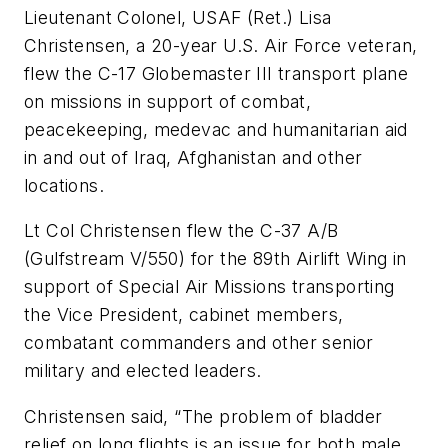
Lieutenant Colonel, USAF (Ret.) Lisa
Christensen, a 20-year U.S. Air Force veteran,
flew the C-17 Globemaster III transport plane
on missions in support of combat,
peacekeeping, medevac and humanitarian aid
in and out of Iraq, Afghanistan and other
locations.
Lt Col Christensen flew the C-37 A/B
(Gulfstream V/550) for the 89th Airlift Wing in
support of Special Air Missions transporting
the Vice President, cabinet members,
combatant commanders and other senior
military and elected leaders.
Christensen said, “The problem of bladder
relief on long flights is an issue for both male