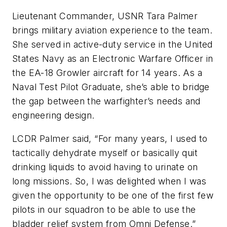
Lieutenant Commander, USNR Tara Palmer
brings military aviation experience to the team.
She served in active-duty service in the United
States Navy as an Electronic Warfare Officer in
the EA-18 Growler aircraft for 14 years. As a
Naval Test Pilot Graduate, she’s able to bridge
the gap between the warfighter’s needs and
engineering design.
LCDR Palmer said, “For many years, I used to
tactically dehydrate myself or basically quit
drinking liquids to avoid having to urinate on
long missions. So, I was delighted when I was
given the opportunity to be one of the first few
pilots in our squadron to be able to use the
bladder relief system from Omni Defense.”