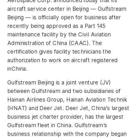
Aerospace Corp. announced today that its
aircraft service center in Beijing — Gulfstream
Beijing — is officially open for business after
recently being approved as a Part 145
maintenance facility by the Civil Aviation
Administration of China (CAAC). The
certification gives facility technicians the
authorization to work on aircraft registered
inChina.
Gulfstream Beijing is a joint venture (JV)
between Gulfstream and two subsidiaries of
Hainan Airlines Group, Hainan Aviation Technik
(HNAT) and Deer Jet. Deer Jet, China’s largest
business jet charter provider, has the largest
Gulfstream fleet in China. Gulfstream’s
business relationship with the company began