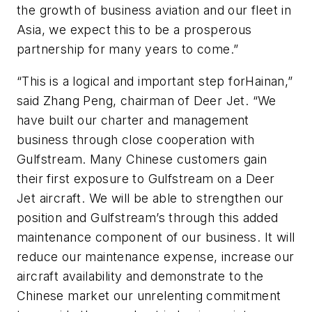
the growth of business aviation and our fleet in
Asia, we expect this to be a prosperous
partnership for many years to come.”
“This is a logical and important step forHainan,”
said Zhang Peng, chairman of Deer Jet. “We
have built our charter and management
business through close cooperation with
Gulfstream. Many Chinese customers gain
their first exposure to Gulfstream on a Deer
Jet aircraft. We will be able to strengthen our
position and Gulfstream’s through this added
maintenance component of our business. It will
reduce our maintenance expense, increase our
aircraft availability and demonstrate to the
Chinese market our unrelenting commitment