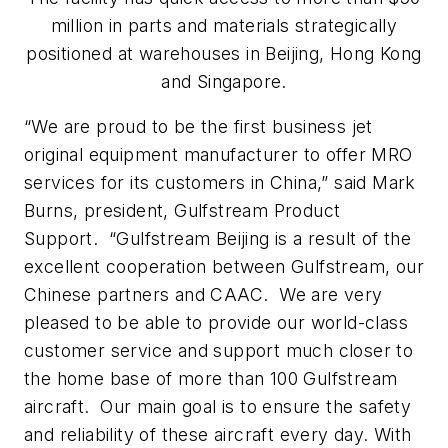
million in parts and materials strategically
positioned at warehouses in Beijing, Hong Kong
and Singapore.
“We are proud to be the first business jet
original equipment manufacturer to offer MRO
services for its customers in China,” said Mark
Burns, president, Gulfstream Product
Support. “Gulfstream Beijing is a result of the
excellent cooperation between Gulfstream, our
Chinese partners and CAAC. We are very
pleased to be able to provide our world-class
customer service and support much closer to
the home base of more than 100 Gulfstream
aircraft. Our main goal is to ensure the safety
and reliability of these aircraft every day. With