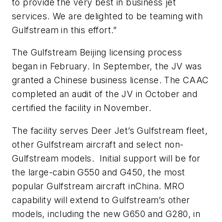
to provide the very best in business jet
services. We are delighted to be teaming with
Gulfstream in this effort.”
The Gulfstream Beijing licensing process
began in February. In September, the JV was
granted a Chinese business license. The CAAC
completed an audit of the JV in October and
certified the facility in November.
The facility serves Deer Jet’s Gulfstream fleet,
other Gulfstream aircraft and select non-
Gulfstream models. Initial support will be for
the large-cabin G550 and G450, the most
popular Gulfstream aircraft inChina. MRO
capability will extend to Gulfstream’s other
models, including the new G650 and G280, in