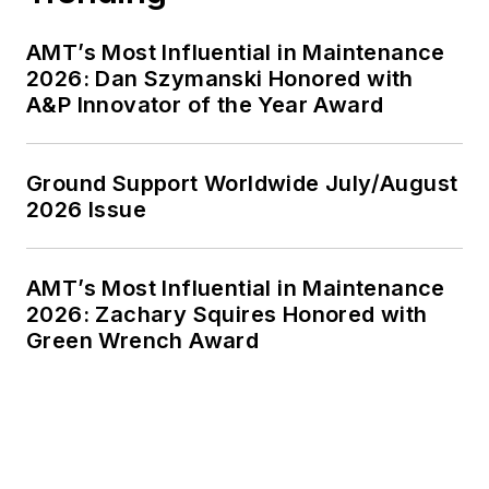
AMT’s Most Influential in Maintenance
2026: Dan Szymanski Honored with
A&P Innovator of the Year Award
Ground Support Worldwide July/August
2026 Issue
AMT’s Most Influential in Maintenance
2026: Zachary Squires Honored with
Green Wrench Award