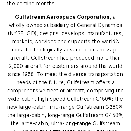
the coming months.
Gulfstream Aerospace Corporation
, a
wholly owned subsidiary of General Dynamics
(NYSE: GD), designs, develops, manufactures,
markets, services and supports the world’s
most technologically advanced business-jet
aircraft. Gulfstream has produced more than
2,000 aircraft for customers around the world
since 1958. To meet the diverse transportation
needs of the future, Gulfstream offers a
comprehensive fleet of aircraft, comprising the
wide-cabin, high-speed Gulfstream G150®; the
new large-cabin, mid-range Gulfstream G280®;
the large-cabin, long-range Gulfstream G450®;
the large-cabin, ultra-long-range Gulfstream