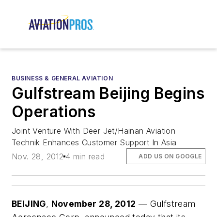
BUSINESS & GENERAL AVIATION
Gulfstream Beijing Begins
Operations
Joint Venture With Deer Jet/Hainan Aviation
Technik Enhances Customer Support In Asia
Nov. 28, 2012
4 min read
ADD US ON GOOGLE
BEIJING
,
November 28, 2012
— Gulfstream