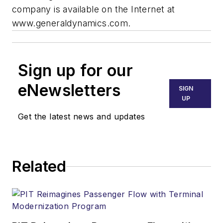
company is available on the Internet at
www.generaldynamics.com.
Sign up for our
eNewsletters
SIGN
UP
Get the latest news and updates
Related