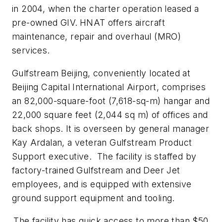
in 2004, when the charter operation leased a
pre-owned GIV.
HNAT offers aircraft
maintenance, repair and overhaul (MRO)
services.
Gulfstream Beijing, conveniently located at
Beijing Capital International Airport, comprises
an 82,000-square-foot (7,618-sq-m) hangar and
22,000 square feet (2,044 sq m) of offices and
back shops. It is overseen by general manager
Kay Ardalan, a veteran Gulfstream Product
Support executive. The facility is staffed by
factory-trained Gulfstream and Deer Jet
employees, and is equipped with extensive
ground support equipment and tooling.
The facility has quick access to more than $50