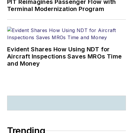
PIT Reimagines Passenger Flow with
Terminal Modernization Program
Evident Shares How Using NDT for
Aircraft Inspections Saves MROs Time
and Money
Trending