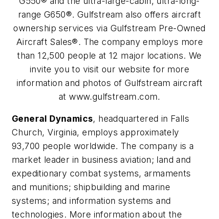
G550® and the ultra-large-cabin, ultra-long-
range G650®. Gulfstream also offers aircraft
ownership services via Gulfstream Pre-Owned
Aircraft Sales®. The company employs more
than 12,500 people at 12 major locations. We
invite you to visit our website for more
information and photos of Gulfstream aircraft
at www.gulfstream.com.
General Dynamics
, headquartered in Falls
Church, Virginia, employs approximately
93,700 people worldwide. The company is a
market leader in business aviation; land and
expeditionary combat systems, armaments
and munitions; shipbuilding and marine
systems; and information systems and
technologies. More information about the