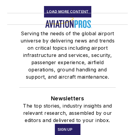
LOAD MORE CONTENT
Serving the needs of the global airport
universe by delivering news and trends
on critical topics including airport
infrastructure and services, security,
passenger experience, airfield
operations, ground handling and
support, and aircraft maintenance.
Newsletters
The top stories, industry insights and
relevant research, assembled by our
editors and delivered to your inbox.
SIGN UP