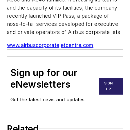
and the capacity of its facilities, the company
recently launched VIP Pass, a package of
nose-to-tail services developed for executive
and private operators of Airbus corporate jets.
www.airbuscorporatejetcentre.com
Sign up for our
eNewsletters
SIGN
UP
Get the latest news and updates
Related