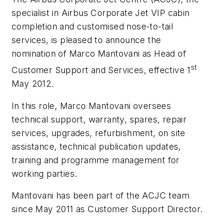
specialist in Airbus Corporate Jet VIP cabin
completion and customised nose-to-tail
services, is pleased to announce the
nomination of Marco Mantovani as Head of
st
Customer Support and Services, effective 1
May 2012.
In this role, Marco Mantovani oversees
technical support, warranty, spares, repair
services, upgrades, refurbishment, on site
assistance, technical publication updates,
training and programme management for
working parties.
Mantovani has been part of the ACJC team
since May 2011 as Customer Support Director.