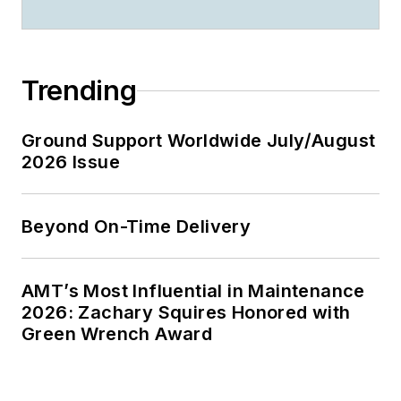
Trending
Ground Support Worldwide July/August
2026 Issue
Beyond On-Time Delivery
AMT’s Most Influential in Maintenance
2026: Zachary Squires Honored with
Green Wrench Award