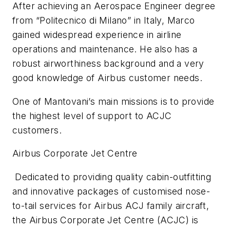
After achieving an Aerospace Engineer degree
from “Politecnico di Milano” in Italy, Marco
gained widespread experience in airline
operations and maintenance. He also has a
robust airworthiness background and a very
good knowledge of Airbus customer needs.
One of Mantovani’s main missions is to provide
the highest level of support to ACJC
customers.
Airbus Corporate Jet Centre
Dedicated to providing quality cabin-outfitting
and
innovative packages of customised nose-
to-tail services for Airbus ACJ family aircraft,
the Airbus Corporate Jet Centre (ACJC) is