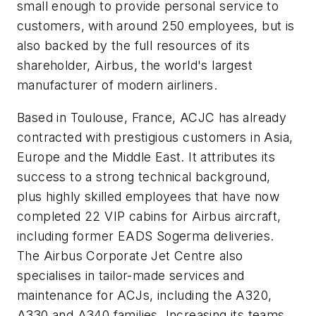
small enough to provide personal service to
customers, with around 250 employees, but is
also backed by the full resources of its
shareholder, Airbus, the world's largest
manufacturer of modern airliners.
Based in Toulouse, France,
ACJC has already
contracted with prestigious customers in Asia,
Europe and the Middle East. It attributes its
success to a strong technical background,
plus highly skilled employees that have now
completed 22 VIP cabins for Airbus aircraft,
including former EADS Sogerma deliveries.
The Airbus Corporate Jet Centre also
specialises in tailor-made services and
maintenance for ACJs, including the A320,
A330 and A340 families. Increasing its teams