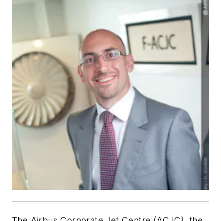
The Airbus Corporate Jet Centre (ACJC), the