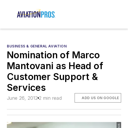
BUSINESS & GENERAL AVIATION
Nomination of Marco
Mantovani as Head of
Customer Support &
Services
June 26, 2012
2 min read
ADD US ON GOOGLE