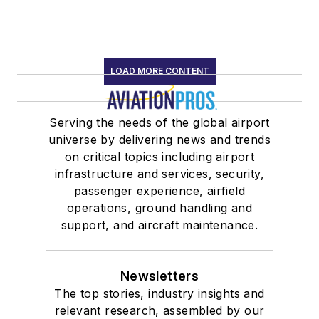
LOAD MORE CONTENT
Serving the needs of the global airport
universe by delivering news and trends
on critical topics including airport
infrastructure and services, security,
passenger experience, airfield
operations, ground handling and
support, and aircraft maintenance.
Newsletters
The top stories, industry insights and
relevant research, assembled by our