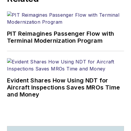
PIT Reimagines Passenger Flow with
Terminal Modernization Program
Evident Shares How Using NDT for
Aircraft Inspections Saves MROs Time
and Money