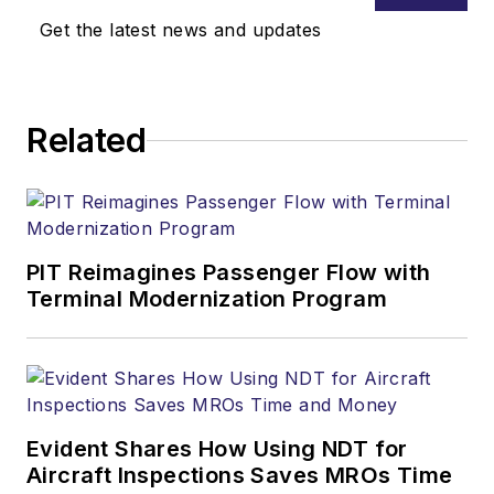
Get the latest news and updates
Related
PIT Reimagines Passenger Flow with
Terminal Modernization Program
Evident Shares How Using NDT for
Aircraft Inspections Saves MROs Time