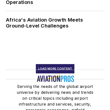
Operations
Africa's Aviation Growth Meets
Ground-Level Challenges
LOAD MORE CONTENT
Serving the needs of the global airport
universe by delivering news and trends
on critical topics including airport
infrastructure and services, security,