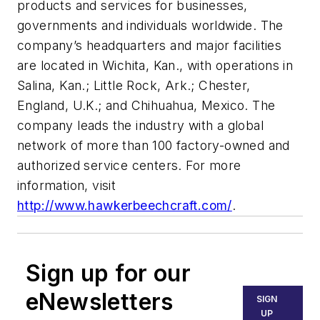
products and services for businesses,
governments and individuals worldwide. The
company’s headquarters and major facilities
are located in Wichita, Kan., with operations in
Salina, Kan.; Little Rock, Ark.; Chester,
England, U.K.; and Chihuahua, Mexico. The
company leads the industry with a global
network of more than 100 factory-owned and
authorized service centers. For more
information, visit
http://www.hawkerbeechcraft.com/
.
Sign up for our
eNewsletters
SIGN
UP