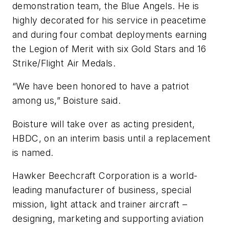
demonstration team, the Blue Angels. He is
highly decorated for his service in peacetime
and during four combat deployments earning
the Legion of Merit with six Gold Stars and 16
Strike/Flight Air Medals.
“We have been honored to have a patriot
among us,” Boisture said.
Boisture will take over as acting president,
HBDC, on an interim basis until a replacement
is named.
Hawker Beechcraft Corporation is a world-
leading manufacturer of business, special
mission, light attack and trainer aircraft –
designing, marketing and supporting aviation