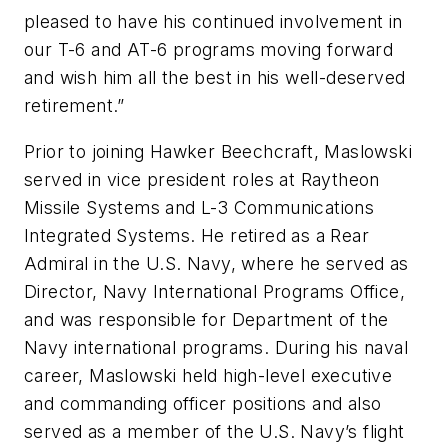
pleased to have his continued involvement in
our T-6 and AT-6 programs moving forward
and wish him all the best in his well-deserved
retirement.”
Prior to joining Hawker Beechcraft, Maslowski
served in vice president roles at Raytheon
Missile Systems and L-3 Communications
Integrated Systems. He retired as a Rear
Admiral in the U.S. Navy, where he served as
Director, Navy International Programs Office,
and was responsible for Department of the
Navy international programs. During his naval
career, Maslowski held high-level executive
and commanding officer positions and also
served as a member of the U.S. Navy’s flight