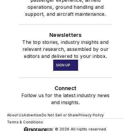
passenger experience, airfield
operations, ground handling and
support, and aircraft maintenance.
Newsletters
The top stories, industry insights and
relevant research, assembled by our
editors and delivered to your inbox.
SIGN UP
Connect
Follow us for the latest industry news
and insights.
About Us
Advertise
Do Not Sell or Share
Privacy Policy
Terms & Conditions
© 2026 All rights reserved.