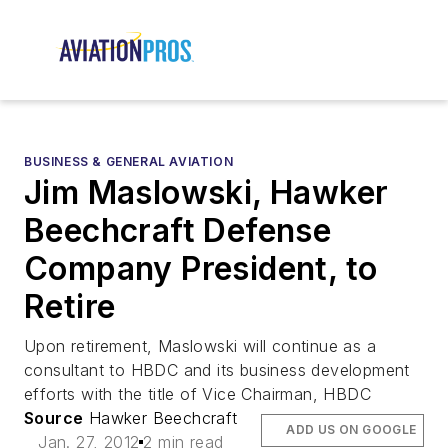
BUSINESS & GENERAL AVIATION
Jim Maslowski, Hawker
Beechcraft Defense
Company President, to
Retire
Upon retirement, Maslowski will continue as a
consultant to HBDC and its business development
efforts with the title of Vice Chairman, HBDC
Source
Hawker Beechcraft
ADD US ON GOOGLE
Jan. 27, 2012
2 min read