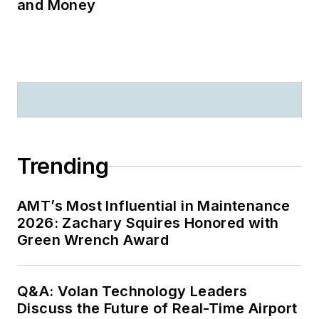
and Money
Trending
AMT’s Most Influential in Maintenance
2026: Zachary Squires Honored with
Green Wrench Award
Q&A: Volan Technology Leaders
Discuss the Future of Real-Time Airport