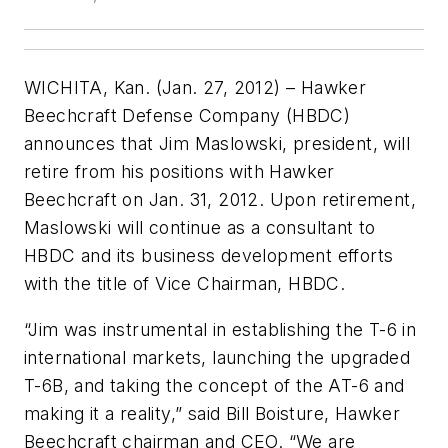
WICHITA, Kan. (Jan. 27, 2012) – Hawker
Beechcraft Defense Company (HBDC)
announces that Jim Maslowski, president, will
retire from his positions with Hawker
Beechcraft on Jan. 31, 2012. Upon retirement,
Maslowski will continue as a consultant to
HBDC and its business development efforts
with the title of Vice Chairman, HBDC.
“Jim was instrumental in establishing the T-6 in
international markets, launching the upgraded
T-6B, and taking the concept of the AT-6 and
making it a reality,” said Bill Boisture, Hawker
Beechcraft chairman and CEO. “We are